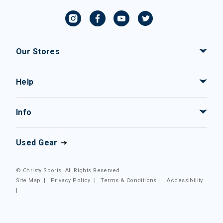
Our Stores
Help
Info
Used Gear
© Christy Sports. All Rights Reserved.
Site Map
|
Privacy Policy
|
Terms & Conditions
|
Accessibility
|