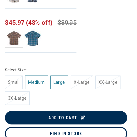
$45.97
(48% off)
$89.95
selected
Select Size:
Small
Medium
Large
X-Large
XX-Large
3X-Large
ADD TO CART
FIND IN STORE