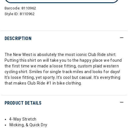
Barcode:
8110962
Style ID:
8110962
DESCRIPTION
The New West is absolutely the most iconic Club Ride shirt.
Putting this shirt on will take you to the happy place we found
the first time we made a loose fitting, custom plaid western
cycling shirt. Smiles for single track miles and looks for days!
It's loose fitting, yet sporty. It's cool but casual. It's everything
that makes Club Ride #1 in bike clothing.
PRODUCT DETAILS
4-Way Stretch
Wicking, & Quick Dry