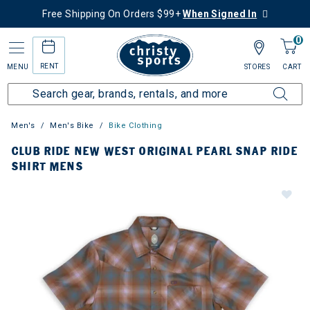
Free Shipping On Orders $99+
When Signed In
0
RENT
MENU
STORES
CART
Men's
Men's Bike
Bike Clothing
CLUB RIDE NEW WEST ORIGINAL PEARL SNAP RIDE
SHIRT MENS