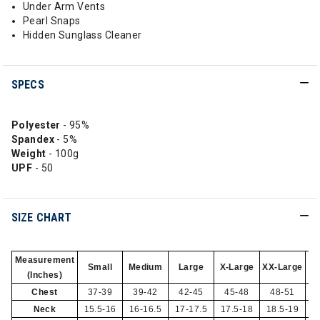
Under Arm Vents
Pearl Snaps
Hidden Sunglass Cleaner
SPECS
Polyester
- 95%
Spandex
- 5%
Weight
- 100g
UPF
- 50
SIZE CHART
Measurement
Small
Medium
Large
X-Large
XX-Large
(Inches)
Chest
37-39
39-42
42-45
45-48
48-51
Neck
15.5-16
16-16.5
17-17.5
17.5-18
18.5-19
1