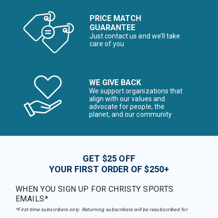
PRICE MATCH
GUARANTEE
Just contact us and we’ll take
care of you
WE GIVE BACK
We support organizations that
align with our values and
advocate for people, the
planet, and our community
GET $25 OFF
YOUR FIRST ORDER OF $250+
WHEN YOU SIGN UP FOR CHRISTY SPORTS
EMAILS*
*First-time subscribers only. Returning subscribers will be resubscribed for