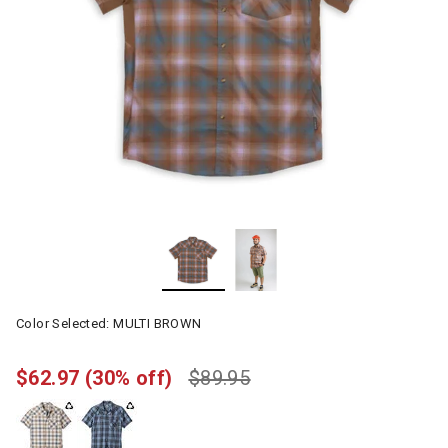
Color Selected:
MULTI BROWN
$62.97
(30% off)
$89.95