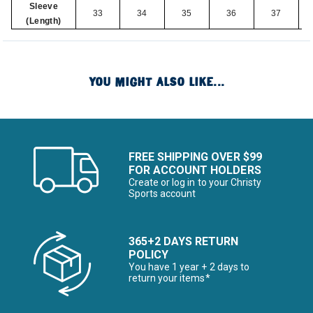
Sleeve
33
34
35
36
37
(Length)
YOU MIGHT ALSO LIKE...
FREE SHIPPING OVER $99
FOR ACCOUNT HOLDERS
Create or log in to your Christy
Sports account
365+2 DAYS RETURN
POLICY
You have 1 year + 2 days to
return your items*