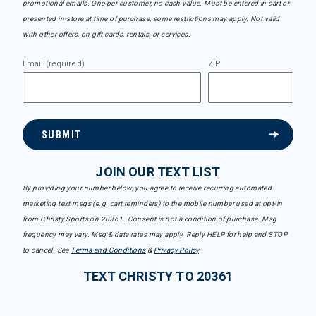
promotional emails. One per customer, no cash value. Must be entered in cart or
presented in-store at time of purchase, some restrictions may apply. Not valid
with other offers, on gift cards, rentals, or services.
Email (required)
ZIP
SUBMIT
JOIN OUR TEXT LIST
By providing your number below, you agree to receive recurring automated
marketing text msgs (e.g. cart reminders) to the mobile number used at opt-in
from Christy Sports on 20361. Consent is not a condition of purchase. Msg
frequency may vary. Msg & data rates may apply. Reply HELP for help and STOP
to cancel. See
Terms and Conditions
&
Privacy Policy
.
TEXT CHRISTY TO 20361