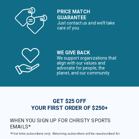
PRICE MATCH
GUARANTEE
Just contact us and we’ll take
care of you
WE GIVE BACK
We support organizations that
align with our values and
advocate for people, the
planet, and our community
GET $25 OFF
YOUR FIRST ORDER OF $250+
WHEN YOU SIGN UP FOR CHRISTY SPORTS
EMAILS*
*First-time subscribers only. Returning subscribers will be resubscribed for