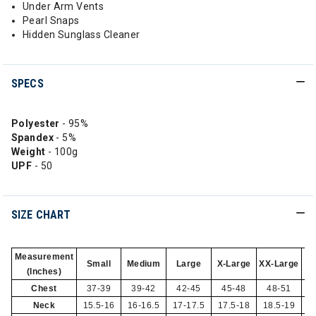
Under Arm Vents
Pearl Snaps
Hidden Sunglass Cleaner
SPECS
Polyester
- 95%
Spandex
- 5%
Weight
- 100g
UPF
- 50
SIZE CHART
Measurement
Small
Medium
Large
X-Large
XX-Large
(Inches)
Chest
37-39
39-42
42-45
45-48
48-51
Neck
15.5-16
16-16.5
17-17.5
17.5-18
18.5-19
1