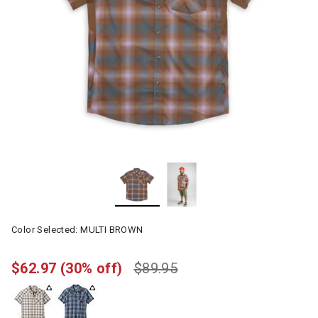
Color Selected:
MULTI BROWN
$62.97
(30% off)
$89.95