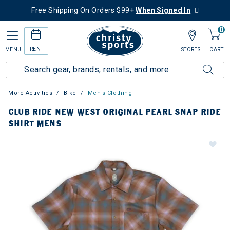
Free Shipping On Orders $99+
When Signed In
0
RENT
MENU
STORES
CART
More Activities
Bike
Men's Clothing
CLUB RIDE NEW WEST ORIGINAL PEARL SNAP RIDE
SHIRT MENS