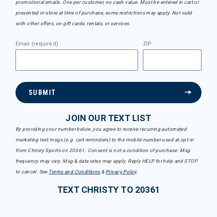
promotional emails. One per customer, no cash value. Must be entered in cart or
presented in-store at time of purchase, some restrictions may apply. Not valid
with other offers, on gift cards, rentals, or services.
Email (required)
ZIP
SUBMIT
JOIN OUR TEXT LIST
By providing your number below, you agree to receive recurring automated
marketing text msgs (e.g. cart reminders) to the mobile number used at opt-in
from Christy Sports on 20361. Consent is not a condition of purchase. Msg
frequency may vary. Msg & data rates may apply. Reply HELP for help and STOP
to cancel. See
Terms and Conditions
&
Privacy Policy
.
TEXT CHRISTY TO 20361