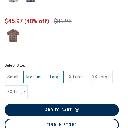
$45.97
(48% off)
$89.95
selected
Select Size:
Small
Medium
Large
X-Large
XX-Large
3X-Large
ADD TO CART
FIND IN STORE