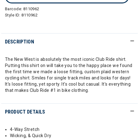
Barcode:
8110962
Style ID:
8110962
DESCRIPTION
The New West is absolutely the most iconic Club Ride shirt.
Putting this shirt on will take you to the happy place we found
the first time we made a loose fitting, custom plaid western
cycling shirt. Smiles for single track miles and looks for days!
It's loose fitting, yet sporty. It's cool but casual. It's everything
that makes Club Ride #1 in bike clothing.
PRODUCT DETAILS
4-Way Stretch
Wicking, & Quick Dry