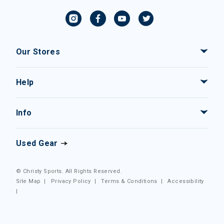
Our Stores
Help
Info
Used Gear
© Christy Sports. All Rights Reserved.
Site Map
|
Privacy Policy
|
Terms & Conditions
|
Accessibility
|