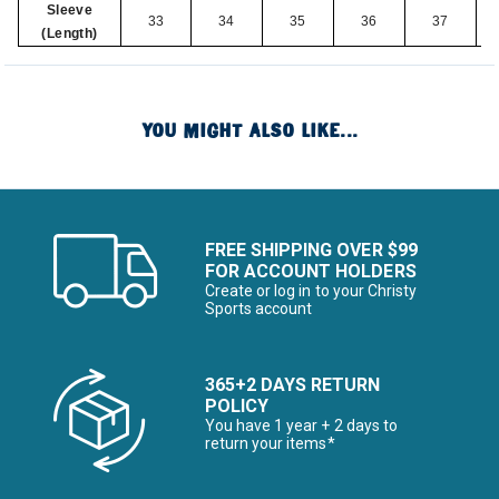
Sleeve
33
34
35
36
37
(Length)
YOU MIGHT ALSO LIKE...
FREE SHIPPING OVER $99
FOR ACCOUNT HOLDERS
Create or log in to your Christy
Sports account
365+2 DAYS RETURN
POLICY
You have 1 year + 2 days to
return your items*