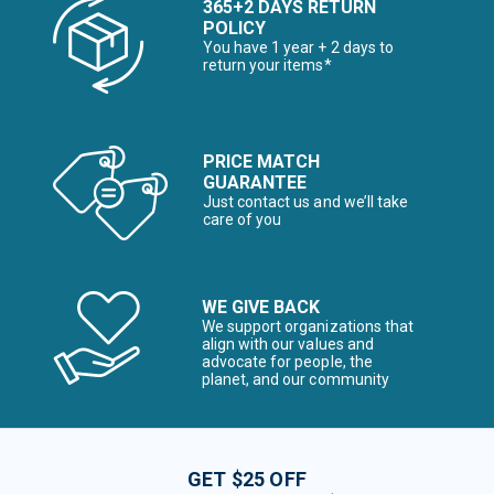
365+2 DAYS RETURN
POLICY
You have 1 year + 2 days to
return your items*
PRICE MATCH
GUARANTEE
Just contact us and we’ll take
care of you
WE GIVE BACK
We support organizations that
align with our values and
advocate for people, the
planet, and our community
GET $25 OFF