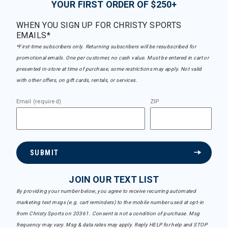
YOUR FIRST ORDER OF $250+
WHEN YOU SIGN UP FOR CHRISTY SPORTS
EMAILS*
*First-time subscribers only. Returning subscribers will be resubscribed for
promotional emails. One per customer, no cash value. Must be entered in cart or
presented in-store at time of purchase, some restrictions may apply. Not valid
with other offers, on gift cards, rentals, or services.
Email (required)
ZIP
SUBMIT
JOIN OUR TEXT LIST
By providing your number below, you agree to receive recurring automated
marketing text msgs (e.g. cart reminders) to the mobile number used at opt-in
from Christy Sports on 20361. Consent is not a condition of purchase. Msg
frequency may vary. Msg & data rates may apply. Reply HELP for help and STOP