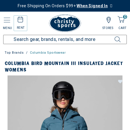
Free Shipping On Orders $99+
When Signed In
0
RENT
MENU
STORES
CART
Top Brands
Columbia Sportswear
COLUMBIA BIRD MOUNTAIN III INSULATED JACKET
WOMENS