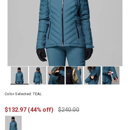
Color Selected:
TEAL
$132.97
(44% off)
$240.00