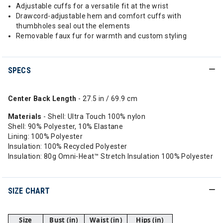
Adjustable cuffs for a versatile fit at the wrist
Drawcord-adjustable hem and comfort cuffs with
thumbholes seal out the elements
Removable faux fur for warmth and custom styling
SPECS
Center Back Length
- 27.5 in / 69.9 cm
Materials
- Shell: Ultra Touch 100% nylon
Shell: 90% Polyester, 10% Elastane
Lining: 100% Polyester
Insulation: 100% Recycled Polyester
Insulation: 80g Omni-Heat™ Stretch Insulation 100% Polyester
SIZE CHART
Size
Bust (in)
Waist (in)
Hips (in)