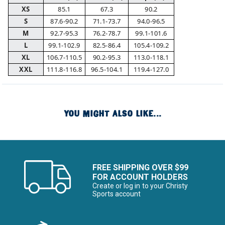
XS
85.1
67.3
90.2
S
87.6-90.2
71.1-73.7
94.0-96.5
M
92.7-95.3
76.2-78.7
99.1-101.6
L
99.1-102.9
82.5-86.4
105.4-109.2
XL
106.7-110.5
90.2-95.3
113.0-118.1
XXL
111.8-116.8
96.5-104.1
119.4-127.0
YOU MIGHT ALSO LIKE...
FREE SHIPPING OVER $99
FOR ACCOUNT HOLDERS
Create or log in to your Christy
Sports account