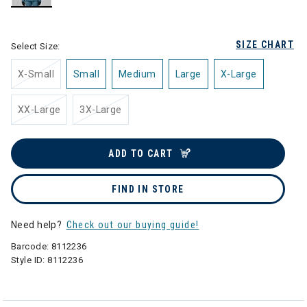
selected
SIZE CHART
Select Size:
X-Small
Small
Medium
Large
X-Large
XX-Large
3X-Large
ADD TO CART
FIND IN STORE
Need help?
Check out our buying guide!
Barcode:
8112236
Style ID:
8112236