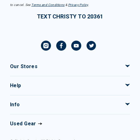
to cancel. See
Terms and Conditions
&
Privacy Policy
.
TEXT CHRISTY TO 20361
Our Stores
Help
Info
Used Gear