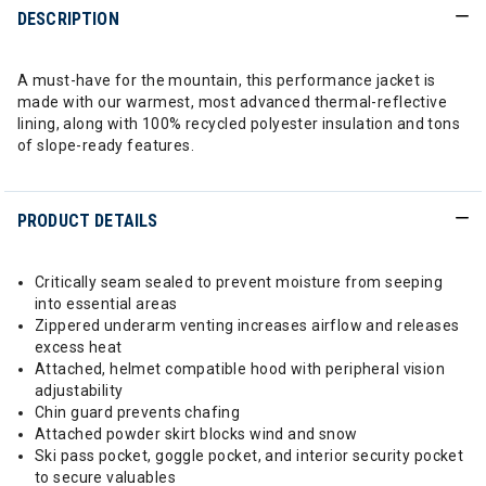
DESCRIPTION
A must-have for the mountain, this performance jacket is
made with our warmest, most advanced thermal-reflective
lining, along with 100% recycled polyester insulation and tons
of slope-ready features.
PRODUCT DETAILS
Critically seam sealed to prevent moisture from seeping
into essential areas
Zippered underarm venting increases airflow and releases
excess heat
Attached, helmet compatible hood with peripheral vision
adjustability
Chin guard prevents chafing
Attached powder skirt blocks wind and snow
Ski pass pocket, goggle pocket, and interior security pocket
to secure valuables