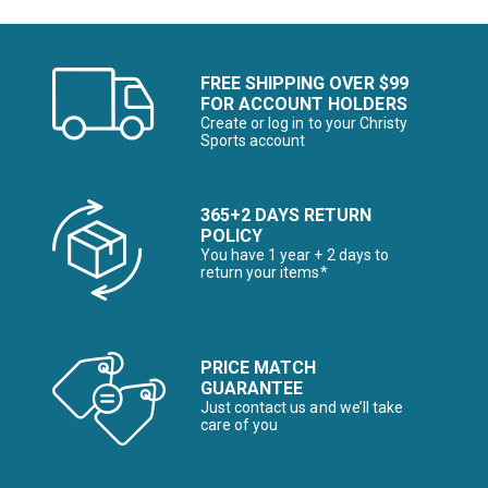
FREE SHIPPING OVER $99
FOR ACCOUNT HOLDERS
Create or log in to your Christy
Sports account
365+2 DAYS RETURN
POLICY
You have 1 year + 2 days to
return your items*
PRICE MATCH
GUARANTEE
Just contact us and we’ll take
care of you