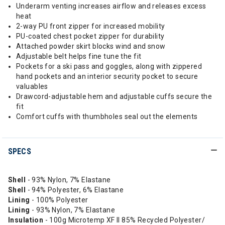
Underarm venting increases airflow and releases excess
heat
2-way PU front zipper for increased mobility
PU-coated chest pocket zipper for durability
Attached powder skirt blocks wind and snow
Adjustable belt helps fine tune the fit
Pockets for a ski pass and goggles, along with zippered
hand pockets and an interior security pocket to secure
valuables
Drawcord-adjustable hem and adjustable cuffs secure the
fit
Comfort cuffs with thumbholes seal out the elements
SPECS
Shell
- 93% Nylon, 7% Elastane
Shell
- 94% Polyester, 6% Elastane
Lining
- 100% Polyester
Lining
- 93% Nylon, 7% Elastane
Insulation
- 100g Microtemp XF II 85% Recycled Polyester/