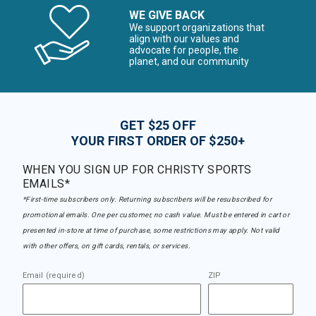
WE GIVE BACK
We support organizations that
align with our values and
advocate for people, the
planet, and our community
GET $25 OFF
YOUR FIRST ORDER OF $250+
WHEN YOU SIGN UP FOR CHRISTY SPORTS
EMAILS*
*First-time subscribers only. Returning subscribers will be resubscribed for
promotional emails. One per customer, no cash value. Must be entered in cart or
presented in-store at time of purchase, some restrictions may apply. Not valid
with other offers, on gift cards, rentals, or services.
Email (required)
ZIP