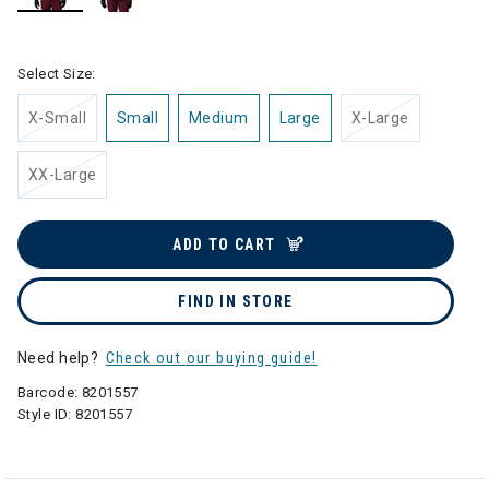
selected
Select Size:
X-Small
Small
Medium
Large
X-Large
XX-Large
ADD TO CART
FIND IN STORE
Need help?
Check out our buying guide!
Barcode:
8201557
Style ID:
8201557