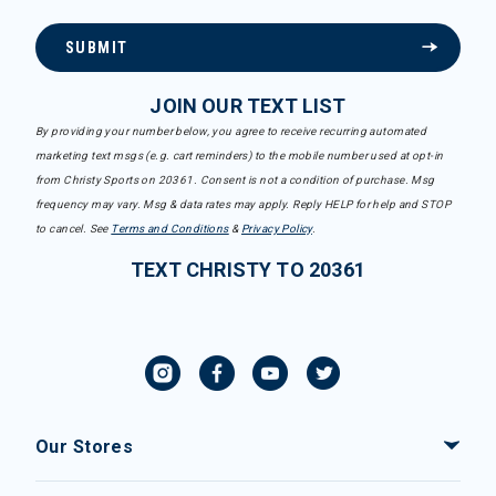
SUBMIT
JOIN OUR TEXT LIST
By providing your number below, you agree to receive recurring automated
marketing text msgs (e.g. cart reminders) to the mobile number used at opt-in
from Christy Sports on 20361. Consent is not a condition of purchase. Msg
frequency may vary. Msg & data rates may apply. Reply HELP for help and STOP
to cancel. See
Terms and Conditions
&
Privacy Policy
.
TEXT CHRISTY TO 20361
Our Stores