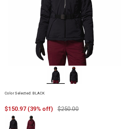
Color Selected:
BLACK
$150.97
(39% off)
$250.00