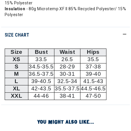
15% Polyester
Insulation
- 80g Microtemp XF II 85% Recycled Polyester/ 15%
Polyester
SIZE CHART
Size
Bust
Waist
Hips
XS
33.5
26.5
35.5
S
34.5-35.5
28-29
37-38
M
36.5-37.5
30-31
39-40
L
39-40.5
32.5-34
41.5-43
XL
42-43.5
35.5-37.5
44.5-46.5
XXL
44-46
38-41
47-50
YOU MIGHT ALSO LIKE...