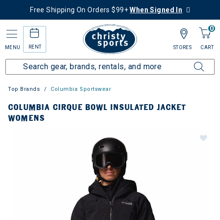
Free Shipping On Orders $99+
When Signed In
0
RENT
MENU
STORES
CART
Top Brands
Columbia Sportswear
COLUMBIA CIRQUE BOWL INSULATED JACKET
WOMENS