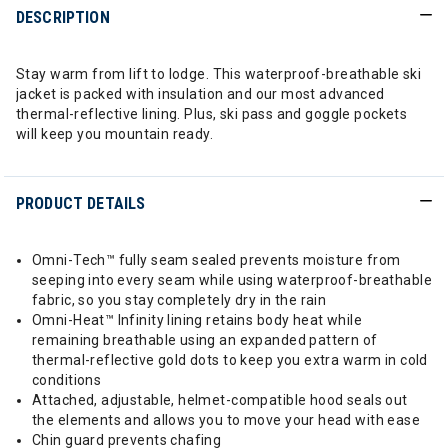
DESCRIPTION
Stay warm from lift to lodge. This waterproof-breathable ski
jacket is packed with insulation and our most advanced
thermal-reflective lining. Plus, ski pass and goggle pockets
will keep you mountain ready.
PRODUCT DETAILS
Omni-Tech™ fully seam sealed prevents moisture from
seeping into every seam while using waterproof-breathable
fabric, so you stay completely dry in the rain
Omni-Heat™ Infinity lining retains body heat while
remaining breathable using an expanded pattern of
thermal-reflective gold dots to keep you extra warm in cold
conditions
Attached, adjustable, helmet-compatible hood seals out
the elements and allows you to move your head with ease
Chin guard prevents chafing