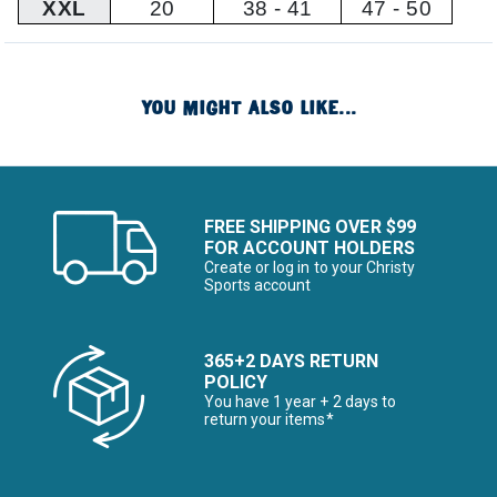
XXL
20
38 - 41
47 - 50
YOU MIGHT ALSO LIKE...
FREE SHIPPING OVER $99
FOR ACCOUNT HOLDERS
Create or log in to your Christy
Sports account
365+2 DAYS RETURN
POLICY
You have 1 year + 2 days to
return your items*