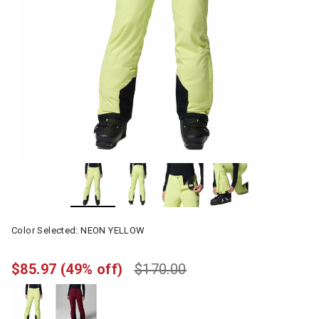
Color Selected:
NEON YELLOW
$85.97
(49% off)
$170.00