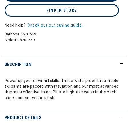
FIND IN STORE
Need help?
Check out our buying guide!
Barcode:
8201559
Style ID:
8201559
DESCRIPTION
Power up your downhill skills. These waterproof-breathable
ski pants are packed with insulation and our most advanced
thermal-reflective lining. Plus, a high-rise waist in the back
blocks out snow and slush.
PRODUCT DETAILS