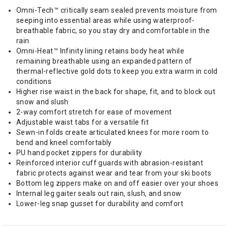
Omni-Tech™ critically seam sealed prevents moisture from
seeping into essential areas while using waterproof-
breathable fabric, so you stay dry and comfortable in the
rain
Omni-Heat™ Infinity lining retains body heat while
remaining breathable using an expanded pattern of
thermal-reflective gold dots to keep you extra warm in cold
conditions
Higher rise waist in the back for shape, fit, and to block out
snow and slush
2-way comfort stretch for ease of movement
Adjustable waist tabs for a versatile fit
Sewn-in folds create articulated knees for more room to
bend and kneel comfortably
PU hand pocket zippers for durability
Reinforced interior cuff guards with abrasion-resistant
fabric protects against wear and tear from your ski boots
Bottom leg zippers make on and off easier over your shoes
Internal leg gaiter seals out rain, slush, and snow
Lower-leg snap gusset for durability and comfort