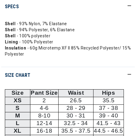
SPECS
Shell
- 93% Nylon, 7% Elastane
Shell
- 94% Polyester, 6% Elastane
Shell
- 100% polyester
Lining
- 100% Polyester
Insulation
- 60g Microtemp XF II 85% Recycled Polyester/ 15%
Polyester
SIZE CHART
Size
Pant Size
Waist
Hips
XS
2
26.5
35.5
S
4-6
28 - 29
37 - 38
M
8-10
30 - 31
39 - 40
L
12-14
32.5 - 34
41.5 - 43
XL
16-18
35.5 - 37.5
44.5 - 46.5