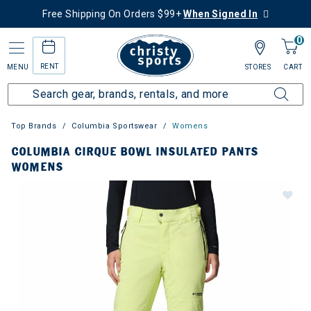
Free Shipping On Orders $99+
When Signed In
0
RENT
MENU
STORES
CART
Top Brands
Columbia Sportswear
Womens
COLUMBIA CIRQUE BOWL INSULATED PANTS
WOMENS