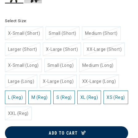
selected
Select Size:
X-Small (Short)
Small (Short)
Medium (Short)
Larger (Short)
X-Large (Short)
XX-Large (Short)
X-Small (Long)
Small (Long)
Medium (Long)
Large (Long)
X-Large (Long)
XX-Large (Long)
L (Reg)
M (Reg)
S (Reg)
XL (Reg)
XS (Reg)
XXL (Reg)
ADD TO CART