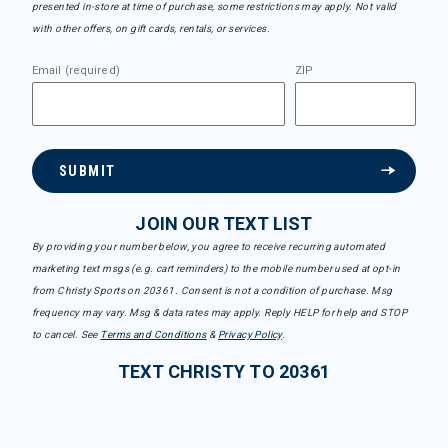
presented in-store at time of purchase, some restrictions may apply. Not valid
with other offers, on gift cards, rentals, or services.
Email (required)
ZIP
SUBMIT
JOIN OUR TEXT LIST
By providing your number below, you agree to receive recurring automated
marketing text msgs (e.g. cart reminders) to the mobile number used at opt-in
from Christy Sports on 20361. Consent is not a condition of purchase. Msg
frequency may vary. Msg & data rates may apply. Reply HELP for help and STOP
to cancel. See
Terms and Conditions
&
Privacy Policy
.
TEXT CHRISTY TO 20361