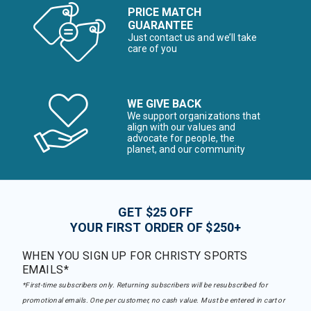
PRICE MATCH
GUARANTEE
Just contact us and we’ll take
care of you
WE GIVE BACK
We support organizations that
align with our values and
advocate for people, the
planet, and our community
GET $25 OFF
YOUR FIRST ORDER OF $250+
WHEN YOU SIGN UP FOR CHRISTY SPORTS
EMAILS*
*First-time subscribers only. Returning subscribers will be resubscribed for
promotional emails. One per customer, no cash value. Must be entered in cart or