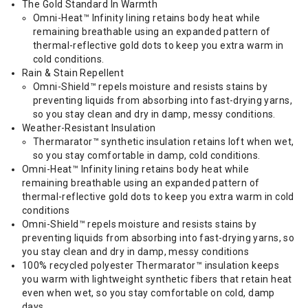
The Gold Standard In Warmth
Omni-Heat™ Infinity lining retains body heat while
remaining breathable using an expanded pattern of
thermal-reflective gold dots to keep you extra warm in
cold conditions.
Rain & Stain Repellent
Omni-Shield™ repels moisture and resists stains by
preventing liquids from absorbing into fast-drying yarns,
so you stay clean and dry in damp, messy conditions.
Weather-Resistant Insulation
Thermarator™ synthetic insulation retains loft when wet,
so you stay comfortable in damp, cold conditions.
Omni-Heat™ Infinity lining retains body heat while
remaining breathable using an expanded pattern of
thermal-reflective gold dots to keep you extra warm in cold
conditions
Omni-Shield™ repels moisture and resists stains by
preventing liquids from absorbing into fast-drying yarns, so
you stay clean and dry in damp, messy conditions
100% recycled polyester Thermarator™ insulation keeps
you warm with lightweight synthetic fibers that retain heat
even when wet, so you stay comfortable on cold, damp
days