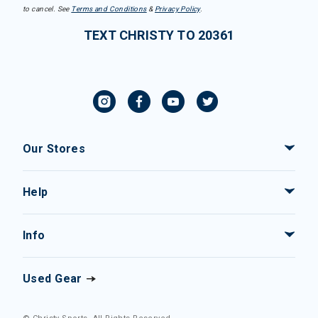
to cancel. See
Terms and Conditions
&
Privacy Policy
.
TEXT CHRISTY TO 20361
Our Stores
Help
Info
Used Gear