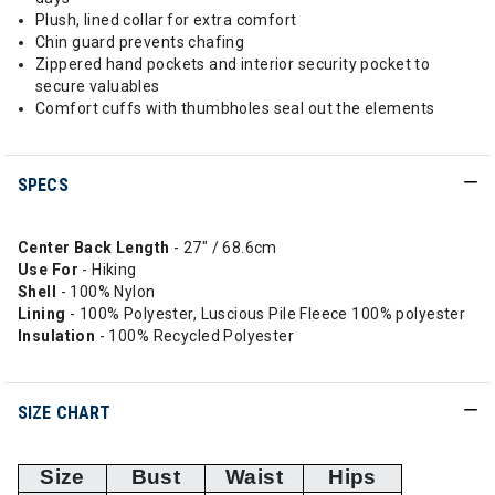
Plush, lined collar for extra comfort
Chin guard prevents chafing
Zippered hand pockets and interior security pocket to
secure valuables
Comfort cuffs with thumbholes seal out the elements
SPECS
Center Back Length
- 27" / 68.6cm
Use For
- Hiking
Shell
- 100% Nylon
Lining
- 100% Polyester, Luscious Pile Fleece 100% polyester
Insulation
- 100% Recycled Polyester
SIZE CHART
Size
Bust
Waist
Hips