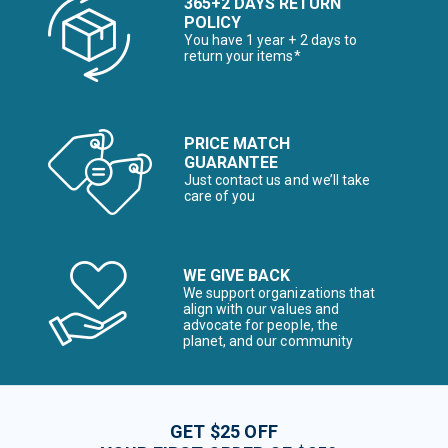
365+2 DAYS RETURN
POLICY
You have 1 year + 2 days to
return your items*
PRICE MATCH
GUARANTEE
Just contact us and we’ll take
care of you
WE GIVE BACK
We support organizations that
align with our values and
advocate for people, the
planet, and our community
GET $25 OFF