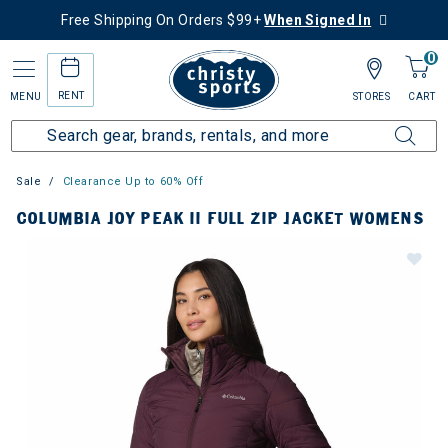
Free Shipping On Orders $99+
When Signed In
0
RENT
MENU
STORES
CART
Sale
Clearance Up to 60% Off
COLUMBIA JOY PEAK II FULL ZIP JACKET WOMENS