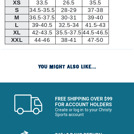
XS
33.5
26.5
35.5
S
34.5-35.5
28-29
37-38
M
36.5-37.5
30-31
39-40
L
39-40.5
32.5-34
41.5-43
XL
42-43.5
35.5-37.5
44.5-46.5
XXL
44-46
38-41
47-50
YOU MIGHT ALSO LIKE...
FREE SHIPPING OVER $99
FOR ACCOUNT HOLDERS
Create or log in to your Christy
Sports account