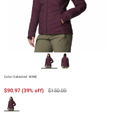
Color Selected:
WINE
$90.97
(39% off)
$150.00
selected