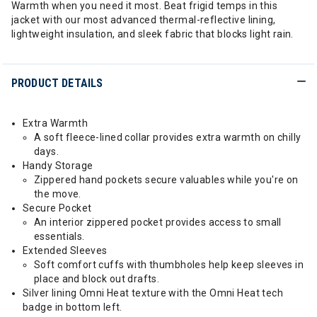
Warmth when you need it most. Beat frigid temps in this
jacket with our most advanced thermal-reflective lining,
lightweight insulation, and sleek fabric that blocks light rain.
PRODUCT DETAILS
Extra Warmth
A soft fleece-lined collar provides extra warmth on chilly
days.
Handy Storage
Zippered hand pockets secure valuables while you're on
the move.
Secure Pocket
An interior zippered pocket provides access to small
essentials.
Extended Sleeves
Soft comfort cuffs with thumbholes help keep sleeves in
place and block out drafts.
Silver lining Omni Heat texture with the Omni Heat tech
badge in bottom left.