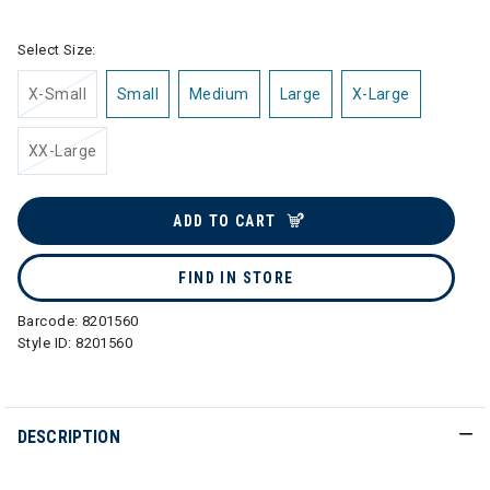
Select Size:
X-Small
Small
Medium
Large
X-Large
XX-Large
ADD TO CART
FIND IN STORE
Barcode:
8201560
Style ID:
8201560
DESCRIPTION