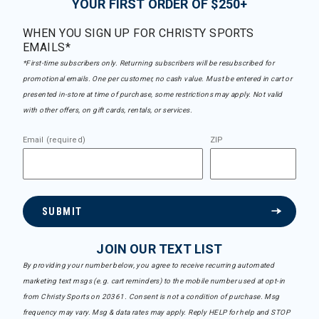
YOUR FIRST ORDER OF $250+
WHEN YOU SIGN UP FOR CHRISTY SPORTS
EMAILS*
*First-time subscribers only. Returning subscribers will be resubscribed for
promotional emails. One per customer, no cash value. Must be entered in cart or
presented in-store at time of purchase, some restrictions may apply. Not valid
with other offers, on gift cards, rentals, or services.
Email (required)
ZIP
SUBMIT
JOIN OUR TEXT LIST
By providing your number below, you agree to receive recurring automated
marketing text msgs (e.g. cart reminders) to the mobile number used at opt-in
from Christy Sports on 20361. Consent is not a condition of purchase. Msg
frequency may vary. Msg & data rates may apply. Reply HELP for help and STOP