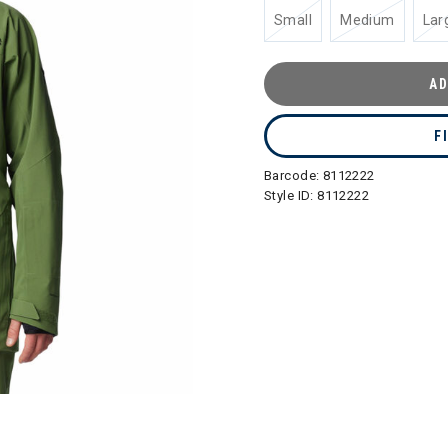
Small
Medium
Lar
AD
F
Barcode:
8112222
Style ID:
8112222