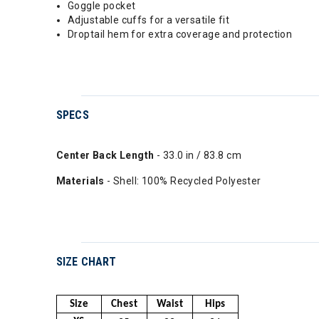
Goggle pocket
Adjustable cuffs for a versatile fit
Droptail hem for extra coverage and protection
SPECS
Center Back Length
- 33.0 in / 83.8 cm
Materials
- Shell: 100% Recycled Polyester
SIZE CHART
Size
Chest
Waist
Hips