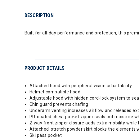
DESCRIPTION
Built for all-day performance and protection, this pre
PRODUCT DETAILS
Attached hood with peripheral vision adjustability
Helmet compatible hood
Adjustable hood with hidden cord-lock system to sea
Chin guard prevents chafing
Underarm venting increases airflow and releases ex
PU-coated chest pocket zipper seals out moisture w
2-way front zipper closure adds extra mobility while
Attached, stretch powder skirt blocks the elements 
Ski pass pocket