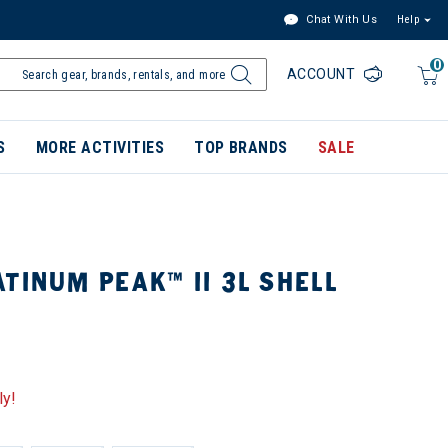
Chat With Us
Help
0
ACCOUNT
S
MORE ACTIVITIES
TOP BRANDS
SALE
TINUM PEAK™ II 3L SHELL
ly!