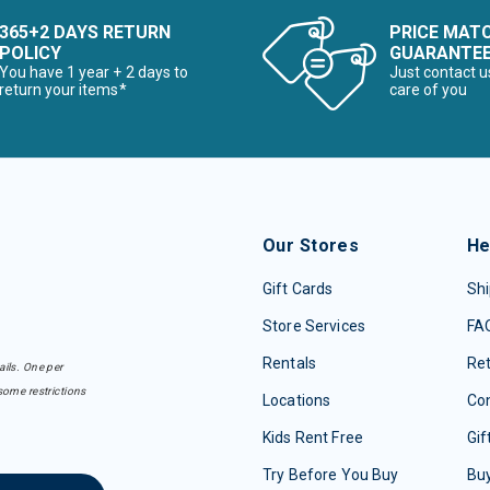
365+2 DAYS RETURN
PRICE MAT
POLICY
GUARANTE
You have 1 year + 2 days to
Just contact u
return your items*
care of you
Our Stores
He
Gift Cards
Shi
Store Services
FA
Rentals
Re
ails. One per
some restrictions
Locations
Con
Kids Rent Free
Gif
Try Before You Buy
Buy