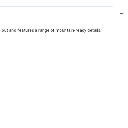
s out and features a range of mountain-ready details.