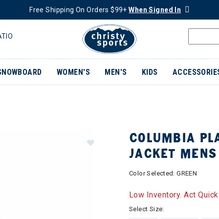
Free Shipping On Orders $99+
When Signed In
ATIO
SNOWBOARD
WOMEN'S
MEN'S
KIDS
ACCESSORIE
COLUMBIA PLA
JACKET MENS
Color Selected:
GREEN
Low Inventory. Act Quick
Select Size: