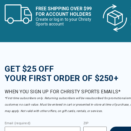
FREE SHIPPING OVER $99
FOR ACCOUNT HOLDERS
Create or log in to your Christy
Sports account
GET $25 OFF
YOUR FIRST ORDER OF $250+
WHEN YOU SIGN UP FOR CHRISTY SPORTS EMAILS*
*First-time subscribers only. Returning subscribers will be resubscribed for promotional em
customer, no cash value. Must be entered in cart or presented in-store at time of purchase, 
may apply. Not valid with other offers, on gift cards, rentals, or services.
Email (required)
ZIP