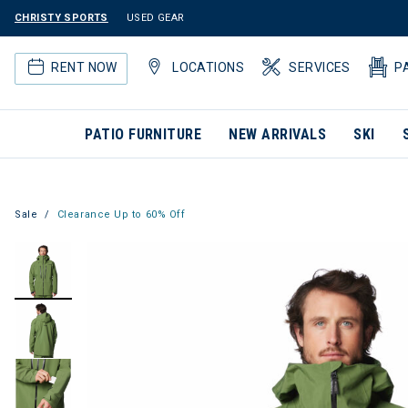
CHRISTY SPORTS
USED GEAR
RENT NOW
LOCATIONS
SERVICES
P
PATIO FURNITURE
NEW ARRIVALS
SKI
Sale
Clearance Up to 60% Off