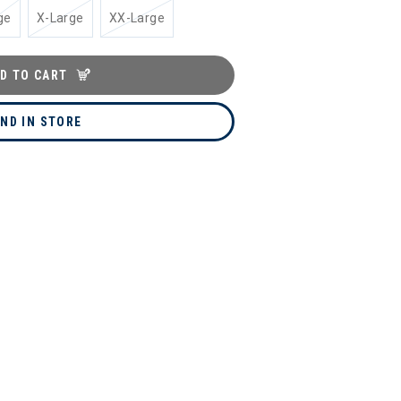
ge
X-Large
XX-Large
D TO CART
IND IN STORE