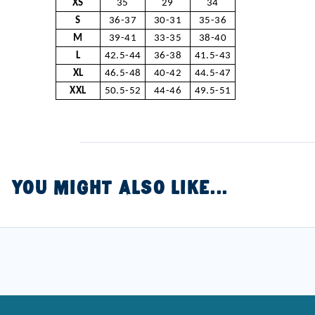
XS
35
29
34
S
36-37
30-31
35-36
M
39-41
33-35
38-40
L
42.5-44
36-38
41.5-43
XL
46.5-48
40-42
44.5-47
XXL
50.5-52
44-46
49.5-51
YOU MIGHT ALSO LIKE...