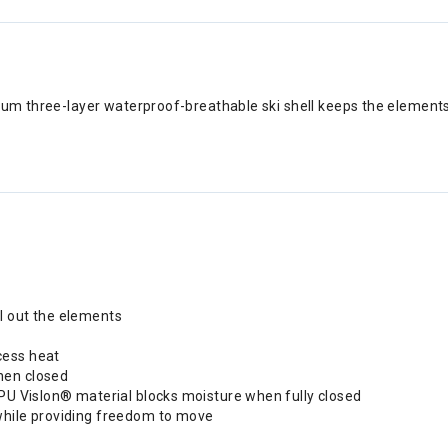
mium three-layer waterproof-breathable ski shell keeps the element
l out the elements
cess heat
hen closed
 PU Vislon® material blocks moisture when fully closed
while providing freedom to move