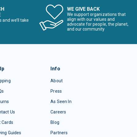
CH
WE GIVE BACK
E
We support organizations that
align with our values and
s and we’ll take
advocate for people, the planet,
and our community
lp
Info
pping
About
Qs
Press
turns
As Seen In
tact Us
Careers
t Cards
Blog
ing Guides
Partners