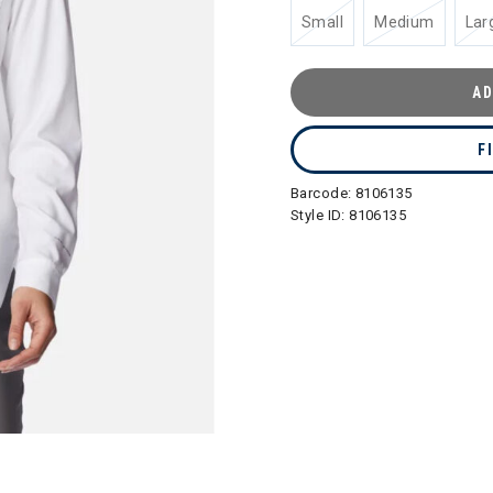
Small
Medium
Lar
AD
F
Barcode:
8106135
Style ID:
8106135