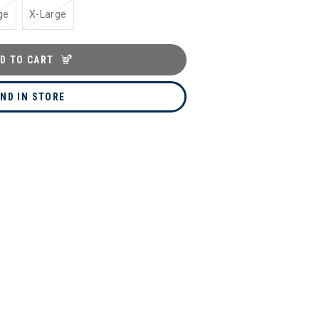
ge
X-Large
D TO CART
IND IN STORE