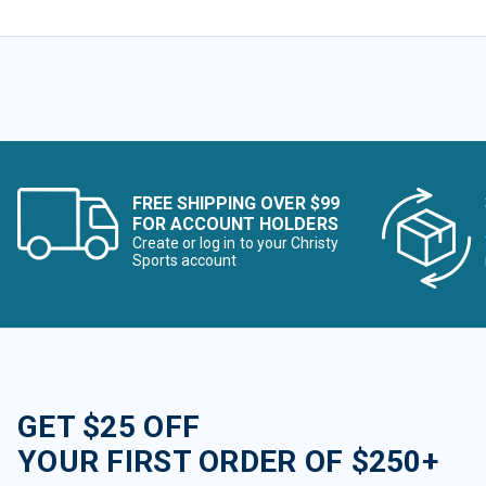
FREE SHIPPING OVER $99
FOR ACCOUNT HOLDERS
Create or log in to your Christy
Sports account
GET $25 OFF
YOUR FIRST ORDER OF $250+