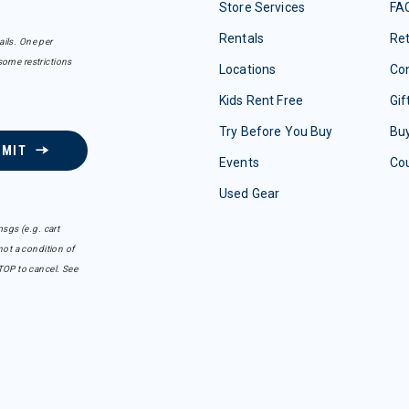
Store Services
FA
Rentals
Re
ails. One per
some restrictions
Locations
Con
Kids Rent Free
Gif
Try Before You Buy
Buy
BMIT
Events
Co
Used Gear
sgs (e.g. cart
ot a condition of
TOP to cancel. See