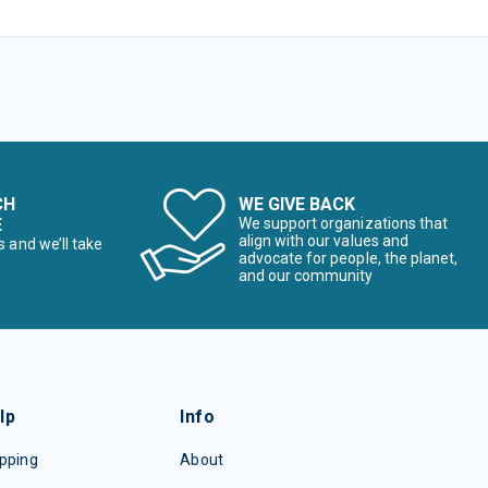
CH
WE GIVE BACK
E
We support organizations that
align with our values and
s and we’ll take
advocate for people, the planet,
and our community
lp
Info
pping
About