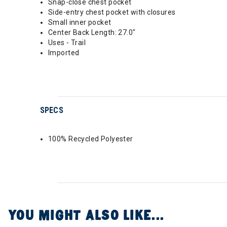
Snap-close chest pocket
Side-entry chest pocket with closures
Small inner pocket
Center Back Length: 27.0"
Uses - Trail
Imported
SPECS
100% Recycled Polyester
YOU MIGHT ALSO LIKE...