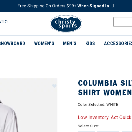
Free Shipping On Orders $99+
When Signed In
ATIO
SNOWBOARD
WOMEN'S
MEN'S
KIDS
ACCESSORIE
COLUMBIA SIL
SHIRT WOME
Color Selected:
WHITE
Low Inventory. Act Quick
Select Size: