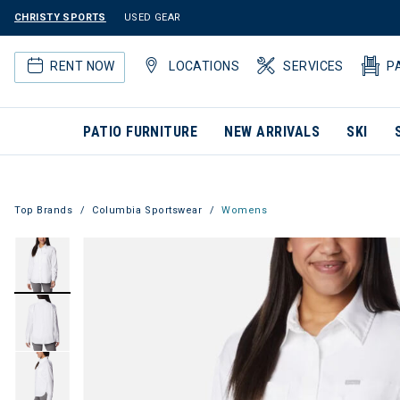
CHRISTY SPORTS
USED GEAR
RENT NOW
LOCATIONS
SERVICES
P
PATIO FURNITURE
NEW ARRIVALS
SKI
Top Brands
Columbia Sportswear
Womens