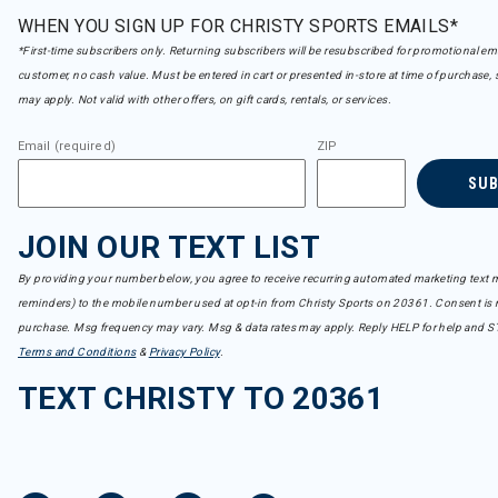
WHEN YOU SIGN UP FOR CHRISTY SPORTS EMAILS*
*First-time subscribers only. Returning subscribers will be resubscribed for promotional em
customer, no cash value. Must be entered in cart or presented in-store at time of purchase, 
may apply. Not valid with other offers, on gift cards, rentals, or services.
Email (required)
ZIP
SU
JOIN OUR TEXT LIST
By providing your number below, you agree to receive recurring automated marketing text m
reminders) to the mobile number used at opt-in from Christy Sports on 20361. Consent is n
purchase. Msg frequency may vary. Msg & data rates may apply. Reply HELP for help and S
Terms and Conditions
&
Privacy Policy
.
TEXT CHRISTY TO 20361