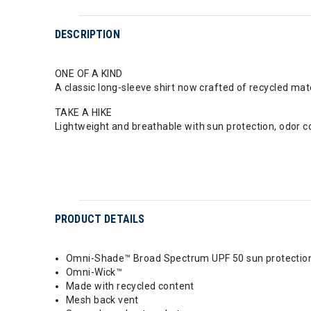
DESCRIPTION
ONE OF A KIND
A classic long-sleeve shirt now crafted of recycled ma
TAKE A HIKE
Lightweight and breathable with sun protection, odor co
PRODUCT DETAILS
Omni-Shade™ Broad Spectrum UPF 50 sun protectio
Omni-Wick™
Made with recycled content
Mesh back vent