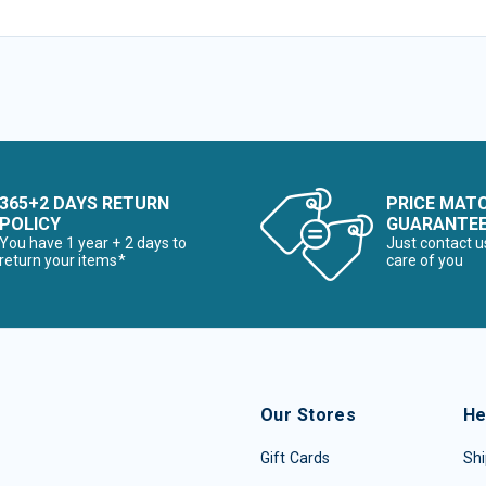
365+2 DAYS RETURN
PRICE MAT
POLICY
GUARANTE
You have 1 year + 2 days to
Just contact u
return your items*
care of you
Our Stores
He
Gift Cards
Shi