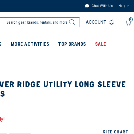
Chat With Us
Help
0
ACCOUNT
S
MORE ACTIVITIES
TOP BRANDS
SALE
VER RIDGE UTILITY LONG SLEEVE
NS
ly!
SIZE CHART