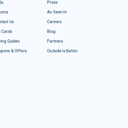
Qs
Press
turns
As Seen In
tact Us
Careers
t Cards
Blog
ing Guides
Partners
upons & Offers
Outside Is Better