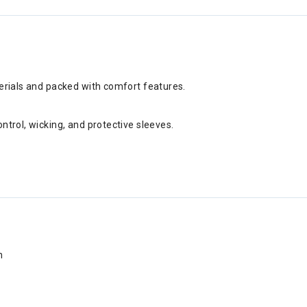
terials and packed with comfort features.
ntrol, wicking, and protective sleeves.
n