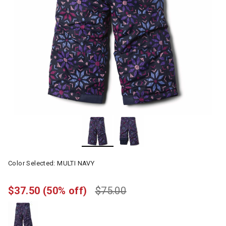
Color Selected:
MULTI NAVY
$37.50
(50% off)
$75.00