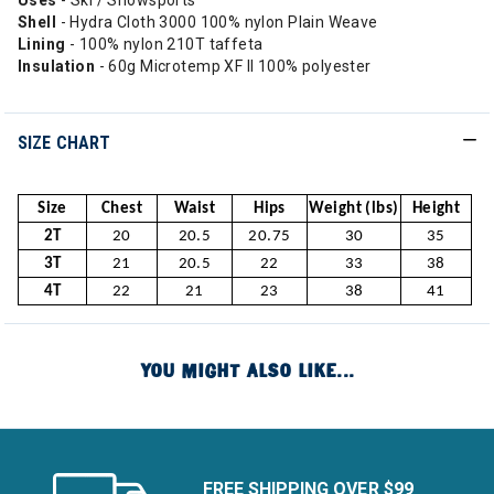
Uses
- Ski / Snowsports
Shell
- Hydra Cloth 3000 100% nylon Plain Weave
Lining
- 100% nylon 210T taffeta
Insulation
- 60g Microtemp XF II 100% polyester
SIZE CHART
Size
Chest
Waist
Hips
Weight (lbs)
Height
2T
20
20.5
20.75
30
35
3T
21
20.5
22
33
38
4T
22
21
23
38
41
YOU MIGHT ALSO LIKE...
FREE SHIPPING OVER $99