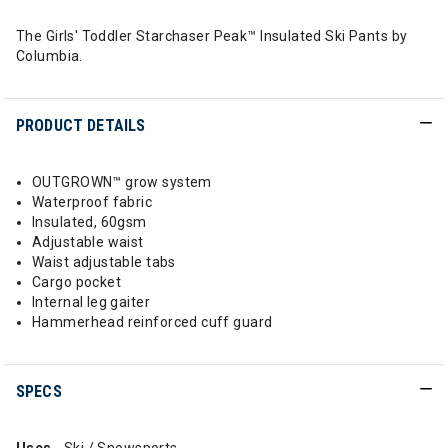
The Girls' Toddler Starchaser Peak™ Insulated Ski Pants by
Columbia.
PRODUCT DETAILS
OUTGROWN™ grow system
Waterproof fabric
Insulated, 60gsm
Adjustable waist
Waist adjustable tabs
Cargo pocket
Internal leg gaiter
Hammerhead reinforced cuff guard
SPECS