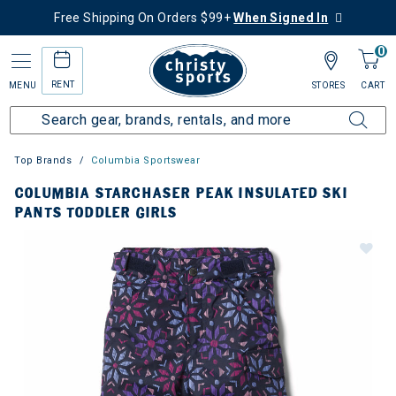
Free Shipping On Orders $99+
When Signed In
0
RENT
MENU
STORES
CART
Top Brands
Columbia Sportswear
COLUMBIA STARCHASER PEAK INSULATED SKI
PANTS TODDLER GIRLS