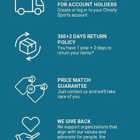
FOR ACCOUNT HOLDERS
Create or log in to your Christy
Sports account
365+2 DAYS RETURN
POLICY
You have 1 year + 2 days to
return your items*
PRICE MATCH
GUARANTEE
Just contact us and we’ll take
care of you
WE GIVE BACK
We support organizations that
align with our values and
advocate for people, the