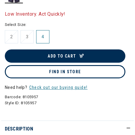
selected
Low Inventory. Act Quickly!
Select Size:
2
3
4
ADD TO CART
FIND IN STORE
Need help?
Check out our buying guide!
Barcode:
8105957
Style ID:
8105957
DESCRIPTION