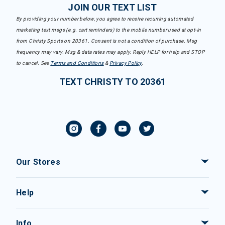
JOIN OUR TEXT LIST
By providing your number below, you agree to receive recurring automated
marketing text msgs (e.g. cart reminders) to the mobile number used at opt-in
from Christy Sports on 20361. Consent is not a condition of purchase. Msg
frequency may vary. Msg & data rates may apply. Reply HELP for help and STOP
to cancel. See
Terms and Conditions
&
Privacy Policy
.
TEXT CHRISTY TO 20361
Our Stores
Help
Info