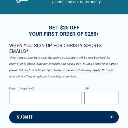
planet, and our community
GET $25 OFF
YOUR FIRST ORDER OF $250+
WHEN YOU SIGN UP FOR CHRISTY SPORTS
EMAILS*
*First-time subscribers only. Returning subscribers will be resubscribed for
promotional emails. One per customer, no cash value. Must be entered in cart or
presented in-store at time of purchase, some restrictions may apply. Not valid
with other offers, on gift cards, rentals, or services.
Email (required)
ZIP
SUBMIT