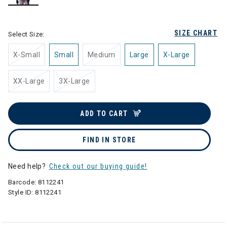
selected
SIZE CHART
Select Size:
X-Small
Small
Medium
Large
X-Large
XX-Large
3X-Large
ADD TO CART
FIND IN STORE
Need help?
Check out our buying guide!
Barcode:
8112241
Style ID:
8112241