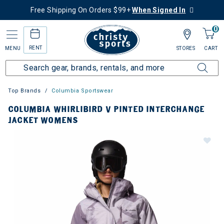
Free Shipping On Orders $99+
When Signed In
0
RENT
MENU
STORES
CART
Top Brands
Columbia Sportswear
COLUMBIA WHIRLIBIRD V PINTED INTERCHANGE
JACKET WOMENS