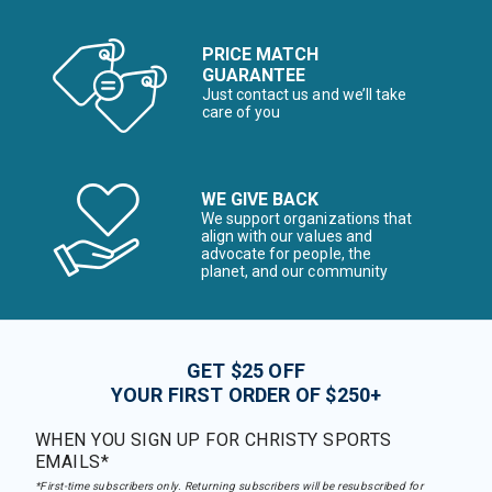
PRICE MATCH
GUARANTEE
Just contact us and we’ll take
care of you
WE GIVE BACK
We support organizations that
align with our values and
advocate for people, the
planet, and our community
GET $25 OFF
YOUR FIRST ORDER OF $250+
WHEN YOU SIGN UP FOR CHRISTY SPORTS
EMAILS*
*First-time subscribers only. Returning subscribers will be resubscribed for