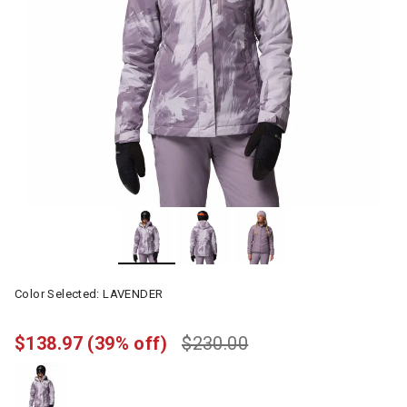
Color Selected:
LAVENDER
$138.97
(39% off)
$230.00