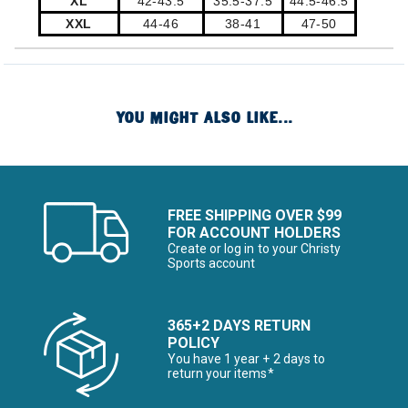
XL
42-43.5
35.5-37.5
44.5-46.5
XXL
44-46
38-41
47-50
YOU MIGHT ALSO LIKE...
FREE SHIPPING OVER $99
FOR ACCOUNT HOLDERS
Create or log in to your Christy
Sports account
365+2 DAYS RETURN
POLICY
You have 1 year + 2 days to
return your items*