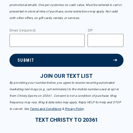
promotional emails. One per customer, no cash value. Must be entered in cart or
presented in-store at time of purchase, some restrictions may apply. Not valid
with other offers, on gift cards, rentals, or services.
Email (required)
ZIP
SUBMIT
JOIN OUR TEXT LIST
By providing your number below, you agree to receive recurring automated
marketing text msgs (e.g. cart reminders) to the mobile number used at opt-in
from Christy Sports on 20361. Consent is not a condition of purchase. Msg
frequency may vary. Msg & data rates may apply. Reply HELP for help and STOP
to cancel. See
Terms and Conditions
&
Privacy Policy
.
TEXT CHRISTY TO 20361