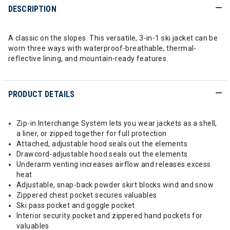
DESCRIPTION
A classic on the slopes. This versatile, 3-in-1 ski jacket can be
worn three ways with waterproof-breathable, thermal-
reflective lining, and mountain-ready features.
PRODUCT DETAILS
Zip-in Interchange System lets you wear jackets as a shell,
a liner, or zipped together for full protection
Attached, adjustable hood seals out the elements
Drawcord-adjustable hood seals out the elements
Underarm venting increases airflow and releases excess
heat
Adjustable, snap-back powder skirt blocks wind and snow
Zippered chest pocket secures valuables
Ski pass pocket and goggle pocket
Interior security pocket and zippered hand pockets for
valuables