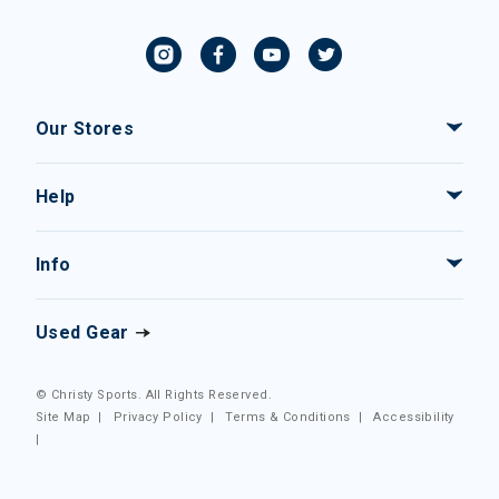
Our Stores
Help
Info
Used Gear
© Christy Sports. All Rights Reserved.
Site Map
|
Privacy Policy
|
Terms & Conditions
|
Accessibility
|