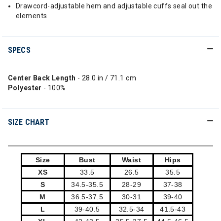
Drawcord-adjustable hem and adjustable cuffs seal out the
elements
SPECS
Center Back Length
- 28.0 in / 71.1 cm
Polyester
- 100%
SIZE CHART
Size
Bust
Waist
Hips
XS
33.5
26.5
35.5
S
34.5-35.5
28-29
37-38
M
36.5-37.5
30-31
39-40
L
39-40.5
32.5-34
41.5-43