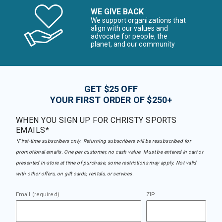
WE GIVE BACK
We support organizations that
align with our values and
advocate for people, the
planet, and our community
GET $25 OFF
YOUR FIRST ORDER OF $250+
WHEN YOU SIGN UP FOR CHRISTY SPORTS
EMAILS*
*First-time subscribers only. Returning subscribers will be resubscribed for
promotional emails. One per customer, no cash value. Must be entered in cart or
presented in-store at time of purchase, some restrictions may apply. Not valid
with other offers, on gift cards, rentals, or services.
Email (required)
ZIP