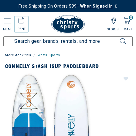
Free Shipping On Orders $99+
When Signed In
0
RENT
MENU
STORES
CART
More Activities
Water Sports
CONNELLY STASH ISUP PADDLEBOARD