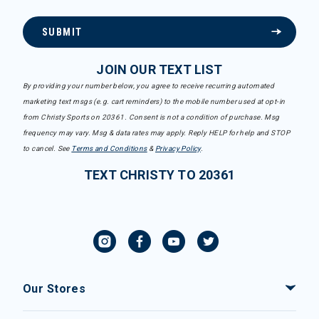
SUBMIT
JOIN OUR TEXT LIST
By providing your number below, you agree to receive recurring automated
marketing text msgs (e.g. cart reminders) to the mobile number used at opt-in
from Christy Sports on 20361. Consent is not a condition of purchase. Msg
frequency may vary. Msg & data rates may apply. Reply HELP for help and STOP
to cancel. See
Terms and Conditions
&
Privacy Policy
.
TEXT CHRISTY TO 20361
Our Stores