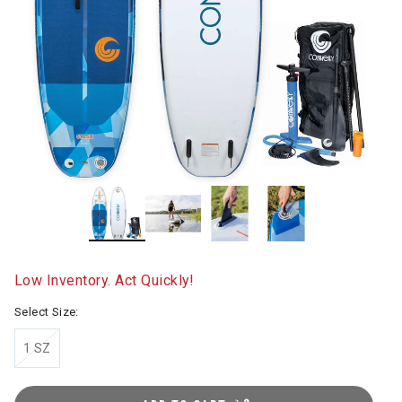
Low Inventory. Act Quickly!
Select Size:
1 SZ