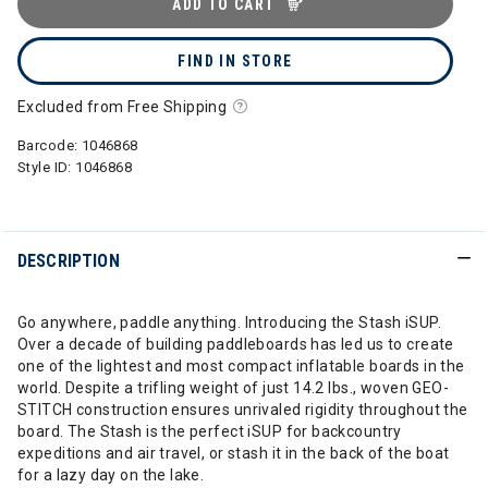
ADD TO CART
FIND IN STORE
Excluded from Free Shipping
Barcode:
1046868
Style ID:
1046868
DESCRIPTION
Go anywhere, paddle anything. Introducing the Stash iSUP.
Over a decade of building paddleboards has led us to create
one of the lightest and most compact inflatable boards in the
world. Despite a trifling weight of just 14.2 lbs., woven GEO-
STITCH construction ensures unrivaled rigidity throughout the
board. The Stash is the perfect iSUP for backcountry
expeditions and air travel, or stash it in the back of the boat
for a lazy day on the lake.