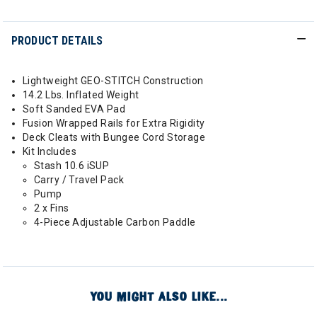
PRODUCT DETAILS
Lightweight GEO-STITCH Construction
14.2 Lbs. Inflated Weight
Soft Sanded EVA Pad
Fusion Wrapped Rails for Extra Rigidity
Deck Cleats with Bungee Cord Storage
Kit Includes
Stash 10.6 iSUP
Carry / Travel Pack
Pump
2 x Fins
4-Piece Adjustable Carbon Paddle
YOU MIGHT ALSO LIKE...