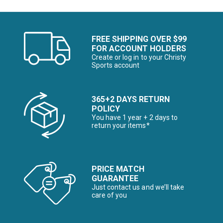
FREE SHIPPING OVER $99
FOR ACCOUNT HOLDERS
Create or log in to your Christy
Sports account
365+2 DAYS RETURN
POLICY
You have 1 year + 2 days to
return your items*
PRICE MATCH
GUARANTEE
Just contact us and we’ll take
care of you