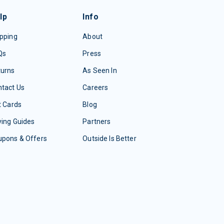
lp
Info
pping
About
Qs
Press
turns
As Seen In
tact Us
Careers
t Cards
Blog
ing Guides
Partners
upons & Offers
Outside Is Better