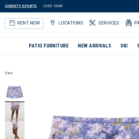
CHRISTY SPORTS
USED GEAR
RENT NOW
LOCATIONS
SERVICES
P
PATIO FURNITURE
NEW ARRIVALS
SKI
Sale