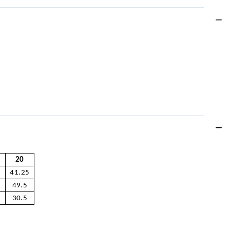
20
41.25
49.5
30.5