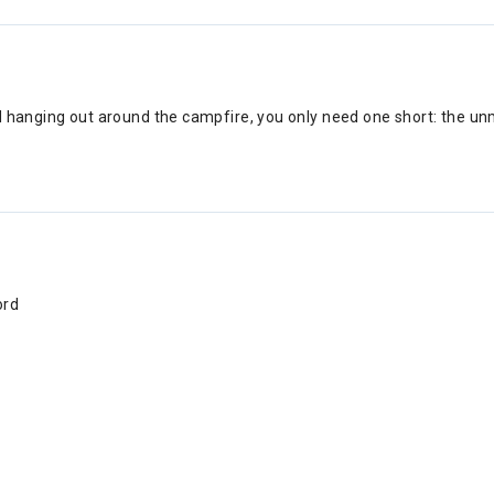
d hanging out around the campfire, you only need one short: the unm
ord