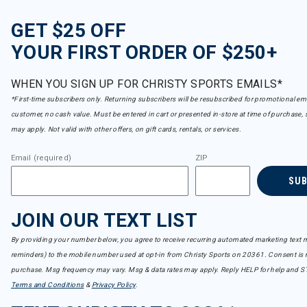
GET $25 OFF
YOUR FIRST ORDER OF $250+
WHEN YOU SIGN UP FOR CHRISTY SPORTS EMAILS*
*First-time subscribers only. Returning subscribers will be resubscribed for promotional em
customer, no cash value. Must be entered in cart or presented in-store at time of purchase, 
may apply. Not valid with other offers, on gift cards, rentals, or services.
Email (required)
ZIP
SU
JOIN OUR TEXT LIST
By providing your number below, you agree to receive recurring automated marketing text m
reminders) to the mobile number used at opt-in from Christy Sports on 20361. Consent is n
purchase. Msg frequency may vary. Msg & data rates may apply. Reply HELP for help and S
Terms and Conditions
&
Privacy Policy
.