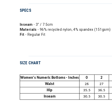
SPECS
Inseam
- 3" / 7.5cm
Materials
- 96% recycled nylon, 4% spandex (151gsm)
Fit
- Regular Fit
SIZE CHART
Women's Numeric Bottoms - Inches
0
2
Waist
26
27
Hip
35.5
36.5
Inseam
30.5
30.5