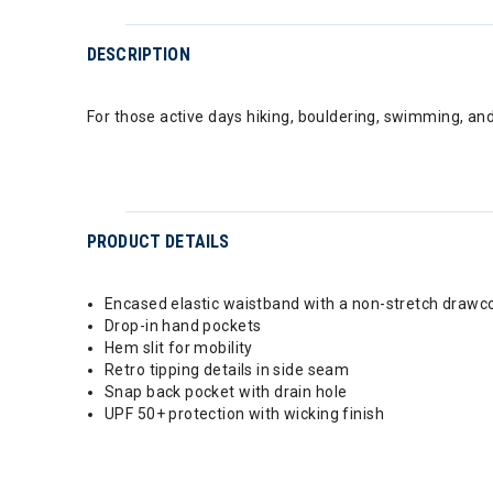
DESCRIPTION
For those active days hiking, bouldering, swimming, an
PRODUCT DETAILS
Encased elastic waistband with a non-stretch drawc
Drop-in hand pockets
Hem slit for mobility
Retro tipping details in side seam
Snap back pocket with drain hole
UPF 50+ protection with wicking finish