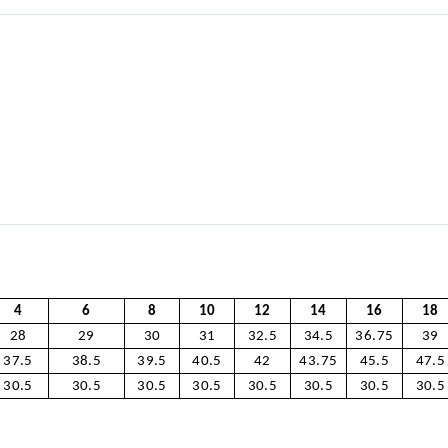
4
6
8
10
12
14
16
18
28
29
30
31
32.5
34.5
36.75
39
37.5
38.5
39.5
40.5
42
43.75
45.5
47.5
30.5
30.5
30.5
30.5
30.5
30.5
30.5
30.5