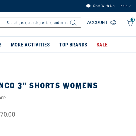
Chat With Us
Help
0
ACCOUNT
S
MORE ACTIVITIES
TOP BRANDS
SALE
INCO 3" SHORTS WOMENS
DER
70.00