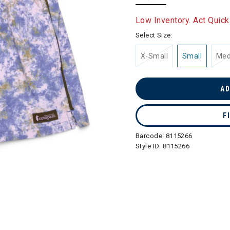
selected
Low Inventory. Act Quick
Select Size:
X-Small
Small
Me
AD
F
Barcode:
8115266
Style ID:
8115266