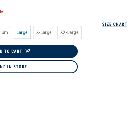
ly!
SIZE CHART
dium
Large
X-Large
XX-Large
D TO CART
IND IN STORE