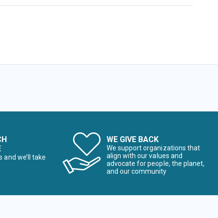
CH
WE GIVE BACK
E
We support organizations that
align with our values and
s and we’ll take
advocate for people, the planet,
and our community