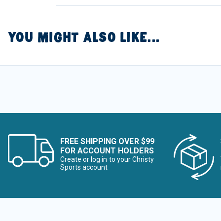
YOU MIGHT ALSO LIKE...
FREE SHIPPING OVER $99
FOR ACCOUNT HOLDERS
Create or log in to your Christy
Sports account