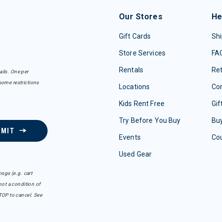
Our Stores
He
Gift Cards
Shi
Store Services
FA
Rentals
Re
ails. One per
some restrictions
Locations
Con
Kids Rent Free
Gif
Try Before You Buy
Buy
BMIT
Events
Co
Used Gear
sgs (e.g. cart
ot a condition of
TOP to cancel. See