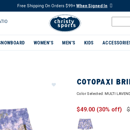
Free Shipping On Orders $99+
When Signed In
ATIO
SNOWBOARD
WOMEN'S
MEN'S
KIDS
ACCESSORIE
COTOPAXI BR
Color Selected:
MULTI LAVEN
$49.00
(30% off)
$