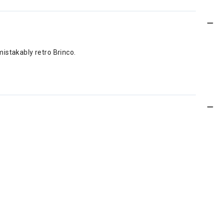
istakably retro Brinco.