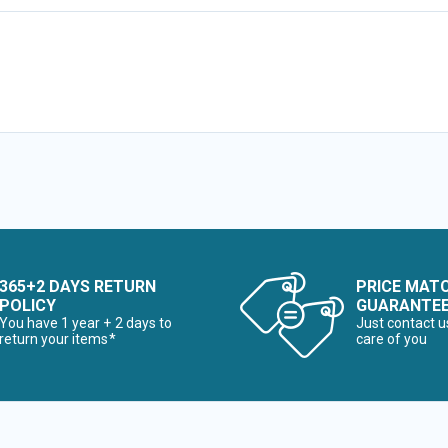
365+2 DAYS RETURN
PRICE MAT
POLICY
GUARANTE
You have 1 year + 2 days to
Just contact u
return your items*
care of you