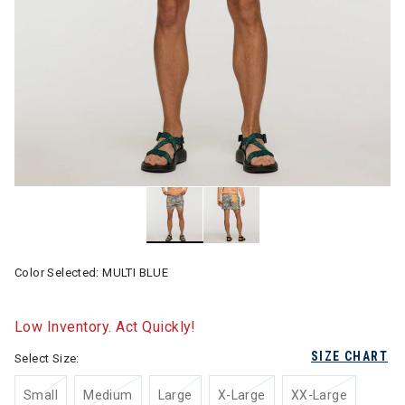
Color Selected:
MULTI BLUE
Low Inventory. Act Quickly!
SIZE CHART
Select Size:
Small
Medium
Large
X-Large
XX-Large