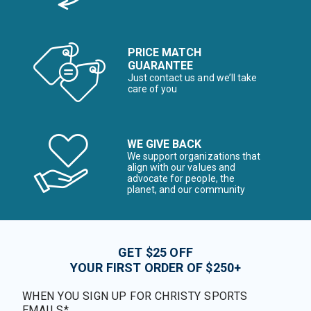
PRICE MATCH
GUARANTEE
Just contact us and we’ll take
care of you
WE GIVE BACK
We support organizations that
align with our values and
advocate for people, the
planet, and our community
GET $25 OFF
YOUR FIRST ORDER OF $250+
WHEN YOU SIGN UP FOR CHRISTY SPORTS
EMAILS*