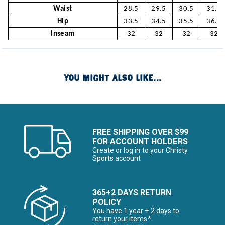
Waist
28.5
29.5
30.5
31.5
Hip
33.5
34.5
35.5
36.5
Inseam
32
32
32
32
YOU MIGHT ALSO LIKE...
FREE SHIPPING OVER $99
FOR ACCOUNT HOLDERS
Create or log in to your Christy
Sports account
365+2 DAYS RETURN
POLICY
You have 1 year + 2 days to
return your items*