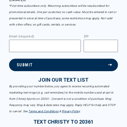
*First-time subscribers only. Returning subscribers will be resubscribed for
promotional emails. One per customer, no cash value. Must be entered in cart or
presented in-store at time of purchase, some restrictions may apply. Not valid
with other offers, on gift cards, rentals, or services.
Email (required)
ZIP
SUBMIT
JOIN OUR TEXT LIST
By providing your number below, you agree to receive recurring automated
marketing text msgs (e.g. cart reminders) to the mobile number used at opt-in
from Christy Sports on 20361. Consent is not a condition of purchase. Msg
frequency may vary. Msg & data rates may apply. Reply HELP for help and STOP
to cancel. See
Terms and Conditions
&
Privacy Policy
.
TEXT CHRISTY TO 20361