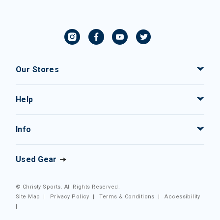
Our Stores
Help
Info
Used Gear
© Christy Sports. All Rights Reserved.
Site Map
|
Privacy Policy
|
Terms & Conditions
|
Accessibility
|