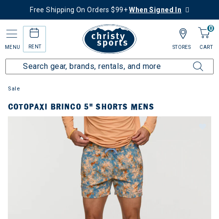
Free Shipping On Orders $99+
When Signed In
0
RENT
MENU
STORES
CART
Sale
COTOPAXI BRINCO 5" SHORTS MENS