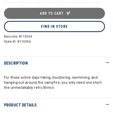
ADD TO CART
FIND IN STORE
Barcode:
8115554
Style ID:
8115554
DESCRIPTION
For those active days hiking, bouldering, swimming, and
hanging out around the campfire, you only need one short:
the unmistakably retro Brinco.
PRODUCT DETAILS