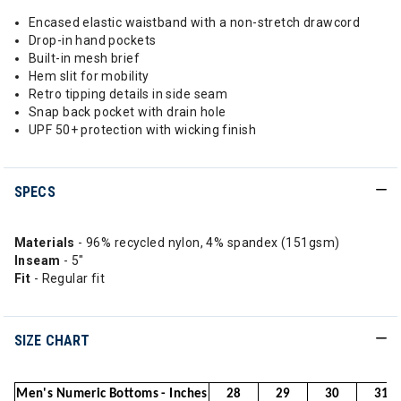
Encased elastic waistband with a non-stretch drawcord
Drop-in hand pockets
Built-in mesh brief
Hem slit for mobility
Retro tipping details in side seam
Snap back pocket with drain hole
UPF 50+ protection with wicking finish
SPECS
Materials
- 96% recycled nylon, 4% spandex (151gsm)
Inseam
- 5"
Fit
- Regular fit
SIZE CHART
Men's Numeric Bottoms - Inches
28
29
30
31