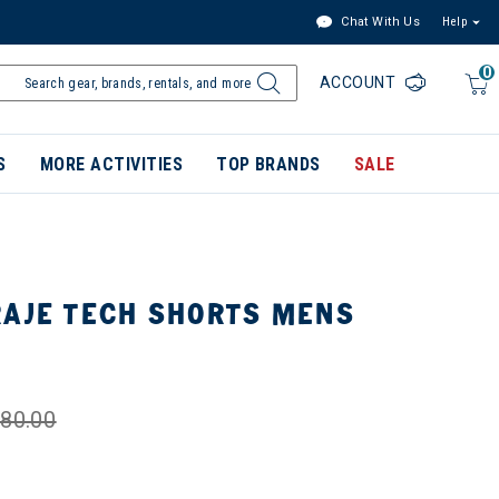
Chat With Us
Help
0
ACCOUNT
S
MORE ACTIVITIES
TOP BRANDS
SALE
RAJE TECH SHORTS MENS
80.00