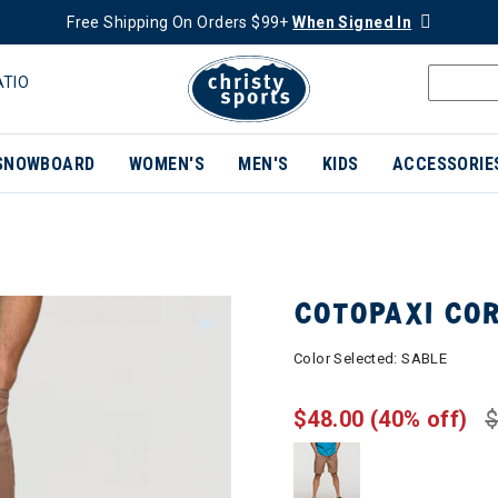
Free Shipping On Orders $99+
When Signed In
ATIO
SNOWBOARD
WOMEN'S
MEN'S
KIDS
ACCESSORIE
COTOPAXI CO
Color Selected:
SABLE
$48.00
(40% off)
$