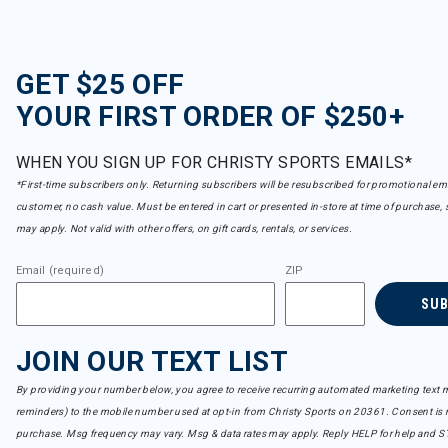
GET $25 OFF
YOUR FIRST ORDER OF $250+
WHEN YOU SIGN UP FOR CHRISTY SPORTS EMAILS*
*First-time subscribers only. Returning subscribers will be resubscribed for promotional em
customer, no cash value. Must be entered in cart or presented in-store at time of purchase, 
may apply. Not valid with other offers, on gift cards, rentals, or services.
Email (required)
ZIP
SU
JOIN OUR TEXT LIST
By providing your number below, you agree to receive recurring automated marketing text m
reminders) to the mobile number used at opt-in from Christy Sports on 20361. Consent is n
purchase. Msg frequency may vary. Msg & data rates may apply. Reply HELP for help and S