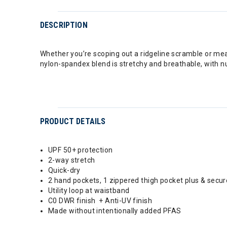
DESCRIPTION
Whether you’re scoping out a ridgeline scramble or mean
nylon-spandex blend is stretchy and breathable, with nume
PRODUCT DETAILS
UPF 50+ protection
2-way stretch
Quick-dry
2 hand pockets, 1 zippered thigh pocket plus & secu
Utility loop at waistband
C0 DWR finish + Anti-UV finish
Made without intentionally added PFAS