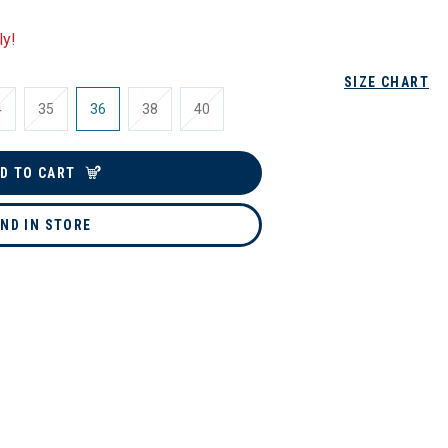
ly!
SIZE CHART
4
35
36
38
40
D TO CART
IND IN STORE