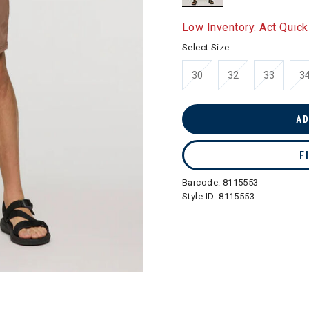
selected
Low Inventory. Act Quick
Select Size:
30
32
33
3
AD
F
Barcode:
8115553
Style ID:
8115553