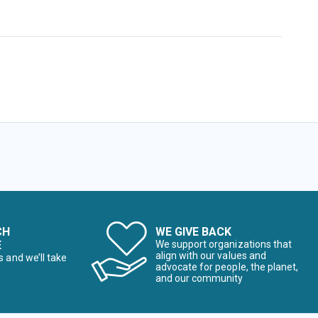
CH
WE GIVE BACK
E
We support organizations that
align with our values and
s and we’ll take
advocate for people, the planet,
and our community