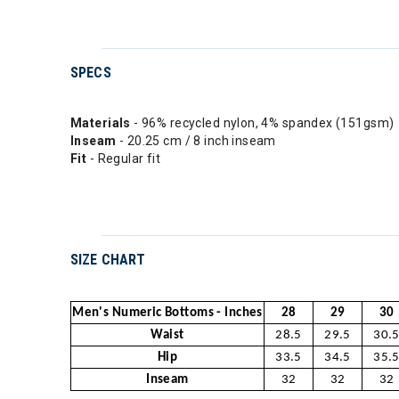
SPECS
Materials
- 96% recycled nylon, 4% spandex (151gsm)
Inseam
- 20.25 cm / 8 inch inseam
Fit
- Regular fit
SIZE CHART
Men's Numeric Bottoms - Inches
28
29
30
Waist
28.5
29.5
30.
Hip
33.5
34.5
35.
Inseam
32
32
32