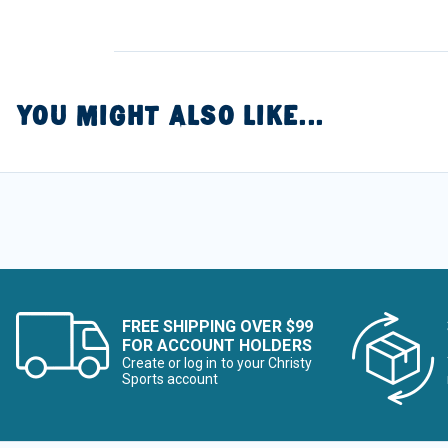
YOU MIGHT ALSO LIKE...
FREE SHIPPING OVER $99
FOR ACCOUNT HOLDERS
Create or log in to your Christy
Sports account