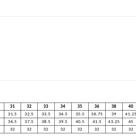
31
32
33
34
35
36
38
40
5
31.5
32.5
33.5
34.5
35.5
36.75
39
41.2
5
36.5
37.5
38.5
39.5
40.5
41.5
43.25
45
32
32
32
32
32
32
32
32