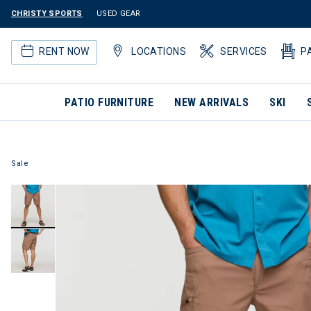
CHRISTY SPORTS
USED GEAR
RENT NOW
LOCATIONS
SERVICES
P
PATIO FURNITURE
NEW ARRIVALS
SKI
Sale