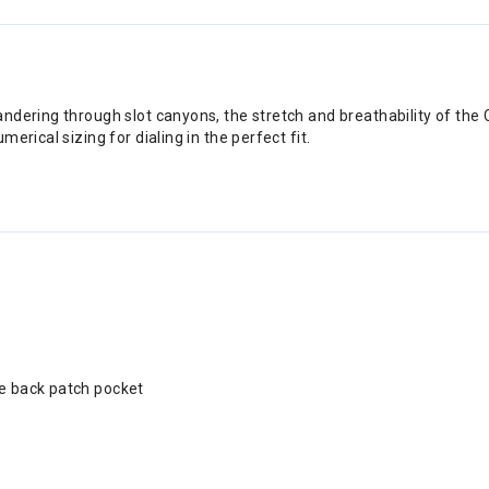
dering through slot canyons, the stretch and breathability of the 
rical sizing for dialing in the perfect fit.
re back patch pocket