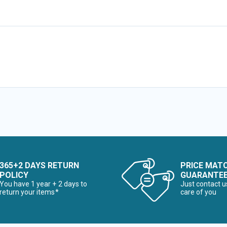
365+2 DAYS RETURN
PRICE MAT
POLICY
GUARANTE
You have 1 year + 2 days to
Just contact u
return your items*
care of you