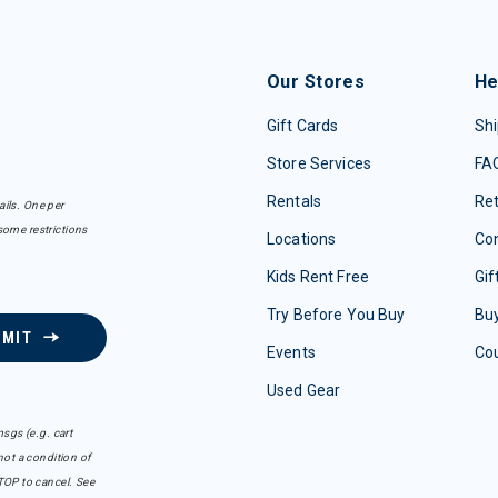
Our Stores
He
Gift Cards
Shi
Store Services
FA
Rentals
Re
ails. One per
some restrictions
Locations
Con
Kids Rent Free
Gif
Try Before You Buy
Buy
BMIT
Events
Co
Used Gear
sgs (e.g. cart
ot a condition of
TOP to cancel. See