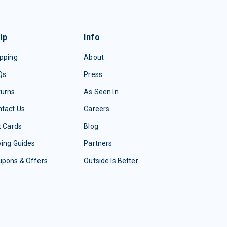
lp
Info
pping
About
Qs
Press
turns
As Seen In
tact Us
Careers
t Cards
Blog
ing Guides
Partners
upons & Offers
Outside Is Better