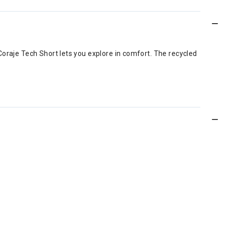
Coraje Tech Short lets you explore in comfort. The recycled