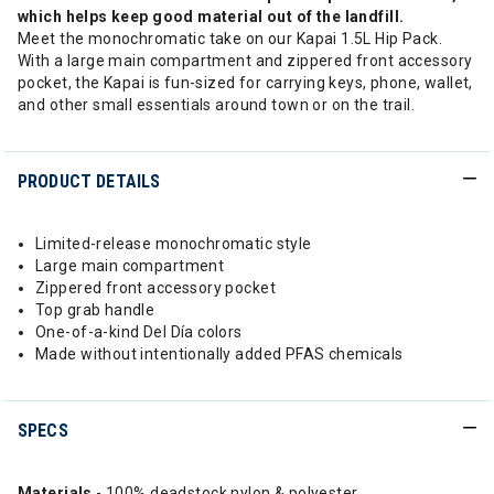
which helps keep good material out of the landfill.
Meet the monochromatic take on our Kapai 1.5L Hip Pack.
With a large main compartment and zippered front accessory
pocket, the Kapai is fun-sized for carrying keys, phone, wallet,
and other small essentials around town or on the trail.
PRODUCT DETAILS
Limited-release monochromatic style
Large main compartment
Zippered front accessory pocket
Top grab handle
One-of-a-kind Del Día colors
Made without intentionally added PFAS chemicals
SPECS
Materials
- 100% deadstock nylon & polyester