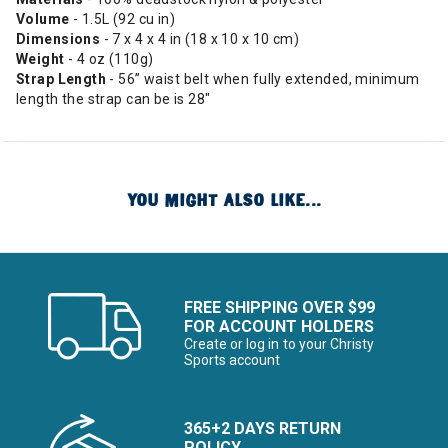
Volume
- 1.5L (92 cu in)
Dimensions
- 7 x 4 x 4 in (18 x 10 x 10 cm)
Weight
- 4 oz (110g)
Strap Length
- 56” waist belt when fully extended, minimum
length the strap can be is 28"
YOU MIGHT ALSO LIKE...
FREE SHIPPING OVER $99
FOR ACCOUNT HOLDERS
Create or log in to your Christy
Sports account
365+2 DAYS RETURN
POLICY