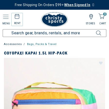
Free Shipping On Orders $99+
When Signed In
0
RENT
MENU
STORES
CART
Accessories
Bags, Packs & Travel
COTOPAXI KAPAI 1.5L HIP-PACK