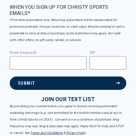
WHEN YOU SIGN UP FOR CHRISTY SPORTS
EMAILS*
*First-time subscribers only. Returning subscribers will be resubscribed for
promotional emails. One per customer, no cash value. Must be entered in cart or
presented in-store at time of purchase, some restrictions may apply. Not valid
with other offers, on gift cards, rentals, or services.
Email (required)
ZIP
SUBMIT
JOIN OUR TEXT LIST
By providing your number below, you agree to receive recurring automated
marketing text msgs (e.g. cart reminders) to the mobile number used at opt-in
from Christy Sports on 20361. Consent is not a condition of purchase. Msg
frequency may vary. Msg & data rates may apply. Reply HELP for help and STOP
to cancel. See
Terms and Conditions
&
Privacy Policy
.