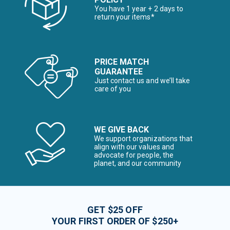
You have 1 year + 2 days to
return your items*
PRICE MATCH
GUARANTEE
Just contact us and we’ll take
care of you
WE GIVE BACK
We support organizations that
align with our values and
advocate for people, the
planet, and our community
GET $25 OFF
YOUR FIRST ORDER OF $250+