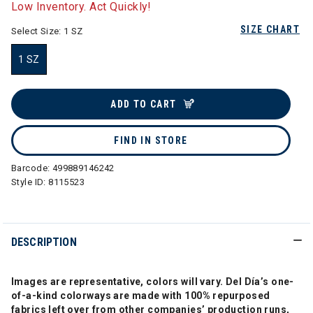
Low Inventory. Act Quickly!
SIZE CHART
Select Size:
1 SZ
1 SZ
selected
ADD TO CART
FIND IN STORE
Barcode:
499889146242
Style ID:
8115523
DESCRIPTION
Images are representative, colors will vary. Del Día’s one-
of-a-kind colorways are made with 100% repurposed
fabrics left over from other companies’ production runs,