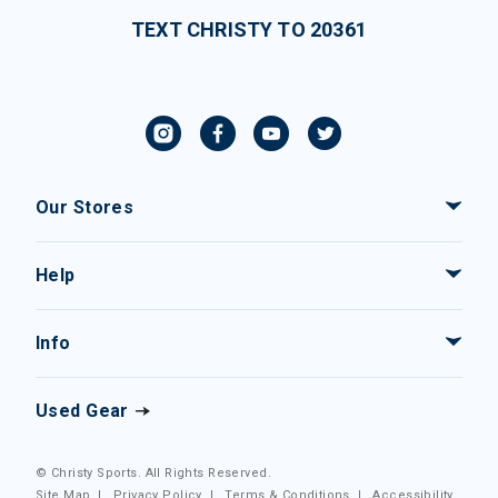
TEXT CHRISTY TO 20361
Our Stores
Help
Info
Used Gear
© Christy Sports. All Rights Reserved.
Site Map
|
Privacy Policy
|
Terms & Conditions
|
Accessibility