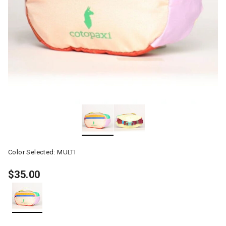
Color Selected:
MULTI
$35.00
selected