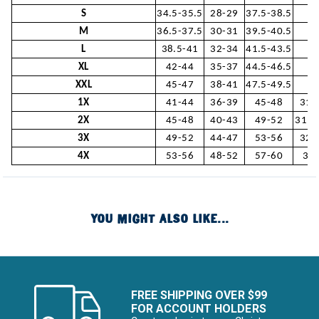
S
34.5-35.5
28-29
37.5-38.5
3
M
36.5-37.5
30-31
39.5-40.5
L
38.5-41
32-34
41.5-43.5
31
XL
42-44
35-37
44.5-46.5
3
XXL
45-47
38-41
47.5-49.5
33
1X
41-44
36-39
45-48
31-
2X
45-48
40-43
49-52
31.5
3X
49-52
44-47
53-56
32-
4X
53-56
48-52
57-60
32.
YOU MIGHT ALSO LIKE...
FREE SHIPPING OVER $99
FOR ACCOUNT HOLDERS