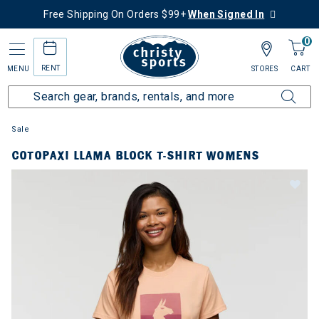
Free Shipping On Orders $99+
When Signed In
0
RENT
MENU
STORES
CART
Sale
COTOPAXI LLAMA BLOCK T-SHIRT WOMENS