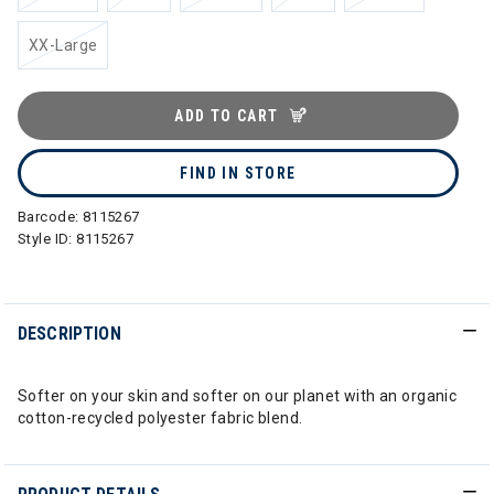
XX-Large
ADD TO CART
FIND IN STORE
Barcode:
8115267
Style ID:
8115267
DESCRIPTION
Softer on your skin and softer on our planet with an organic
cotton-recycled polyester fabric blend.