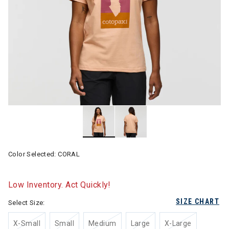
Color Selected:
CORAL
Low Inventory. Act Quickly!
SIZE CHART
Select Size:
X-Small
Small
Medium
Large
X-Large