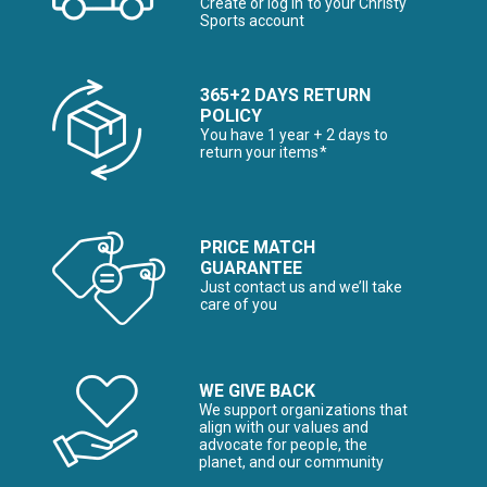
Create or log in to your Christy
Sports account
365+2 DAYS RETURN
POLICY
You have 1 year + 2 days to
return your items*
PRICE MATCH
GUARANTEE
Just contact us and we’ll take
care of you
WE GIVE BACK
We support organizations that
align with our values and
advocate for people, the
planet, and our community