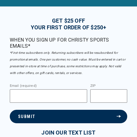
GET $25 OFF
YOUR FIRST ORDER OF $250+
WHEN YOU SIGN UP FOR CHRISTY SPORTS
EMAILS*
*First-time subscribers only. Returning subscribers will be resubscribed for
promotional emails. One per customer, no cash value. Must be entered in cart or
presented in-store at time of purchase, some restrictions may apply. Not valid
with other offers, on gift cards, rentals, or services.
Email (required)
ZIP
SUBMIT
JOIN OUR TEXT LIST