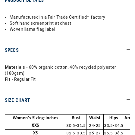
PRODUCT DETAILS
Manufactured in a Fair Trade Certified™ factory
Soft hand screenprint at chest
Woven llama flag label
SPECS
Materials
- 60% organic cotton, 40% recycled polyester
(180gsm)
Fit
- Regular Fit
SIZE CHART
Women's Sizing-Inches
Bust
Waist
Hips
Arm 
XXS
30.5-31.5
24-25
33.5-34.5
2
XS
32.5-33.5
26-27
35.5-36.5