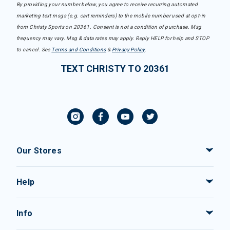
By providing your number below, you agree to receive recurring automated
marketing text msgs (e.g. cart reminders) to the mobile number used at opt-in
from Christy Sports on 20361. Consent is not a condition of purchase. Msg
frequency may vary. Msg & data rates may apply. Reply HELP for help and STOP
to cancel. See
Terms and Conditions
&
Privacy Policy
.
TEXT CHRISTY TO 20361
Our Stores
Help
Info