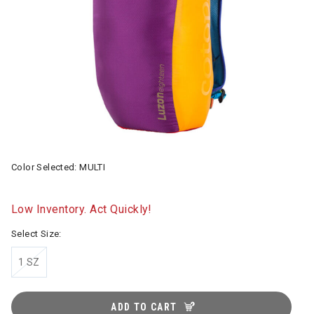
Color Selected:
MULTI
Low Inventory. Act Quickly!
Select Size:
1 SZ
ADD TO CART