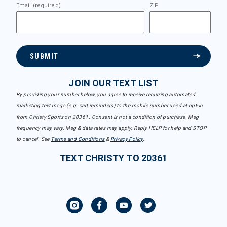
Email (required)
ZIP
SUBMIT
JOIN OUR TEXT LIST
By providing your number below, you agree to receive recurring automated
marketing text msgs (e.g. cart reminders) to the mobile number used at opt-in
from Christy Sports on 20361. Consent is not a condition of purchase. Msg
frequency may vary. Msg & data rates may apply. Reply HELP for help and STOP
to cancel. See
Terms and Conditions
&
Privacy Policy
.
TEXT CHRISTY TO 20361