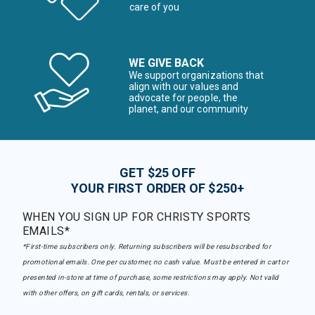
care of you
WE GIVE BACK
We support organizations that
align with our values and
advocate for people, the
planet, and our community
GET $25 OFF
YOUR FIRST ORDER OF $250+
WHEN YOU SIGN UP FOR CHRISTY SPORTS
EMAILS*
*First-time subscribers only. Returning subscribers will be resubscribed for
promotional emails. One per customer, no cash value. Must be entered in cart or
presented in-store at time of purchase, some restrictions may apply. Not valid
with other offers, on gift cards, rentals, or services.