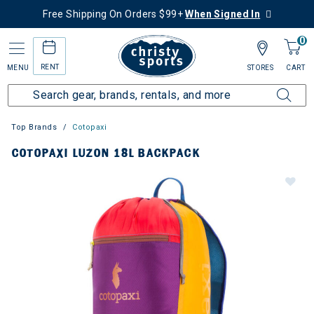
Free Shipping On Orders $99+
When Signed In
0
RENT
MENU
STORES
CART
Top Brands
Cotopaxi
COTOPAXI LUZON 18L BACKPACK