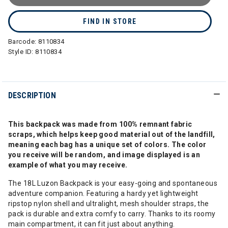
FIND IN STORE
Barcode:
8110834
Style ID:
8110834
DESCRIPTION
This backpack was made from 100% remnant fabric
scraps, which helps keep good material out of the landfill,
meaning each bag has a unique set of colors. The color
you receive will be random, and image displayed is an
example of what you may receive.
The 18L Luzon Backpack is your easy-going and spontaneous
adventure companion. Featuring a hardy yet lightweight
ripstop nylon shell and ultralight, mesh shoulder straps, the
pack is durable and extra comfy to carry. Thanks to its roomy
main compartment, it can fit just about anything.