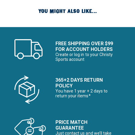
YOU MIGHT ALSO LIKE...
FREE SHIPPING OVER $99
FOR ACCOUNT HOLDERS
Create or log in to your Christy
Sports account
365+2 DAYS RETURN
POLICY
You have 1 year + 2 days to
return your items*
PRICE MATCH
GUARANTEE
Just contact us and we’ll take