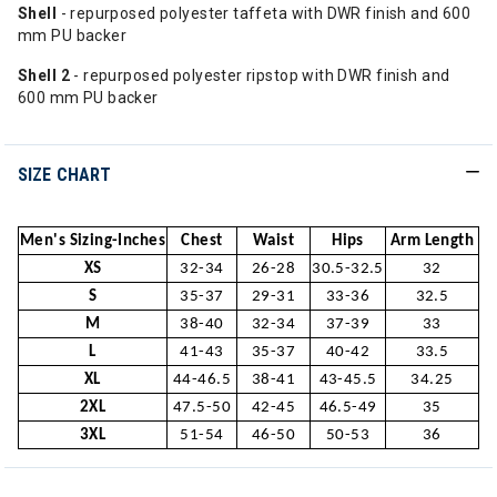
Shell
- repurposed polyester taffeta with DWR finish and 600
mm PU backer
Shell 2
- repurposed polyester ripstop with DWR finish and
600 mm PU backer
SIZE CHART
Men's Sizing-Inches
Chest
Waist
Hips
Arm Length
XS
32-34
26-28
30.5-32.5
32
S
35-37
29-31
33-36
32.5
M
38-40
32-34
37-39
33
L
41-43
35-37
40-42
33.5
XL
44-46.5
38-41
43-45.5
34.25
2XL
47.5-50
42-45
46.5-49
35
3XL
51-54
46-50
50-53
36