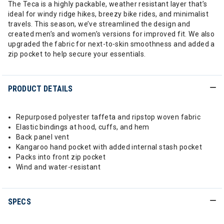
The Teca is a highly packable, weather resistant layer that’s
ideal for windy ridge hikes, breezy bike rides, and minimalist
travels. This season, we’ve streamlined the design and
created men’s and women’s versions for improved fit. We also
upgraded the fabric for next-to-skin smoothness and added a
zip pocket to help secure your essentials.
PRODUCT DETAILS
Repurposed polyester taffeta and ripstop woven fabric
Elastic bindings at hood, cuffs, and hem
Back panel vent
Kangaroo hand pocket with added internal stash pocket
Packs into front zip pocket
Wind and water-resistant
SPECS