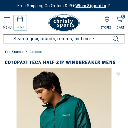
Free Shipping On Orders $99+
When Signed In
0
RENT
MENU
STORES
CART
Top Brands
Cotopaxi
COTOPAXI TECA HALF-ZIP WINDBREAKER MENS