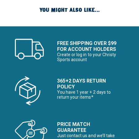
YOU MIGHT ALSO LIKE...
FREE SHIPPING OVER $99
FOR ACCOUNT HOLDERS
Create or log in to your Christy
Sports account
365+2 DAYS RETURN
POLICY
You have 1 year + 2 days to
return your items*
PRICE MATCH
GUARANTEE
Just contact us and we’ll take