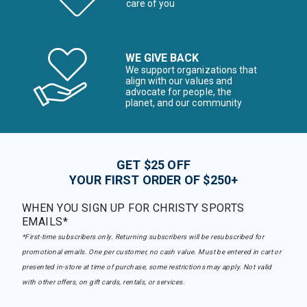
care of you
WE GIVE BACK
We support organizations that
align with our values and
advocate for people, the
planet, and our community
GET $25 OFF
YOUR FIRST ORDER OF $250+
WHEN YOU SIGN UP FOR CHRISTY SPORTS
EMAILS*
*First-time subscribers only. Returning subscribers will be resubscribed for
promotional emails. One per customer, no cash value. Must be entered in cart or
presented in-store at time of purchase, some restrictions may apply. Not valid
with other offers, on gift cards, rentals, or services.