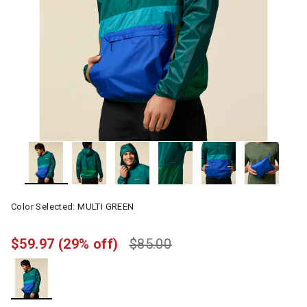
Color Selected:
MULTI GREEN
$59.97
(29% off)
$85.00
selected