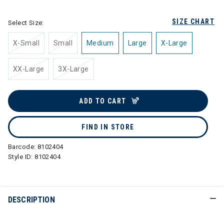
SIZE CHART
Select Size:
X-Small
Small
Medium
Large
X-Large
XX-Large
3X-Large
ADD TO CART
FIND IN STORE
Barcode:
8102404
Style ID:
8102404
DESCRIPTION