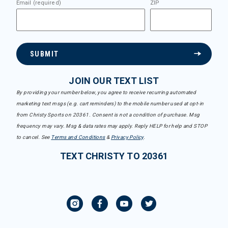
Email (required)
ZIP
SUBMIT
JOIN OUR TEXT LIST
By providing your number below, you agree to receive recurring automated
marketing text msgs (e.g. cart reminders) to the mobile number used at opt-in
from Christy Sports on 20361. Consent is not a condition of purchase. Msg
frequency may vary. Msg & data rates may apply. Reply HELP for help and STOP
to cancel. See
Terms and Conditions
&
Privacy Policy
.
TEXT CHRISTY TO 20361