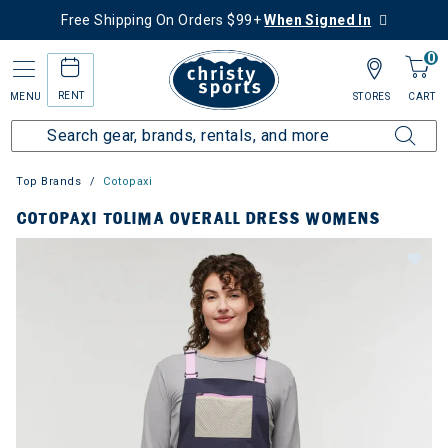
Free Shipping On Orders $99+
When Signed In
0
RENT
MENU
STORES
CART
Top Brands
Cotopaxi
COTOPAXI TOLIMA OVERALL DRESS WOMENS