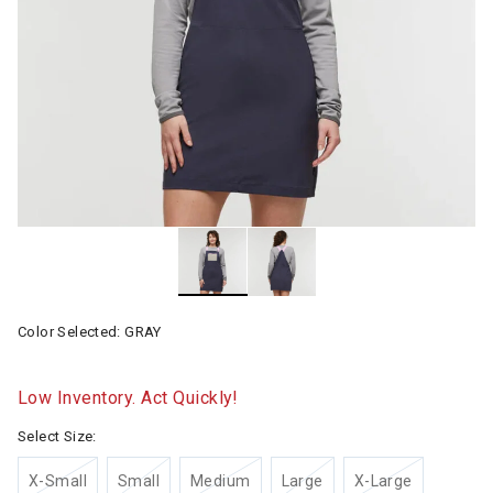
Color Selected:
GRAY
Low Inventory. Act Quickly!
Select Size:
X-Small
Small
Medium
Large
X-Large