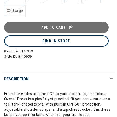
XX-Large
ADD TO CART
FIND IN STORE
Barcode:
8110959
Style ID:
8110959
DESCRIPTION
From the Andes and the PCT to your local trails, the Tolima
Overall Dress is a playful yet practical fit you can wear over a
tee, tank, or sports bra. With built-in UPF 50+ protection,
adjustable shoulder straps, and a zip chest pocket, this dress
keeps you comfortable wherever your trail leads.