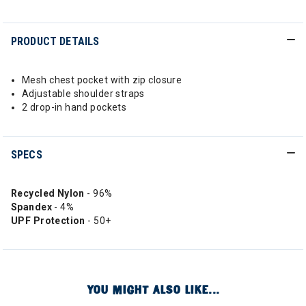
PRODUCT DETAILS
Mesh chest pocket with zip closure
Adjustable shoulder straps
2 drop-in hand pockets
SPECS
Recycled Nylon
- 96%
Spandex
- 4%
UPF Protection
- 50+
YOU MIGHT ALSO LIKE...