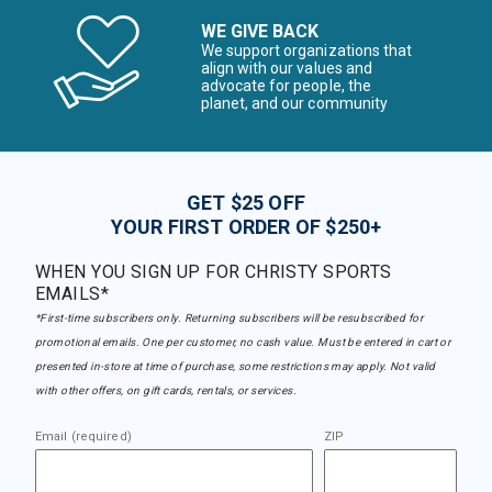
WE GIVE BACK
We support organizations that
align with our values and
advocate for people, the
planet, and our community
GET $25 OFF
YOUR FIRST ORDER OF $250+
WHEN YOU SIGN UP FOR CHRISTY SPORTS
EMAILS*
*First-time subscribers only. Returning subscribers will be resubscribed for
promotional emails. One per customer, no cash value. Must be entered in cart or
presented in-store at time of purchase, some restrictions may apply. Not valid
with other offers, on gift cards, rentals, or services.
Email (required)
ZIP