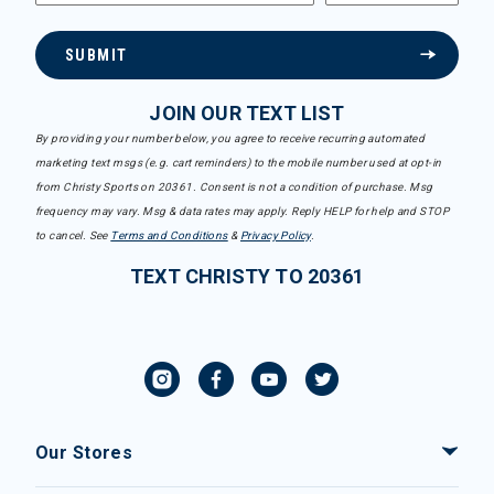
SUBMIT
JOIN OUR TEXT LIST
By providing your number below, you agree to receive recurring automated
marketing text msgs (e.g. cart reminders) to the mobile number used at opt-in
from Christy Sports on 20361. Consent is not a condition of purchase. Msg
frequency may vary. Msg & data rates may apply. Reply HELP for help and STOP
to cancel. See
Terms and Conditions
&
Privacy Policy
.
TEXT CHRISTY TO 20361
Our Stores