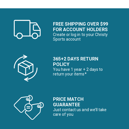
FREE SHIPPING OVER $99
FOR ACCOUNT HOLDERS
Create or log in to your Christy
Sports account
365+2 DAYS RETURN
POLICY
You have 1 year + 2 days to
return your items*
PRICE MATCH
GUARANTEE
Just contact us and we’ll take
care of you