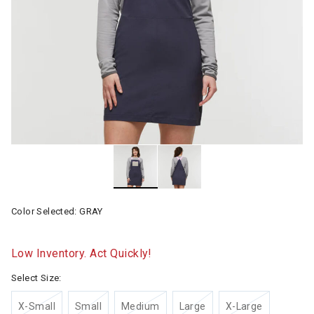
Color Selected:
GRAY
Low Inventory. Act Quickly!
Select Size:
X-Small
Small
Medium
Large
X-Large