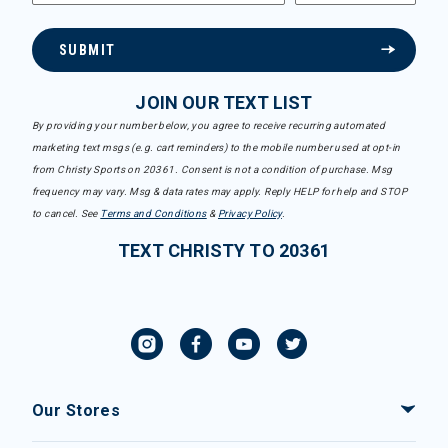
SUBMIT
JOIN OUR TEXT LIST
By providing your number below, you agree to receive recurring automated
marketing text msgs (e.g. cart reminders) to the mobile number used at opt-in
from Christy Sports on 20361. Consent is not a condition of purchase. Msg
frequency may vary. Msg & data rates may apply. Reply HELP for help and STOP
to cancel. See
Terms and Conditions
&
Privacy Policy
.
TEXT CHRISTY TO 20361
Our Stores