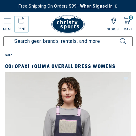
Free Shipping On Orders $99+
When Signed In
0
RENT
MENU
STORES
CART
Sale
COTOPAXI TOLIMA OVERALL DRESS WOMENS