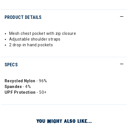
PRODUCT DETAILS
Mesh chest pocket with zip closure
Adjustable shoulder straps
2 drop-in hand pockets
SPECS
Recycled Nylon
- 96%
Spandex
- 4%
UPF Protection
- 50+
YOU MIGHT ALSO LIKE...