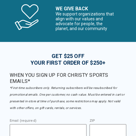
WE GIVE BACK
We support organizations that
align with our values and
advocate for people, the
planet, and our community
GET $25 OFF
YOUR FIRST ORDER OF $250+
WHEN YOU SIGN UP FOR CHRISTY SPORTS
EMAILS*
*First-time subscribers only. Returning subscribers will be resubscribed for
promotional emails. One per customer, no cash value. Must be entered in cart or
presented in-store at time of purchase, some restrictions may apply. Not valid
with other offers, on gift cards, rentals, or services.
Email (required)
ZIP