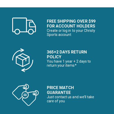
FREE SHIPPING OVER $99
FOR ACCOUNT HOLDERS
Create or log in to your Christy
Sports account
365+2 DAYS RETURN
POLICY
You have 1 year + 2 days to
return your items*
PRICE MATCH
GUARANTEE
Just contact us and we’ll take
care of you