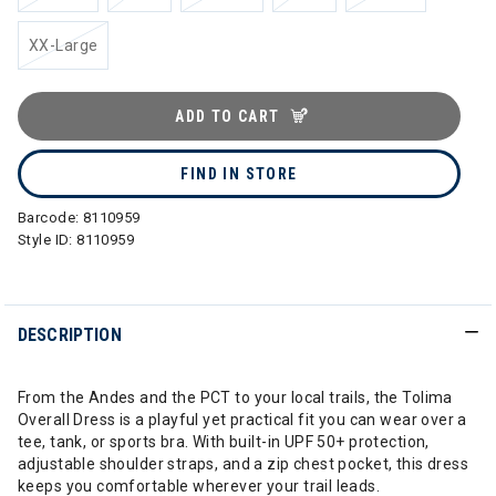
XX-Large
ADD TO CART
FIND IN STORE
Barcode:
8110959
Style ID:
8110959
DESCRIPTION
From the Andes and the PCT to your local trails, the Tolima
Overall Dress is a playful yet practical fit you can wear over a
tee, tank, or sports bra. With built-in UPF 50+ protection,
adjustable shoulder straps, and a zip chest pocket, this dress
keeps you comfortable wherever your trail leads.