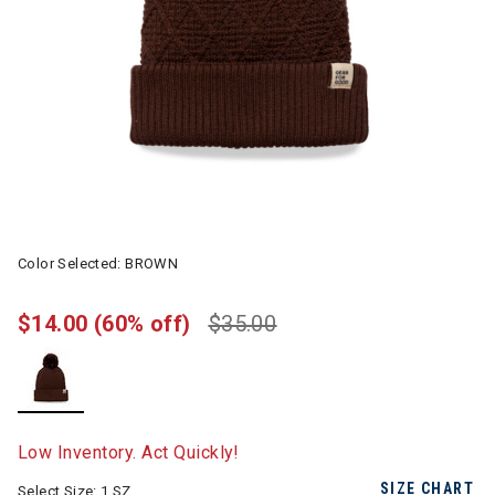
Color Selected:
BROWN
$14.00
(60% off)
$35.00
selected
Low Inventory. Act Quickly!
SIZE CHART
Select Size:
1 SZ