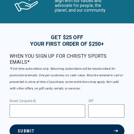
align with our values and
advocate for people, the
planet, and our community
GET $25 OFF
YOUR FIRST ORDER OF $250+
WHEN YOU SIGN UP FOR CHRISTY SPORTS
EMAILS*
*First-time subscribers only. Returning subscribers will be resubscribed for
promotional emails. One per customer, no cash value. Must be entered in cart or
presented in-store at time of purchase, some restrictions may apply. Not valid
with other offers, on gift cards, rentals, or services.
Email (required)
ZIP
SUBMIT