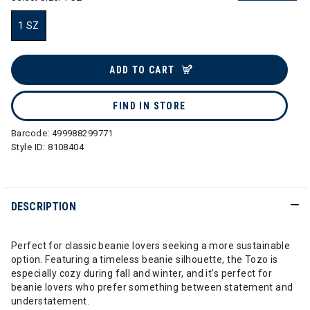
1 SZ
selected
ADD TO CART
FIND IN STORE
Barcode:
499988299771
Style ID:
8108404
DESCRIPTION
Perfect for classic beanie lovers seeking a more sustainable
option. Featuring a timeless beanie silhouette, the Tozo is
especially cozy during fall and winter, and it’s perfect for
beanie lovers who prefer something between statement and
understatement.