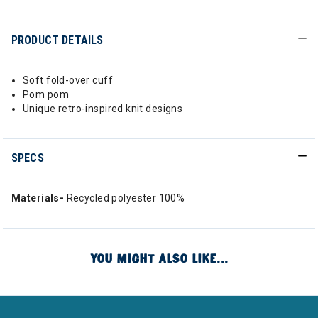
PRODUCT DETAILS
Soft fold-over cuff
Pom pom
Unique retro-inspired knit designs
SPECS
Materials-
Recycled polyester 100%
YOU MIGHT ALSO LIKE...