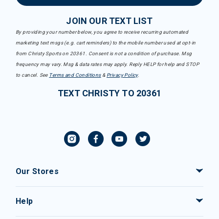
JOIN OUR TEXT LIST
By providing your number below, you agree to receive recurring automated
marketing text msgs (e.g. cart reminders) to the mobile number used at opt-in
from Christy Sports on 20361. Consent is not a condition of purchase. Msg
frequency may vary. Msg & data rates may apply. Reply HELP for help and STOP
to cancel. See
Terms and Conditions
&
Privacy Policy
.
TEXT CHRISTY TO 20361
Our Stores
Help