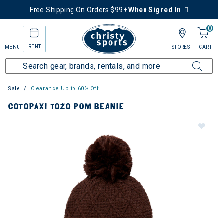
Free Shipping On Orders $99+
When Signed In
0
RENT
MENU
STORES
CART
Sale
Clearance Up to 60% Off
COTOPAXI TOZO POM BEANIE