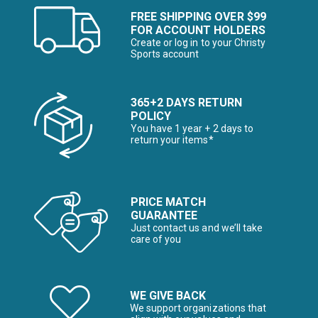
FREE SHIPPING OVER $99
FOR ACCOUNT HOLDERS
Create or log in to your Christy
Sports account
365+2 DAYS RETURN
POLICY
You have 1 year + 2 days to
return your items*
PRICE MATCH
GUARANTEE
Just contact us and we’ll take
care of you
WE GIVE BACK
We support organizations that