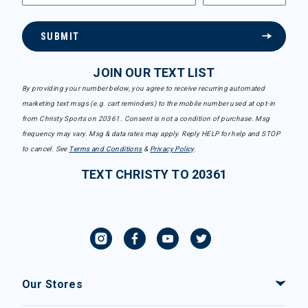
SUBMIT
JOIN OUR TEXT LIST
By providing your number below, you agree to receive recurring automated
marketing text msgs (e.g. cart reminders) to the mobile number used at opt-in
from Christy Sports on 20361. Consent is not a condition of purchase. Msg
frequency may vary. Msg & data rates may apply. Reply HELP for help and STOP
to cancel. See
Terms and Conditions
&
Privacy Policy
.
TEXT CHRISTY TO 20361
Our Stores