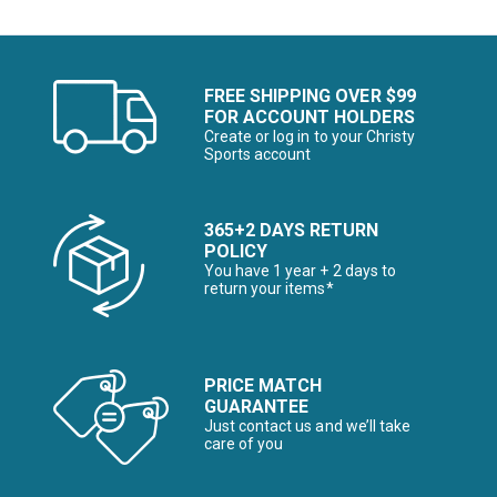
FREE SHIPPING OVER $99
FOR ACCOUNT HOLDERS
Create or log in to your Christy
Sports account
365+2 DAYS RETURN
POLICY
You have 1 year + 2 days to
return your items*
PRICE MATCH
GUARANTEE
Just contact us and we’ll take
care of you