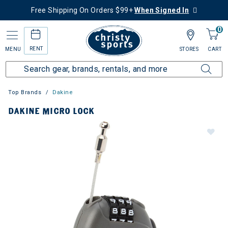
Free Shipping On Orders $99+
When Signed In
0
RENT
MENU
STORES
CART
Top Brands
Dakine
DAKINE MICRO LOCK