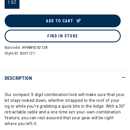
1 SZ
selected
ADD TO CART
FIND IN STORE
Barcode:
499889242128
Style ID:
8201121
DESCRIPTION
Our compact 3-digit combination lock will make sure that your
kit stays locked down, whether strapped to the roof of your
rig or while you’re grabbing a quick bite in the lodge. With a 30”
retractable cable and a one time set-your-own-combination
feature, you can rest assured that your gear will be right
where you left it.