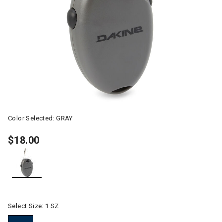
Color Selected:
GRAY
$18.00
selected
Select Size:
1 SZ