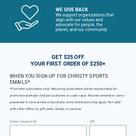
WE GIVE BACK
We support organizations that
align with our values and
advocate for people, the
planet, and our community
GET $25 OFF
YOUR FIRST ORDER OF $250+
WHEN YOU SIGN UP FOR CHRISTY SPORTS
EMAILS*
*First-time subscribers only. Returning subscribers will be resubscribed for
promotional emails. One per customer, no cash value. Must be entered in cart or
presented in-store at time of purchase, some restrictions may apply. Not valid
with other offers, on gift cards, rentals, or services.
Email (required)
ZIP