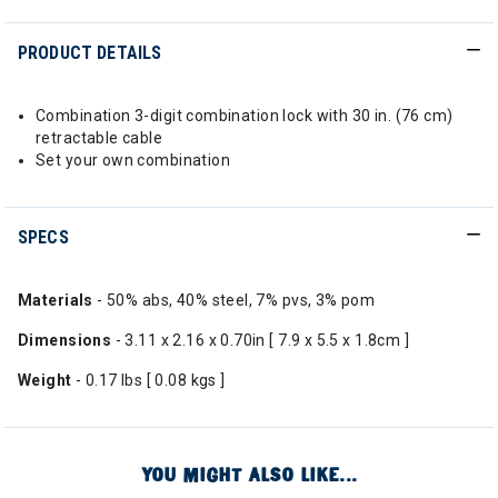
PRODUCT DETAILS
Combination 3-digit combination lock with 30 in. (76 cm)
retractable cable
Set your own combination
SPECS
Materials
- 50% abs, 40% steel, 7% pvs, 3% pom
Dimensions
- 3.11 x 2.16 x 0.70in [ 7.9 x 5.5 x 1.8cm ]
Weight
- 0.17 lbs [ 0.08 kgs ]
YOU MIGHT ALSO LIKE...