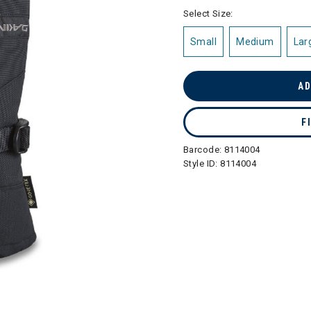
selected
Select Size:
Small
Medium
Lar
AD
F
Barcode:
8114004
Style ID:
8114004