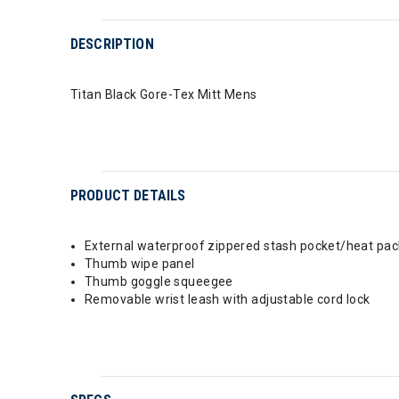
DESCRIPTION
Titan Black Gore-Tex Mitt Mens
PRODUCT DETAILS
External waterproof zippered stash pocket/heat pac
Thumb wipe panel
Thumb goggle squeegee
Removable wrist leash with adjustable cord lock