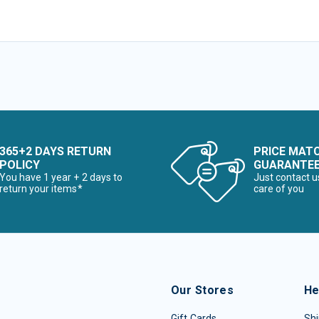
365+2 DAYS RETURN
PRICE MAT
POLICY
GUARANTE
You have 1 year + 2 days to
Just contact u
return your items*
care of you
Our Stores
He
Gift Cards
Shi