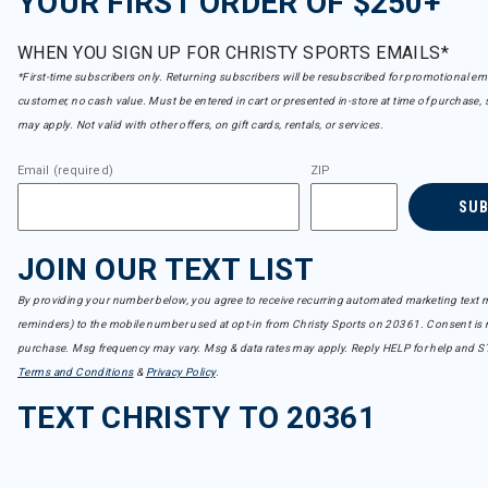
YOUR FIRST ORDER OF $250+
WHEN YOU SIGN UP FOR CHRISTY SPORTS EMAILS*
*First-time subscribers only. Returning subscribers will be resubscribed for promotional em
customer, no cash value. Must be entered in cart or presented in-store at time of purchase, 
may apply. Not valid with other offers, on gift cards, rentals, or services.
Email (required)
ZIP
SU
JOIN OUR TEXT LIST
By providing your number below, you agree to receive recurring automated marketing text m
reminders) to the mobile number used at opt-in from Christy Sports on 20361. Consent is n
purchase. Msg frequency may vary. Msg & data rates may apply. Reply HELP for help and S
Terms and Conditions
&
Privacy Policy
.
TEXT CHRISTY TO 20361