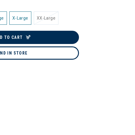
ge
X-Large
XX-Large
D TO CART
IND IN STORE