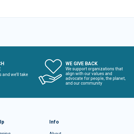
CH
WE GIVE BACK
E
We support organizations that
align with our values and
s and we’ll take
advocate for people, the planet,
and our community
lp
Info
pping
About