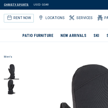
CHRISTY SPORTS
USED GEAR
RENT NOW
LOCATIONS
SERVICES
P
PATIO FURNITURE
NEW ARRIVALS
SKI
Men's