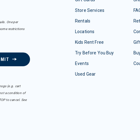
Store Services
FA
Rentals
Re
ails. One per
some restrictions
Locations
Con
Kids Rent Free
Gif
Try Before You Buy
Buy
BMIT
Events
Co
Used Gear
sgs (e.g. cart
ot a condition of
TOP to cancel. See