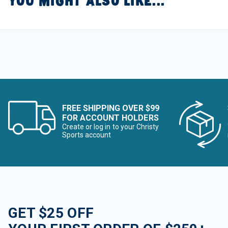
YOU MIGHT ALSO LIKE...
FREE SHIPPING OVER $99
FOR ACCOUNT HOLDERS
Create or log in to your Christy
Sports account
GET $25 OFF