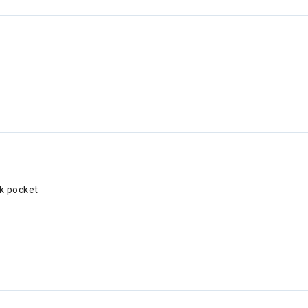
k pocket