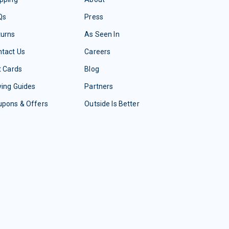
Qs
Press
turns
As Seen In
tact Us
Careers
t Cards
Blog
ing Guides
Partners
upons & Offers
Outside Is Better