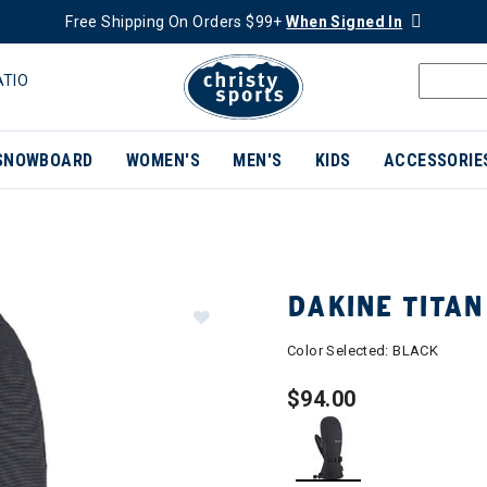
Free Shipping On Orders $99+
When Signed In
ATIO
SNOWBOARD
WOMEN'S
MEN'S
KIDS
ACCESSORIE
DAKINE TITAN
Color Selected:
BLACK
$94.00