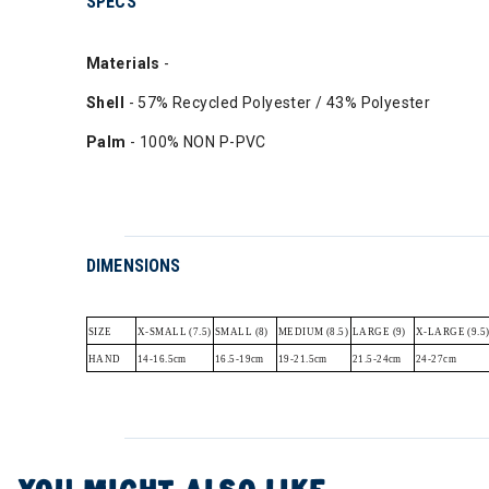
SPECS
Materials
-
Shell
- 57% Recycled Polyester / 43% Polyester
Palm
- 100% NON P-PVC
DIMENSIONS
SIZE
X-SMALL (7.5)
SMALL (8)
MEDIUM (8.5)
LARGE (9)
X-LARGE (9.5
HAND
14-16.5cm
16.5-19cm
19-21.5cm
21.5-24cm
24-27cm