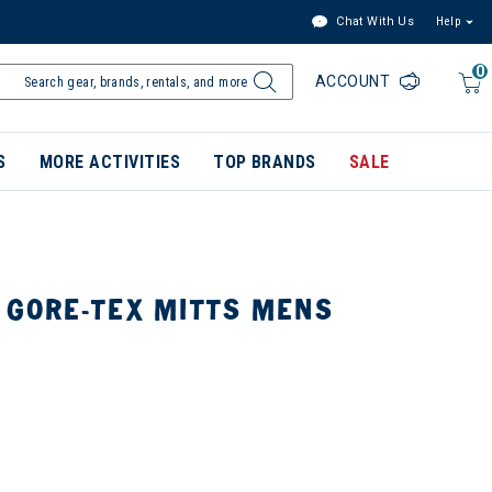
Chat With Us
Help
0
ACCOUNT
S
MORE ACTIVITIES
TOP BRANDS
SALE
 GORE-TEX MITTS MENS