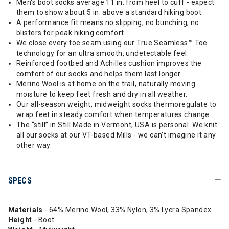
Men's boot socks average 11 in. from heel to cuff - expect
them to show about 5 in. above a standard hiking boot.
A performance fit means no slipping, no bunching, no
blisters for peak hiking comfort.
We close every toe seam using our True Seamless™ Toe
technology for an ultra smooth, undetectable feel.
Reinforced footbed and Achilles cushion improves the
comfort of our socks and helps them last longer.
Merino Wool is at home on the trail, naturally moving
moisture to keep feet fresh and dry in all weather.
Our all-season weight, midweight socks thermoregulate to
wrap feet in steady comfort when temperatures change.
The “still” in Still Made in Vermont, USA is personal. We knit
all our socks at our VT-based Mills - we can't imagine it any
other way.
SPECS
Materials
- 64% Merino Wool, 33% Nylon, 3% Lycra Spandex
Height
- Boot