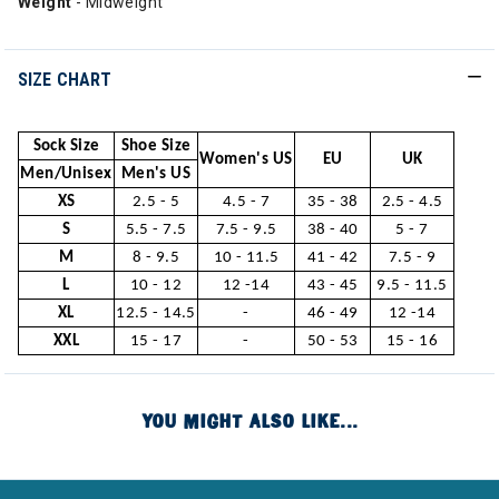
Weight
- Midweight
SIZE CHART
Sock Size
Shoe Size
Women's US
EU
UK
Men/Unisex
Men's US
XS
2.5 - 5
4.5 - 7
35 - 38
2.5 - 4.5
S
5.5 - 7.5
7.5 - 9.5
38 - 40
5 - 7
M
8 - 9.5
10 - 11.5
41 - 42
7.5 - 9
L
10 - 12
12 -14
43 - 45
9.5 - 11.5
XL
12.5 - 14.5
-
46 - 49
12 -14
XXL
15 - 17
-
50 - 53
15 - 16
YOU MIGHT ALSO LIKE...