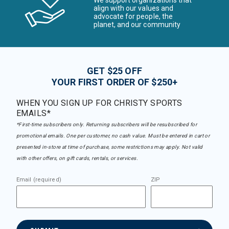
We support organizations that
align with our values and
advocate for people, the
planet, and our community
GET $25 OFF
YOUR FIRST ORDER OF $250+
WHEN YOU SIGN UP FOR CHRISTY SPORTS
EMAILS*
*First-time subscribers only. Returning subscribers will be resubscribed for
promotional emails. One per customer, no cash value. Must be entered in cart or
presented in-store at time of purchase, some restrictions may apply. Not valid
with other offers, on gift cards, rentals, or services.
Email (required)
ZIP