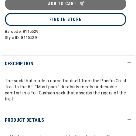
ADD TO CART
FIND IN STORE
Barcode:
8115529
Style ID:
8115529
DESCRIPTION
The sock that made a name for itself from the Pacific Crest
Trail to the AT. "Must pack" durability meets undeniable
comfort in a Full Cushion sock that absorbs the rigors of the
trail.
PRODUCT DETAILS