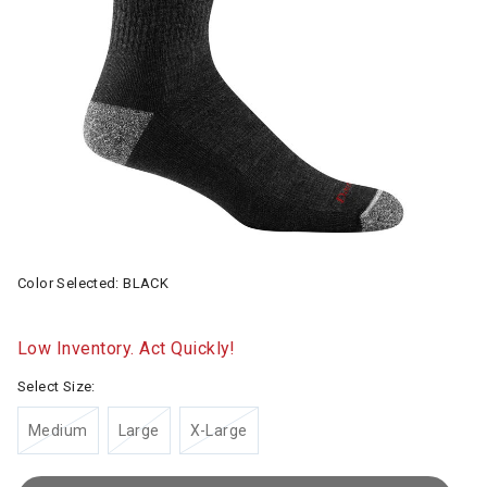
Color Selected:
BLACK
Low Inventory. Act Quickly!
Select Size:
Medium
Large
X-Large