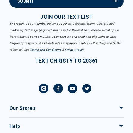
SUBMIT
JOIN OUR TEXT LIST
By providing your number below, you agree to receive recurring automated
marketing text msgs (e.g. cart reminders) to the mobile number used at opt-in
from Christy Sports on 20361. Consent is not a condition of purchase. Msg
frequency may vary. Msg & data rates may apply. Reply HELP for help and STOP
to cancel. See
Terms and Conditions
&
Privacy Policy
.
TEXT CHRISTY TO 20361
Our Stores
Help