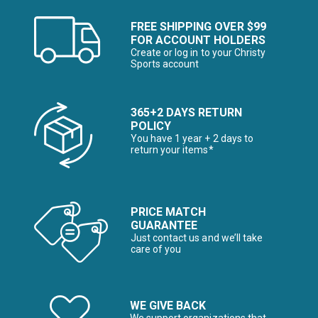
FREE SHIPPING OVER $99
FOR ACCOUNT HOLDERS
Create or log in to your Christy
Sports account
365+2 DAYS RETURN
POLICY
You have 1 year + 2 days to
return your items*
PRICE MATCH
GUARANTEE
Just contact us and we’ll take
care of you
WE GIVE BACK