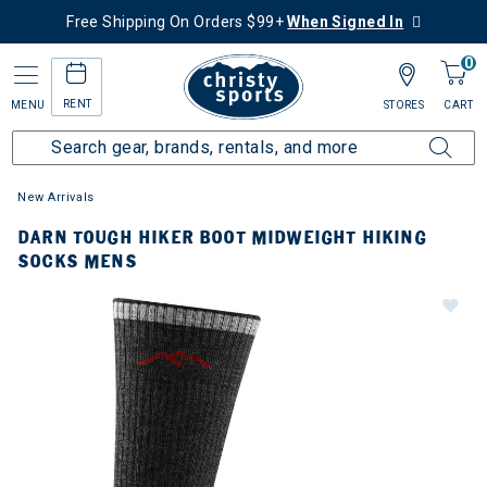
Free Shipping On Orders $99+
When Signed In
0
RENT
MENU
STORES
CART
New Arrivals
DARN TOUGH HIKER BOOT MIDWEIGHT HIKING
SOCKS MENS