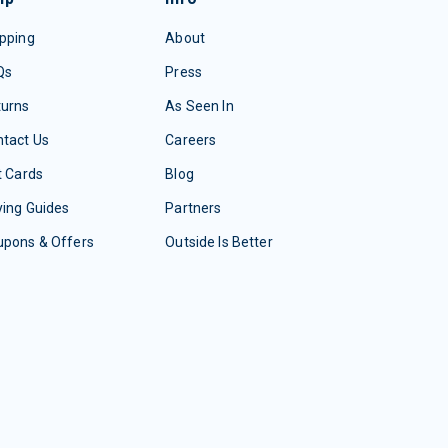
pping
About
Qs
Press
turns
As Seen In
tact Us
Careers
t Cards
Blog
ing Guides
Partners
upons & Offers
Outside Is Better