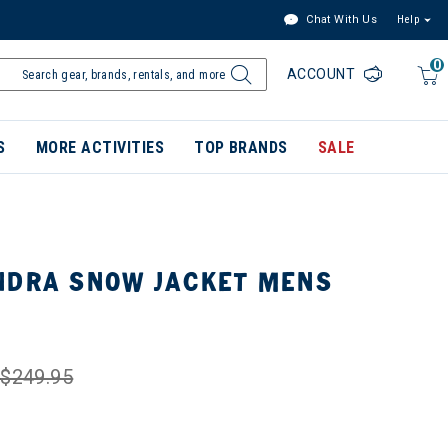
Chat With Us
Help
0
ACCOUNT
S
MORE ACTIVITIES
TOP BRANDS
SALE
NDRA SNOW JACKET MENS
$249.95