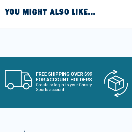
YOU MIGHT ALSO LIKE...
FREE SHIPPING OVER $99
FOR ACCOUNT HOLDERS
Create or log in to your Christy
Sports account