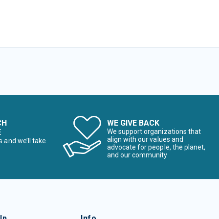
CH
WE GIVE BACK
E
We support organizations that
align with our values and
s and we’ll take
advocate for people, the planet,
and our community
lp
Info