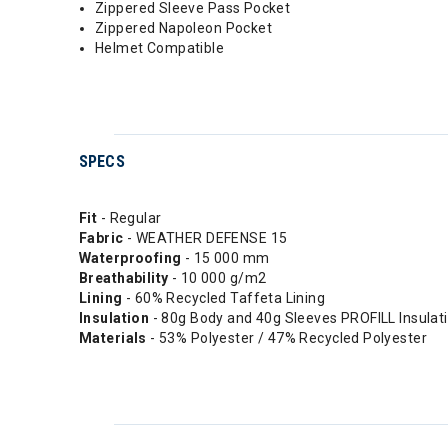
Zippered Sleeve Pass Pocket
Zippered Napoleon Pocket
Helmet Compatible
SPECS
Fit
- Regular
Fabric
- WEATHER DEFENSE 15
Waterproofing
- 15 000 mm
Breathability
- 10 000 g/m2
Lining
- 60% Recycled Taffeta Lining
Insulation
- 80g Body and 40g Sleeves PROFILL Insulat
Materials
- 53% Polyester / 47% Recycled Polyester