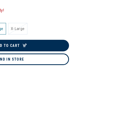
ly!
ge
X-Large
D TO CART
IND IN STORE