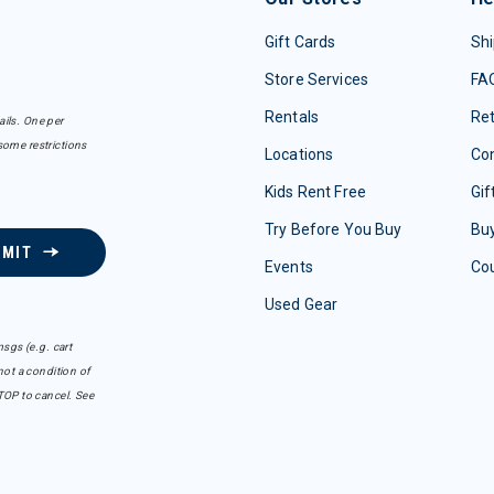
Gift Cards
Shi
Store Services
FA
Rentals
Re
ails. One per
some restrictions
Locations
Con
Kids Rent Free
Gif
Try Before You Buy
Buy
BMIT
Events
Co
Used Gear
sgs (e.g. cart
ot a condition of
TOP to cancel. See