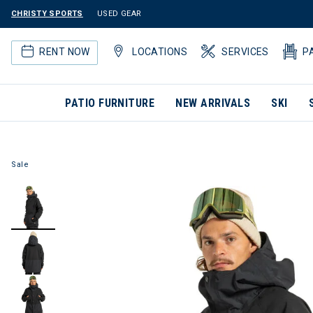
CHRISTY SPORTS
USED GEAR
RENT NOW
LOCATIONS
SERVICES
P
PATIO FURNITURE
NEW ARRIVALS
SKI
Sale