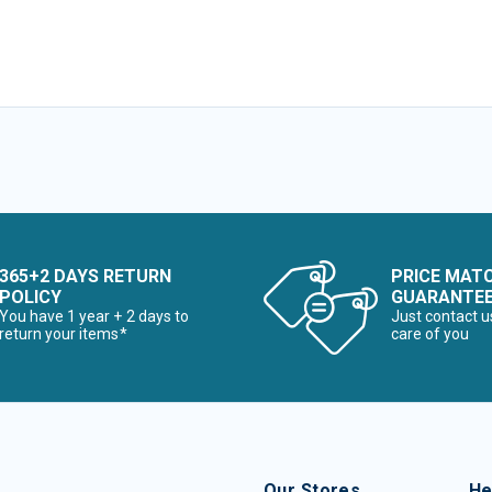
365+2 DAYS RETURN
PRICE MAT
POLICY
GUARANTE
You have 1 year + 2 days to
Just contact u
return your items*
care of you
Our Stores
He