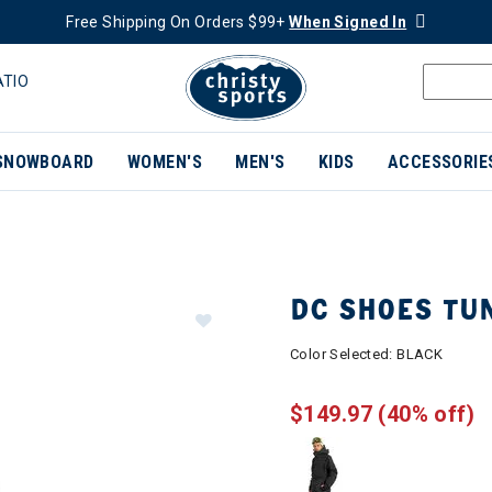
Free Shipping On Orders $99+
When Signed In
ATIO
SNOWBOARD
WOMEN'S
MEN'S
KIDS
ACCESSORIE
DC SHOES TU
Color Selected:
BLACK
$149.97
(40% off)