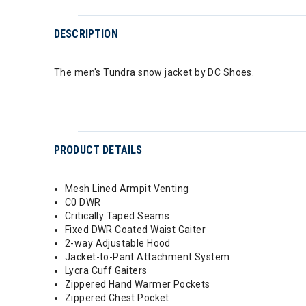
DESCRIPTION
The men's Tundra snow jacket by DC Shoes.
PRODUCT DETAILS
Mesh Lined Armpit Venting
C0 DWR
Critically Taped Seams
Fixed DWR Coated Waist Gaiter
2-way Adjustable Hood
Jacket-to-Pant Attachment System
Lycra Cuff Gaiters
Zippered Hand Warmer Pockets
Zippered Chest Pocket