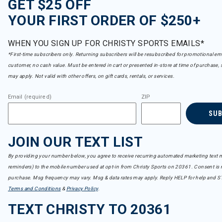
GET $25 OFF
YOUR FIRST ORDER OF $250+
WHEN YOU SIGN UP FOR CHRISTY SPORTS EMAILS*
*First-time subscribers only. Returning subscribers will be resubscribed for promotional em
customer, no cash value. Must be entered in cart or presented in-store at time of purchase, 
may apply. Not valid with other offers, on gift cards, rentals, or services.
Email (required)
ZIP
SU
JOIN OUR TEXT LIST
By providing your number below, you agree to receive recurring automated marketing text m
reminders) to the mobile number used at opt-in from Christy Sports on 20361. Consent is n
purchase. Msg frequency may vary. Msg & data rates may apply. Reply HELP for help and S
Terms and Conditions
&
Privacy Policy
.
TEXT CHRISTY TO 20361