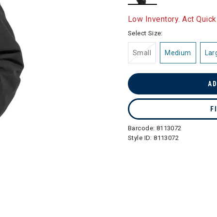
selected
Low Inventory. Act Quick
Select Size:
Small
Medium
Lar
AD
F
Barcode:
8113072
Style ID:
8113072