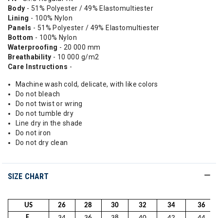
Body
- 51% Polyester / 49% Elastomultiester
Lining
- 100% Nylon
Panels
- 51% Polyester / 49% Elastomultiester
Bottom
- 100% Nylon
Waterproofing
- 20 000 mm
Breathability
- 10 000 g/m2
Care Instructions
-
Machine wash cold, delicate, with like colors
Do not bleach
Do not twist or wring
Do not tumble dry
Line dry in the shade
Do not iron
Do not dry clean
SIZE CHART
US
26
28
30
32
34
36
F.
34
36
38
40
42
44