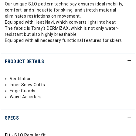
Our unique S.I.O pattern technology ensures ideal mobility,
comfort, and silhouette for skiing, and stretch material
eliminates restrictions on movement.
Equipped with Heat Navi, which converts light into heat.
The fabric is Toray's DERMIZAX, which is not only water-
resistant but also highly breathable.
Equipped with all necessary functional features for skiers
PRODUCT DETAILS
Ventilation
Inner Snow Cuffs
Edge Guards
Waist Adjusters
SPECS
Fit
- S.I.O Regular fit