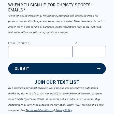
WHEN YOU SIGN UP FOR CHRISTY SPORTS
EMAILS*
*First-time subscribers only. Returning subscribers will be resubscribed for
promotional emails. One per customer, no cash value. Must be entered in cart or
presented in-store at time of purchase, some restrictions may apply. Not valid
with other offers, on gift cards, rentals, or services.
Email (required)
ZIP
SUBMIT
JOIN OUR TEXT LIST
By providing your number below, you agree to receive recurring automated
marketing text msgs (e.g. cart reminders) to the mobile number used at opt-in
from Christy Sports on 20361. Consent is not a condition of purchase. Msg
frequency may vary. Msg & data rates may apply. Reply HELP for help and STOP
to cancel. See
Terms and Conditions
&
Privacy Policy
.