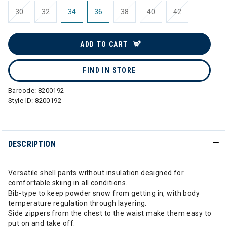
30
32
34
36
38
40
42
ADD TO CART
FIND IN STORE
Barcode:
8200192
Style ID:
8200192
DESCRIPTION
Versatile shell pants without insulation designed for
comfortable skiing in all conditions.
Bib-type to keep powder snow from getting in, with body
temperature regulation through layering.
Side zippers from the chest to the waist make them easy to
put on and take off.