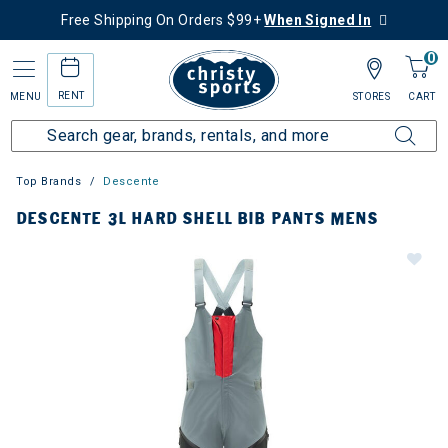
Free Shipping On Orders $99+
When Signed In
0
RENT
MENU
STORES
CART
Top Brands
Descente
DESCENTE 3L HARD SHELL BIB PANTS MENS