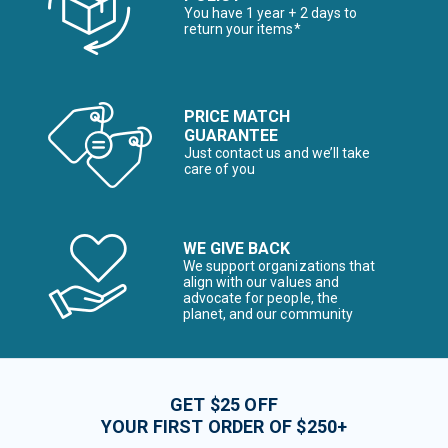
You have 1 year + 2 days to
return your items*
PRICE MATCH
GUARANTEE
Just contact us and we’ll take
care of you
WE GIVE BACK
We support organizations that
align with our values and
advocate for people, the
planet, and our community
GET $25 OFF
YOUR FIRST ORDER OF $250+