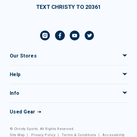
TEXT CHRISTY TO 20361
Our Stores
Help
Info
Used Gear
© Christy Sports. All Rights Reserved.
Site Map
|
Privacy Policy
|
Terms & Conditions
|
Accessibility