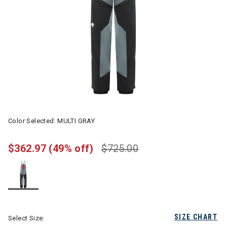
Color Selected:
MULTI GRAY
$362.97
(49% off)
$725.00
selected
SIZE CHART
Select Size: