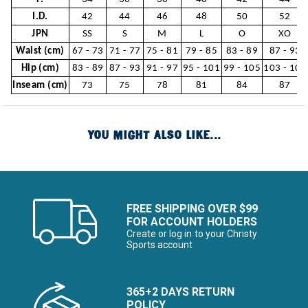
I.D.
42
44
46
48
50
52
JPN
SS
S
M
L
O
XO
Waist (cm)
67 - 73
71 - 77
75 - 81
79 - 85
83 - 89
87 - 93
Hip (cm)
83 - 89
87 - 93
91 - 97
95 - 101
99 - 105
103 - 109
Inseam (cm)
73
75
78
81
84
87
YOU MIGHT ALSO LIKE...
FREE SHIPPING OVER $99
FOR ACCOUNT HOLDERS
Create or log in to your Christy
Sports account
365+2 DAYS RETURN
POLICY