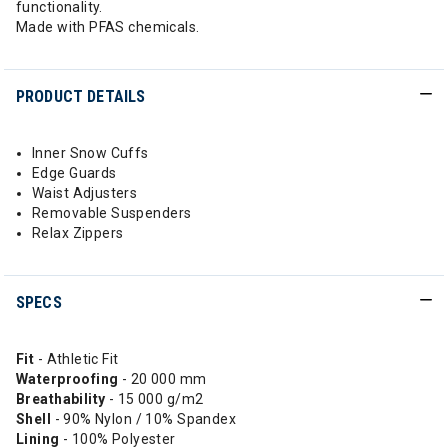
functionality.
Made with PFAS chemicals.
PRODUCT DETAILS
Inner Snow Cuffs
Edge Guards
Waist Adjusters
Removable Suspenders
Relax Zippers
SPECS
Fit
- Athletic Fit
Waterproofing
- 20 000 mm
Breathability
- 15 000 g/m2
Shell
- 90% Nylon / 10% Spandex
Lining
- 100% Polyester