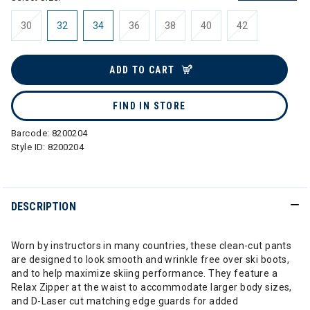
30
32
34
36
38
40
42
ADD TO CART
FIND IN STORE
Barcode:
8200204
Style ID:
8200204
DESCRIPTION
Worn by instructors in many countries, these clean-cut pants
are designed to look smooth and wrinkle free over ski boots,
and to help maximize skiing performance. They feature a
Relax Zipper at the waist to accommodate larger body sizes,
and D-Laser cut matching edge guards for added