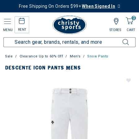
Free Shipping On Orders $99+
When Signed In
0
RENT
MENU
STORES
CART
Sale
Clearance Up to 60% Off
Men's
Snow Pants
DESCENTE ICON PANTS MENS