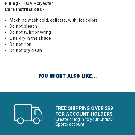
Filling
- 100% Polyester
Care Instructions
-
Machine wash cold, delicate, with like colors
Do not bleach
Do not twist or wring
Line dry in the shade
Do not iron
Do not dry clean
YOU MIGHT ALSO LIKE...
FREE SHIPPING OVER $99
FOR ACCOUNT HOLDERS
Create or log in to your Christy
Sports account