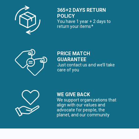
365+2 DAYS RETURN
POLICY
You have 1 year + 2 days to
return your items*
PRICE MATCH
GUARANTEE
Just contact us and we’ll take
care of you
WE GIVE BACK
We support organizations that
align with our values and
advocate for people, the
planet, and our community