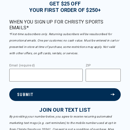
GET $25 OFF
YOUR FIRST ORDER OF $250+
WHEN YOU SIGN UP FOR CHRISTY SPORTS
EMAILS*
*First-time subscribers only. Returning subscribers will be resubscribed for
promotional emails. One per customer, no cash value. Must be entered in cart or
presented in-store at time of purchase, some restrictions may apply. Not valid
with other offers, on gift cards, rentals, or services.
Email (required)
ZIP
SUBMIT
JOIN OUR TEXT LIST
By providing your number below, you agree to receive recurring automated
marketing text msgs (e.g. cart reminders) to the mobile number used at opt-in
from Christy Sports on 20361. Consent is not a condition of purchase. Msg