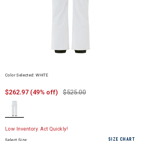
Color Selected:
WHITE
$262.97
(49% off)
$525.00
selected
Low Inventory. Act Quickly!
SIZE CHART
Select Size: