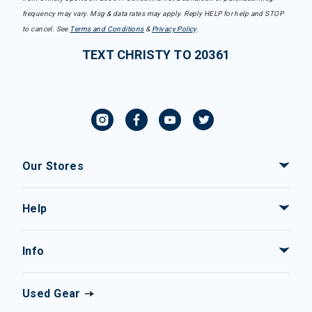
frequency may vary. Msg & data rates may apply. Reply HELP for help and STOP
to cancel. See
Terms and Conditions
&
Privacy Policy
.
TEXT CHRISTY TO 20361
Our Stores
Help
Info
Used Gear