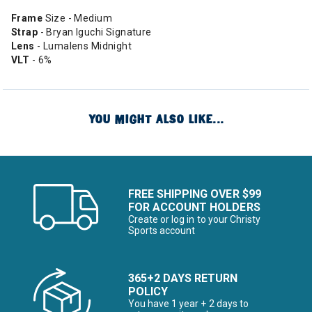
Frame
Size - Medium
Strap
- Bryan Iguchi Signature
Lens
- Lumalens Midnight
VLT
- 6%
YOU MIGHT ALSO LIKE...
FREE SHIPPING OVER $99
FOR ACCOUNT HOLDERS
Create or log in to your Christy
Sports account
365+2 DAYS RETURN
POLICY
You have 1 year + 2 days to