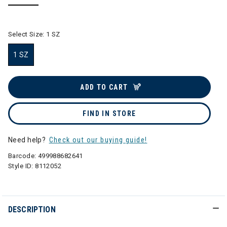
selected
Select Size:
1 SZ
1 SZ
selected
ADD TO CART
FIND IN STORE
Need help?
Check out our buying guide!
Barcode:
499988682641
Style ID:
8112052
DESCRIPTION