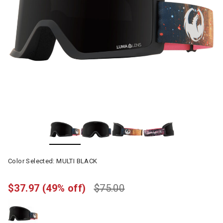
Color Selected:
MULTI BLACK
$37.97
(49% off)
$75.00