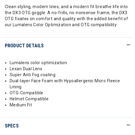
Clean styling, modern lines, and a modern fit breathe life into
the DX3 OTG goggle. A no-frills, no-nonsense frame, the DX3
OTG fixates on comfort and quality with the added benefit of
our Lumalens Color Optimization and OTG compatibility
PRODUCT DETAILS
Lumalens color optimization
Lexan Dual Lens
Super Anti Fog coating
Dual-layer Face Foam with Hypoallergenic Micro Fleece
Lining
OTG-Compatible
Helmet Compatible
Medium Fit
SPECS