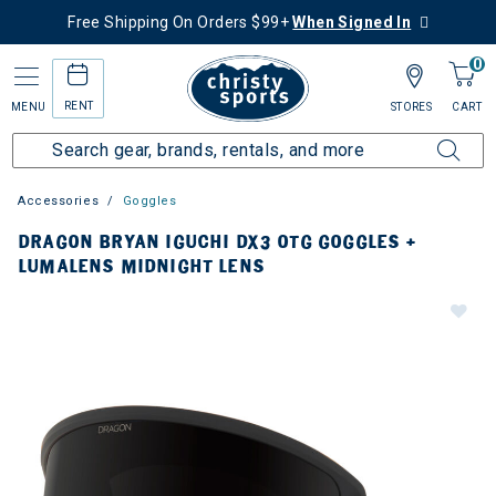
Free Shipping On Orders $99+
When Signed In
0
RENT
MENU
STORES
CART
Accessories
Goggles
DRAGON BRYAN IGUCHI DX3 OTG GOGGLES +
LUMALENS MIDNIGHT LENS