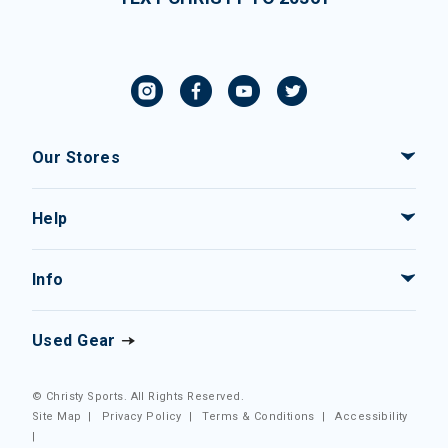
Our Stores
Help
Info
Used Gear
© Christy Sports. All Rights Reserved.
Site Map
|
Privacy Policy
|
Terms & Conditions
|
Accessibility
|