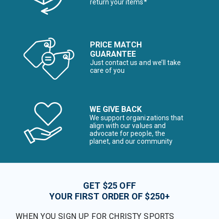
return your items*
PRICE MATCH
GUARANTEE
Just contact us and we’ll take
care of you
WE GIVE BACK
We support organizations that
align with our values and
advocate for people, the
planet, and our community
GET $25 OFF
YOUR FIRST ORDER OF $250+
WHEN YOU SIGN UP FOR CHRISTY SPORTS