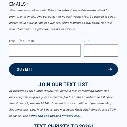
EMAILS*
*First-time subscribers only. Returning subscribers will be resubscribed for
promotional emails. One per customer, no cash value. Must be entered in cart or
presented in-store at time of purchase, some restrictions may apply. Not valid
with other offers, on gift cards, rentals, or services.
Email (required)
ZIP
SUBMIT
JOIN OUR TEXT LIST
By providing your number below, you agree to receive recurring automated
marketing text msgs (e.g. cart reminders) to the mobile number used at opt-in
from Christy Sports on 20361. Consent is not a condition of purchase. Msg
frequency may vary. Msg & data rates may apply. Reply HELP for help and STOP
to cancel. See
Terms and Conditions
&
Privacy Policy
.
TEXT CHRISTY TO 20361