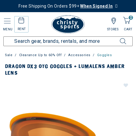
Free Shipping On Orders $99+
When Signed In
0
RENT
MENU
STORES
CART
Sale
Clearance Up to 60% Off
Accessories
Goggles
DRAGON DX3 OTG GOGGLES + LUMALENS AMBER
LENS