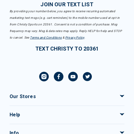
JOIN OUR TEXT LIST
By providing your number below, you agree to receive recurring automated
marketing text msgs (e.g. cart reminders) to the mobile number used at opt-in
from Christy Sports on 20361. Consent is not a condition of purchase. Msg
frequency may vary. Msg & data rates may apply. Reply HELP for help and STOP
to cancel. See
Terms and Conditions
&
Privacy Policy
.
TEXT CHRISTY TO 20361
Our Stores
Help
Info