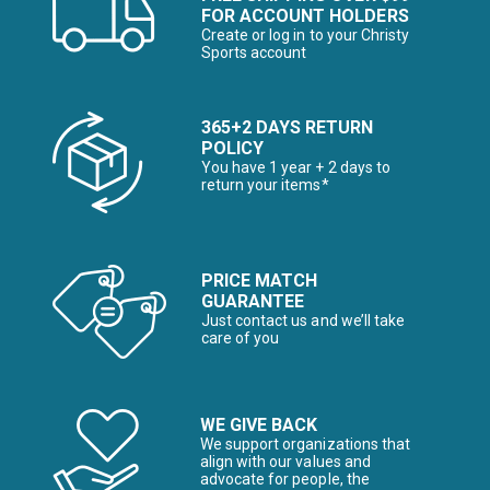
FOR ACCOUNT HOLDERS
Create or log in to your Christy
Sports account
365+2 DAYS RETURN
POLICY
You have 1 year + 2 days to
return your items*
PRICE MATCH
GUARANTEE
Just contact us and we’ll take
care of you
WE GIVE BACK
We support organizations that
align with our values and
advocate for people, the