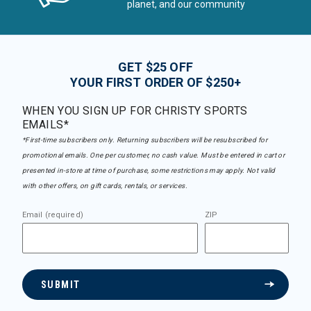
planet, and our community
GET $25 OFF
YOUR FIRST ORDER OF $250+
WHEN YOU SIGN UP FOR CHRISTY SPORTS
EMAILS*
*First-time subscribers only. Returning subscribers will be resubscribed for
promotional emails. One per customer, no cash value. Must be entered in cart or
presented in-store at time of purchase, some restrictions may apply. Not valid
with other offers, on gift cards, rentals, or services.
Email (required)
ZIP
SUBMIT