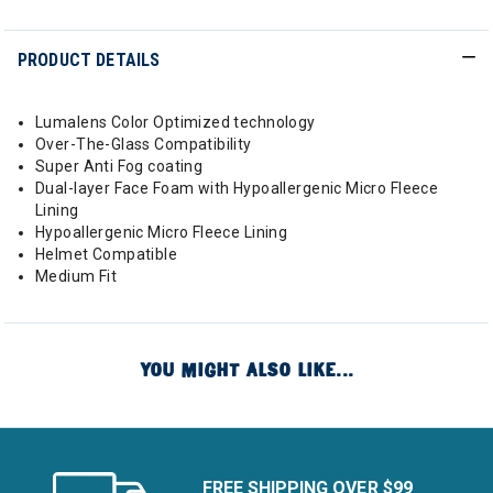
PRODUCT DETAILS
Lumalens Color Optimized technology
Over-The-Glass Compatibility
Super Anti Fog coating
Dual-layer Face Foam with Hypoallergenic Micro Fleece
Lining
Hypoallergenic Micro Fleece Lining
Helmet Compatible
Medium Fit
YOU MIGHT ALSO LIKE...
FREE SHIPPING OVER $99