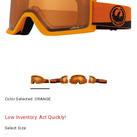
Color Selected:
ORANGE
Low Inventory. Act Quickly!
Select Size: