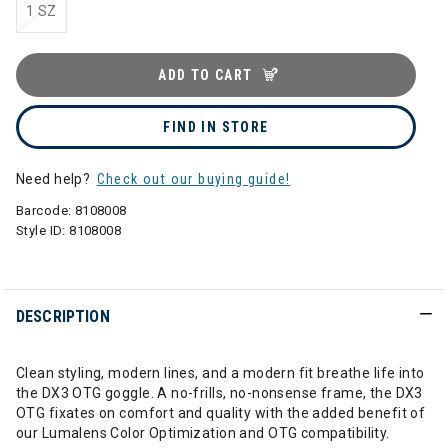
1 SZ
ADD TO CART
FIND IN STORE
Need help?
Check out our buying guide!
Barcode:
8108008
Style ID:
8108008
DESCRIPTION
Clean styling, modern lines, and a modern fit breathe life into
the DX3 OTG goggle. A no-frills, no-nonsense frame, the DX3
OTG fixates on comfort and quality with the added benefit of
our Lumalens Color Optimization and OTG compatibility.