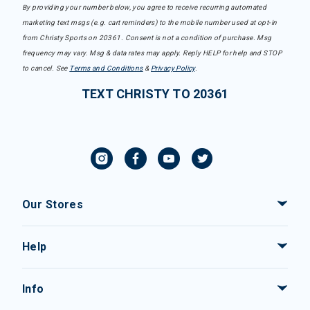
By providing your number below, you agree to receive recurring automated
marketing text msgs (e.g. cart reminders) to the mobile number used at opt-in
from Christy Sports on 20361. Consent is not a condition of purchase. Msg
frequency may vary. Msg & data rates may apply. Reply HELP for help and STOP
to cancel. See
Terms and Conditions
&
Privacy Policy
.
TEXT CHRISTY TO 20361
Our Stores
Help
Info