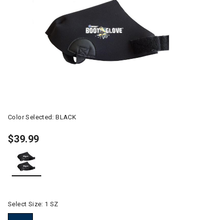
Color Selected:
BLACK
$39.99
selected
Select Size:
1 SZ