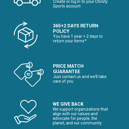
Create or log in to your Christy
Sports account
365+2 DAYS RETURN
POLICY
You have 1 year + 2 days to
return your items*
PRICE MATCH
GUARANTEE
Just contact us and we’ll take
care of you
WE GIVE BACK
We support organizations that
align with our values and
advocate for people, the
planet, and our community