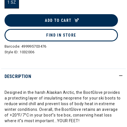
1 SZ
selected
ADD TO CART
FIND IN STORE
Barcode:
499995703476
Style ID:
1032006
DESCRIPTION
Designed in the harsh Alaskan Arctic, the BootGlove provides
a protecting layer of insulating neoprene for your ski boots to
reduce wind chill and prevent loss of body heat in extreme
winter conditions. Overall, the BootGlove retains an average
of +20°F/7°C in your boot"s toe box, conserving heat loss
where it"s most important...YOUR FEET!