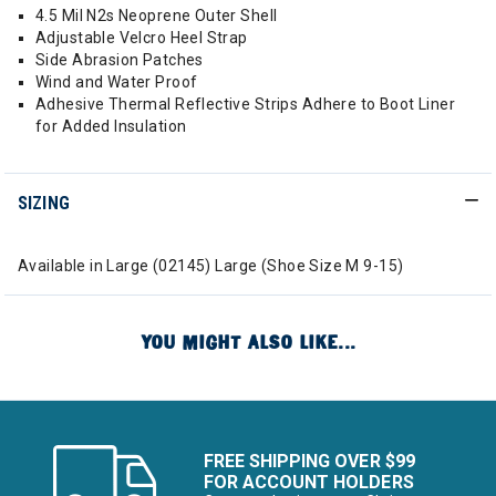
4.5 Mil N2s Neoprene Outer Shell
Adjustable Velcro Heel Strap
Side Abrasion Patches
Wind and Water Proof
Adhesive Thermal Reflective Strips Adhere to Boot Liner
for Added Insulation
SIZING
Available in Large (02145) Large (Shoe Size M 9-15)
YOU MIGHT ALSO LIKE...
FREE SHIPPING OVER $99
FOR ACCOUNT HOLDERS