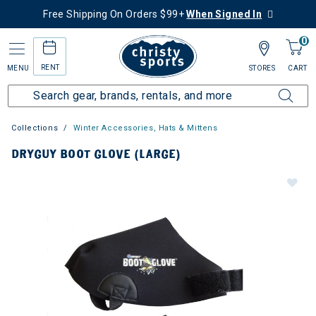
Free Shipping On Orders $99+
When Signed In
0
RENT
MENU
STORES
CART
Collections
Winter Accessories, Hats & Mittens
DRYGUY BOOT GLOVE (LARGE)