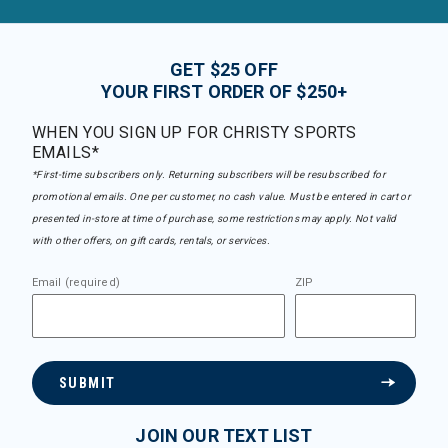
GET $25 OFF
YOUR FIRST ORDER OF $250+
WHEN YOU SIGN UP FOR CHRISTY SPORTS
EMAILS*
*First-time subscribers only. Returning subscribers will be resubscribed for
promotional emails. One per customer, no cash value. Must be entered in cart or
presented in-store at time of purchase, some restrictions may apply. Not valid
with other offers, on gift cards, rentals, or services.
Email (required)
ZIP
SUBMIT
JOIN OUR TEXT LIST