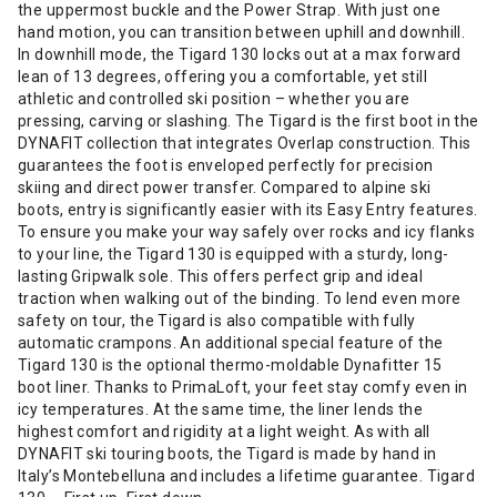
the uppermost buckle and the Power Strap. With just one
hand motion, you can transition between uphill and downhill.
In downhill mode, the Tigard 130 locks out at a max forward
lean of 13 degrees, offering you a comfortable, yet still
athletic and controlled ski position – whether you are
pressing, carving or slashing. The Tigard is the first boot in the
DYNAFIT collection that integrates Overlap construction. This
guarantees the foot is enveloped perfectly for precision
skiing and direct power transfer. Compared to alpine ski
boots, entry is significantly easier with its Easy Entry features.
To ensure you make your way safely over rocks and icy flanks
to your line, the Tigard 130 is equipped with a sturdy, long-
lasting Gripwalk sole. This offers perfect grip and ideal
traction when walking out of the binding. To lend even more
safety on tour, the Tigard is also compatible with fully
automatic crampons. An additional special feature of the
Tigard 130 is the optional thermo-moldable Dynafitter 15
boot liner. Thanks to PrimaLoft, your feet stay comfy even in
icy temperatures. At the same time, the liner lends the
highest comfort and rigidity at a light weight. As with all
DYNAFIT ski touring boots, the Tigard is made by hand in
Italy’s Montebelluna and includes a lifetime guarantee. Tigard