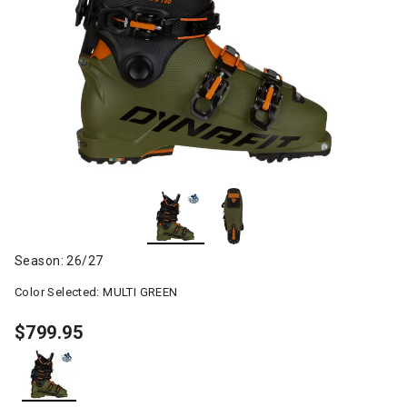
Season: 26/27
Color Selected:
MULTI GREEN
$799.95