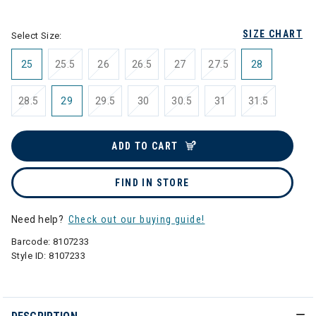
selected
SIZE CHART
Select Size:
25
25.5
26
26.5
27
27.5
28
28.5
29
29.5
30
30.5
31
31.5
ADD TO CART
FIND IN STORE
Need help?
Check out our buying guide!
Barcode:
8107233
Style ID:
8107233