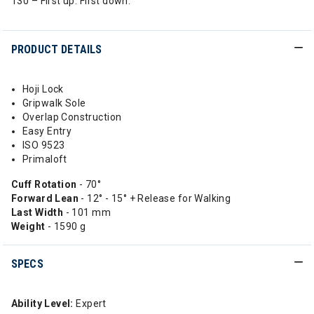
130 – First up. First down.
PRODUCT DETAILS
Hoji Lock
Gripwalk Sole
Overlap Construction
Easy Entry
ISO 9523
Primaloft
Cuff Rotation
- 70°
Forward Lean
- 12° - 15° + Release for Walking
Last Width
- 101 mm
Weight
- 1590 g
SPECS
Ability Level:
Expert