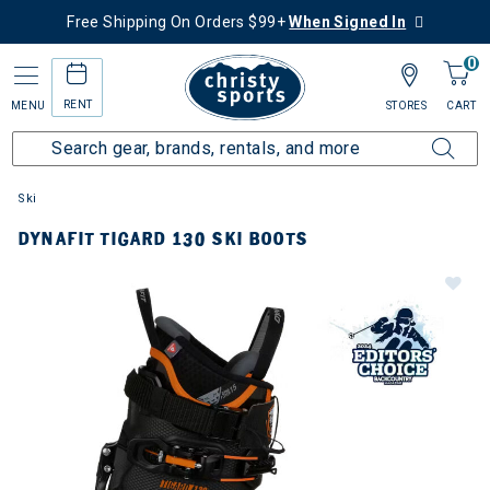
Free Shipping On Orders $99+
When Signed In
0
RENT
MENU
STORES
CART
Ski
DYNAFIT TIGARD 130 SKI BOOTS