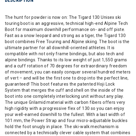
DESCRIPTION
The hunt for powder is now on: The Tigard 130 Unisex ski
touring boot is an aggressive, technical high-end Alpine Tech
Boot for maximum downhill performance on- and off piste.
Fast as a snow leopard and strong as a tiger, the Tigard 130
boot combines Free Touring and Alpine skiing. The boot is the
ultimate partner for all downhill-oriented athletes. It is
compatible with not only frame bindings, but also tech and
alpine bindings. Thanks to its low weight of just 1,550 grams
and a cuff rotation of 70 degrees for extraordinary freedom
of movement, you can easily conquer several hundred meters
of vert – and will be the first one to drop into the perfect line,
guaranteed! This boot features the patented Hoji Lock
System that merges the cuff and shell on the inside of the
boot into one completely interlocking unit without any play.
The unique Grilamid material with carbon fibers offers very
high rigidity with a progressive flex of 130 so you can enjoy
your well-earned downhill to the fullest. With a last width of
101 mm, the Power Strap and four micro-adjustable buckles
hold the foot snugly in place. The ski-walk mechanism is
connected by a technically clever cable system that combines