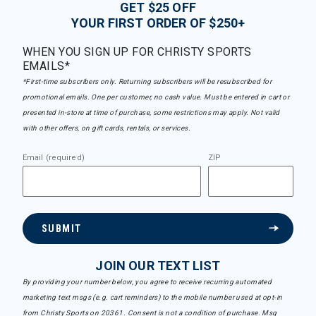
GET $25 OFF
YOUR FIRST ORDER OF $250+
WHEN YOU SIGN UP FOR CHRISTY SPORTS
EMAILS*
*First-time subscribers only. Returning subscribers will be resubscribed for
promotional emails. One per customer, no cash value. Must be entered in cart or
presented in-store at time of purchase, some restrictions may apply. Not valid
with other offers, on gift cards, rentals, or services.
Email (required)
ZIP
SUBMIT
JOIN OUR TEXT LIST
By providing your number below, you agree to receive recurring automated
marketing text msgs (e.g. cart reminders) to the mobile number used at opt-in
from Christy Sports on 20361. Consent is not a condition of purchase. Msg