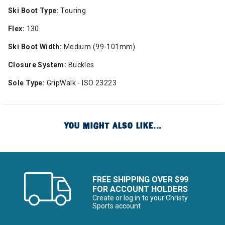
Ski Boot Type:
Touring
Flex:
130
Ski Boot Width:
Medium (99-101mm)
Closure System:
Buckles
Sole Type:
GripWalk - ISO 23223
YOU MIGHT ALSO LIKE...
FREE SHIPPING OVER $99
FOR ACCOUNT HOLDERS
Create or log in to your Christy
Sports account