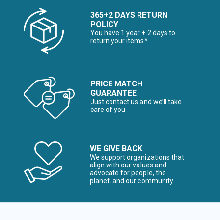
365+2 DAYS RETURN
POLICY
You have 1 year + 2 days to
return your items*
PRICE MATCH
GUARANTEE
Just contact us and we’ll take
care of you
WE GIVE BACK
We support organizations that
align with our values and
advocate for people, the
planet, and our community