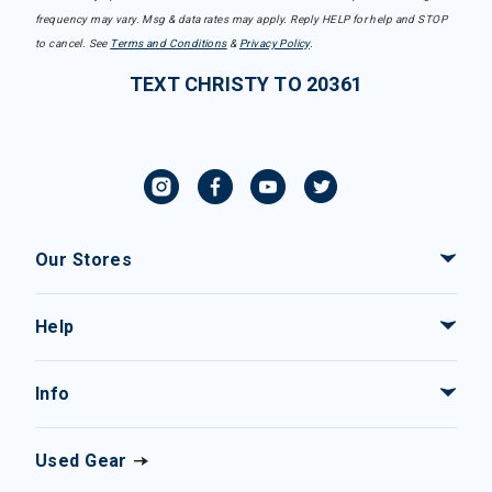
frequency may vary. Msg & data rates may apply. Reply HELP for help and STOP
to cancel. See
Terms and Conditions
&
Privacy Policy
.
TEXT CHRISTY TO 20361
Our Stores
Help
Info
Used Gear