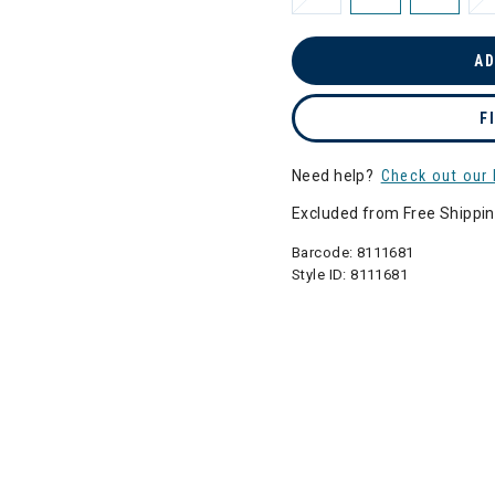
AD
F
Need help?
Check out our 
Excluded from Free Shippi
Barcode:
8111681
Style ID:
8111681