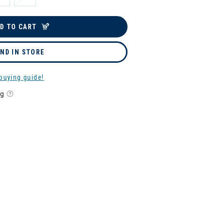
D TO CART
IND IN STORE
buying guide!
ng