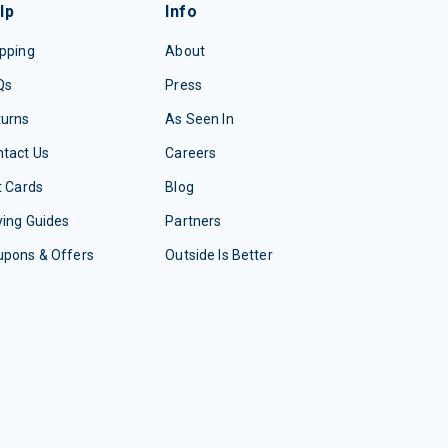
lp
Info
pping
About
Qs
Press
turns
As Seen In
tact Us
Careers
t Cards
Blog
ing Guides
Partners
upons & Offers
Outside Is Better