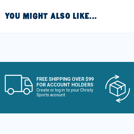
YOU MIGHT ALSO LIKE...
FREE SHIPPING OVER $99
FOR ACCOUNT HOLDERS
Create or log in to your Christy
Sports account