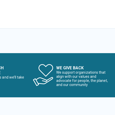
CH
WE GIVE BACK
E
We support organizations that
align with our values and
s and we’ll take
advocate for people, the planet,
and our community