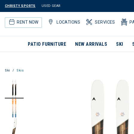
CHRISTY SPORTS
USED GEAR
RENT NOW
LOCATIONS
SERVICES
P
PATIO FURNITURE
NEW ARRIVALS
SKI
Ski
Skis