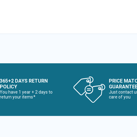
365+2 DAYS RETURN
PRICE MAT
POLICY
GUARANTE
You have 1 year + 2 days to
Just contact u
return your items*
care of you