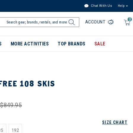
Chat With Us
Help
0
ACCOUNT
S
MORE ACTIVITIES
TOP BRANDS
SALE
FREE 108 SKIS
$849.95
SIZE CHART
85
192