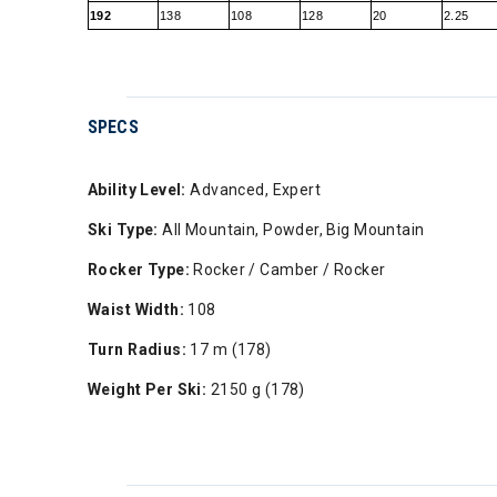
192
138
108
128
20
2.25
SPECS
Ability Level:
Advanced, Expert
Ski Type:
All Mountain, Powder, Big Mountain
Rocker Type:
Rocker / Camber / Rocker
Waist Width:
108
Turn Radius:
17 m (178)
Weight Per Ski:
2150 g (178)