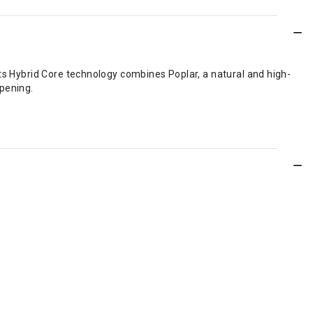
Its Hybrid Core technology combines Poplar, a natural and high-
mpening.