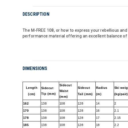
DESCRIPTION
The M-FREE 108, or how to express your rebellious and c
performance material offering an excellent balance of 
DIMENSIONS
Sidecut
Length
Sidecut
Radius
Ski weig
Sidecut
Waist
Tip (mm)
(cm)
Tail (mm)
(m)
(kg/pair)
(mm)
162
138
108
128
14
2
170
138
108
128
16
2.1
178
138
108
128
17
2.15
185
138
108
128
18
2.2