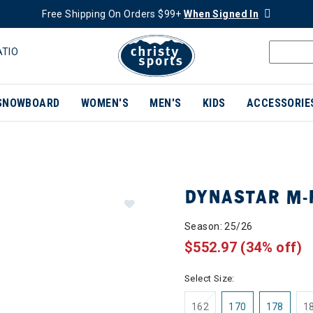
Free Shipping On Orders $99+
When Signed In
ATIO
SNOWBOARD
WOMEN'S
MEN'S
KIDS
ACCESSORIE
DYNASTAR M-
Season: 25/26
$552.97
(34% off)
Select Size:
162
170
178
1