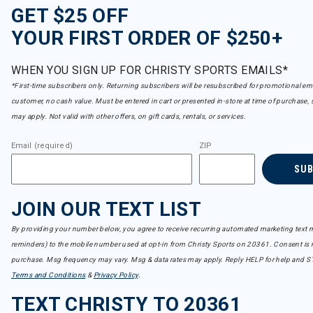
GET $25 OFF
YOUR FIRST ORDER OF $250+
WHEN YOU SIGN UP FOR CHRISTY SPORTS EMAILS*
*First-time subscribers only. Returning subscribers will be resubscribed for promotional em
customer, no cash value. Must be entered in cart or presented in-store at time of purchase, 
may apply. Not valid with other offers, on gift cards, rentals, or services.
Email (required)
ZIP
SU
JOIN OUR TEXT LIST
By providing your number below, you agree to receive recurring automated marketing text m
reminders) to the mobile number used at opt-in from Christy Sports on 20361. Consent is n
purchase. Msg frequency may vary. Msg & data rates may apply. Reply HELP for help and S
Terms and Conditions
&
Privacy Policy
.
TEXT CHRISTY TO 20361