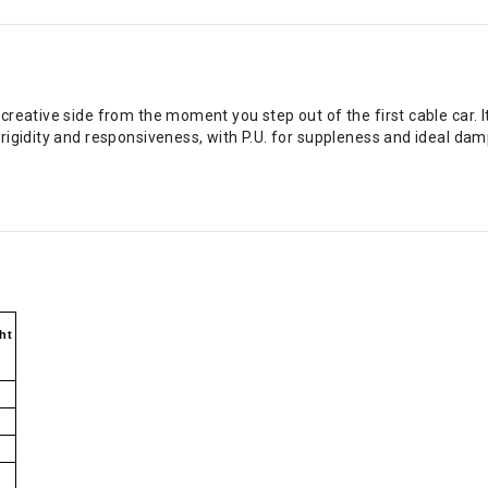
reative side from the moment you step out of the first cable car. 
rigidity and responsiveness, with P.U. for suppleness and ideal da
ht