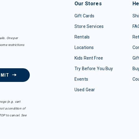
Our Stores
He
Gift Cards
Shi
Store Services
FA
Rentals
Re
ails. One per
some restrictions
Locations
Con
Kids Rent Free
Gif
Try Before You Buy
Buy
BMIT
Events
Co
Used Gear
sgs (e.g. cart
ot a condition of
TOP to cancel. See