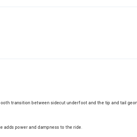
ooth transition between sidecut underfoot and the tip and tail geo
ate adds power and dampness to the ride.