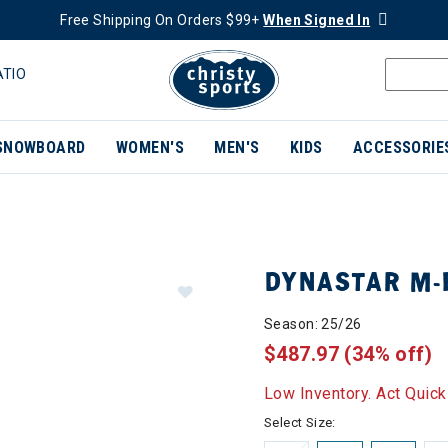
Free Shipping On Orders $99+
When Signed In
ATIO
SNOWBOARD
WOMEN'S
MEN'S
KIDS
ACCESSORIE
DYNASTAR M-P
Season: 25/26
$487.97
(34% off)
Low Inventory. Act Quick
Select Size: