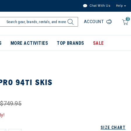
Chat With Us
Help
0
ACCOUNT
S
MORE ACTIVITIES
TOP BRANDS
SALE
RO 94TI SKIS
$749.95
ly!
SIZE CHART