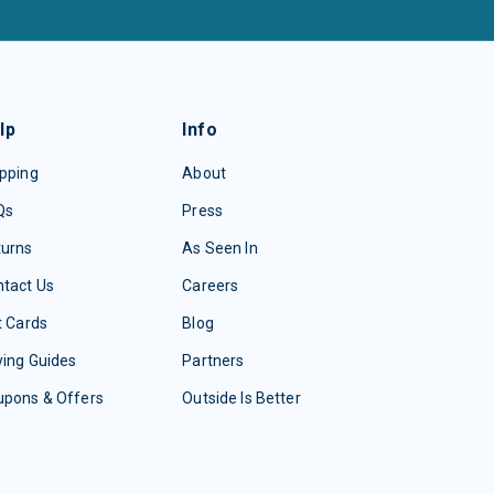
lp
Info
pping
About
Qs
Press
turns
As Seen In
tact Us
Careers
t Cards
Blog
ing Guides
Partners
upons & Offers
Outside Is Better