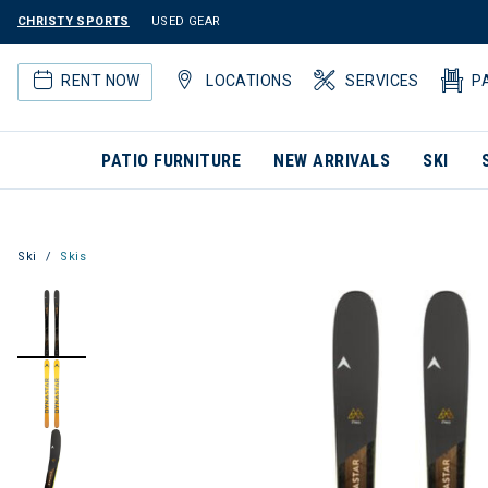
CHRISTY SPORTS
USED GEAR
RENT NOW
LOCATIONS
SERVICES
P
PATIO FURNITURE
NEW ARRIVALS
SKI
Ski
Skis