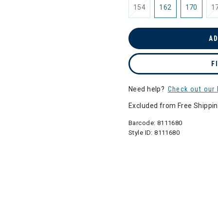
154
162
170
1
AD
F
Need help?
Check out our 
Excluded from Free Shippi
Barcode:
8111680
Style ID:
8111680