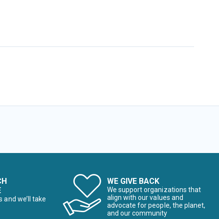
CH
WE GIVE BACK
E
We support organizations that
align with our values and
s and we’ll take
advocate for people, the planet,
and our community