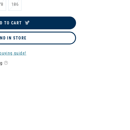
78
186
D TO CART
IND IN STORE
buying guide!
ng