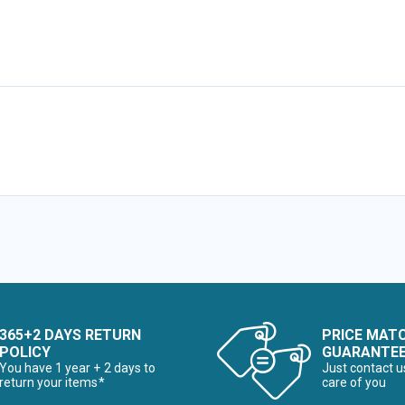
365+2 DAYS RETURN
PRICE MAT
POLICY
GUARANTE
You have 1 year + 2 days to
Just contact u
return your items*
care of you