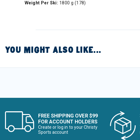
Weight Per Ski:
1800 g (178)
YOU MIGHT ALSO LIKE...
FREE SHIPPING OVER $99
FOR ACCOUNT HOLDERS
Create or log in to your Christy
Sports account