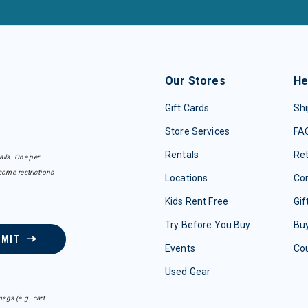
Our Stores
He
Gift Cards
Shi
Store Services
FA
Rentals
Re
ails. One per
some restrictions
Locations
Con
Kids Rent Free
Gif
Try Before You Buy
Buy
BMIT
Events
Co
Used Gear
sgs (e.g. cart