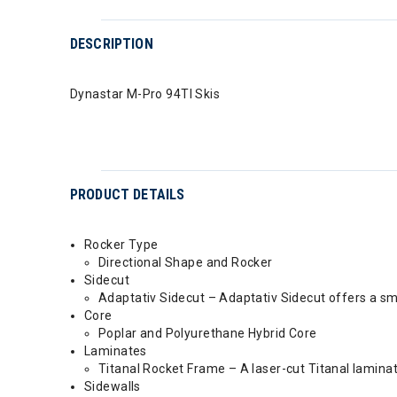
DESCRIPTION
Dynastar M-Pro 94TI Skis
PRODUCT DETAILS
Rocker Type
Directional Shape and Rocker
Sidecut
Adaptativ Sidecut – Adaptativ Sidecut offers a sm
Core
Poplar and Polyurethane Hybrid Core
Laminates
Titanal Rocket Frame – A laser-cut Titanal lamin
Sidewalls