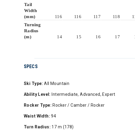
Tail
Width
(mm)
116
116
117
118
1
Turning
Radius
(m)
14
15
16
17
SPECS
Ski Type:
All Mountain
Ability Level:
Intermediate, Advanced, Expert
Rocker Type:
Rocker / Camber / Rocker
Waist Width:
94
Turn Radius:
17 m (178)