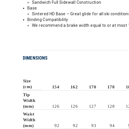
Sandwich Full Sidewall Construction
Base
Sintered HD Base – Great glide for all ski condition
Binding Compatibility
We recommend a brake width equal to or at most 1
DIMENSIONS
Size
(cm)
154
162
170
178
1
Tip
Width
(mm)
126
126
127
128
1
Waist
Width
(mm)
92
92
93
94