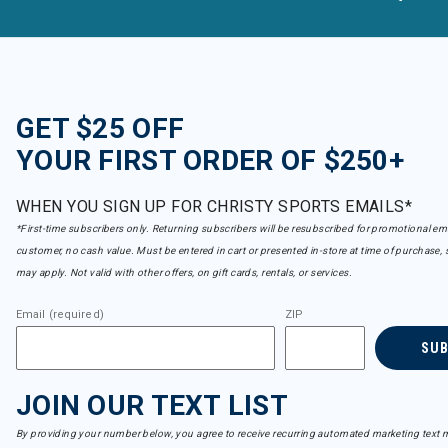
GET $25 OFF
YOUR FIRST ORDER OF $250+
WHEN YOU SIGN UP FOR CHRISTY SPORTS EMAILS*
*First-time subscribers only. Returning subscribers will be resubscribed for promotional em
customer, no cash value. Must be entered in cart or presented in-store at time of purchase, 
may apply. Not valid with other offers, on gift cards, rentals, or services.
Email (required)
ZIP
SU
JOIN OUR TEXT LIST
By providing your number below, you agree to receive recurring automated marketing text m