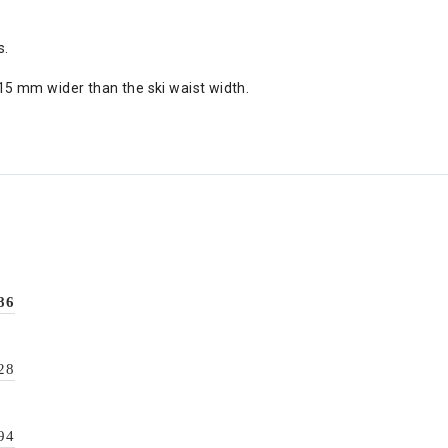
s.
5 mm wider than the ski waist width.
86
28
94