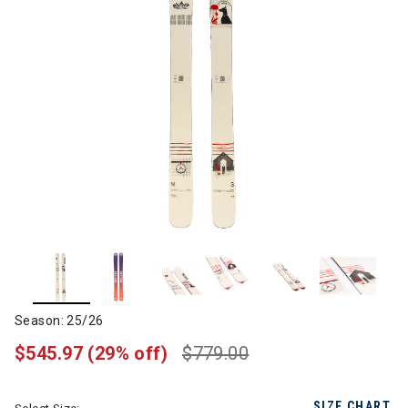
Season: 25/26
$545.97
(29% off)
$779.00
SIZE CHART