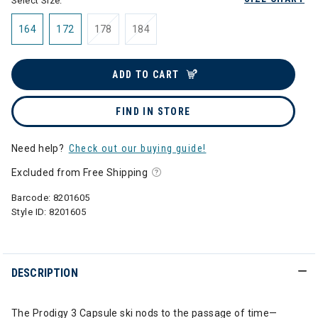
Select Size:
164
172
178
184
ADD TO CART
FIND IN STORE
Need help?
Check out our buying guide!
Excluded from Free Shipping
Barcode:
8201605
Style ID:
8201605
DESCRIPTION
The Prodigy 3 Capsule ski nods to the passage of time—