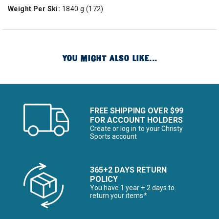
Weight Per Ski:
1840 g (172)
YOU MIGHT ALSO LIKE...
FREE SHIPPING OVER $99
FOR ACCOUNT HOLDERS
Create or log in to your Christy
Sports account
365+2 DAYS RETURN
POLICY
You have 1 year + 2 days to
return your items*