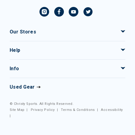
Our Stores
Help
Info
Used Gear
© Christy Sports. All Rights Reserved.
Site Map
|
Privacy Policy
|
Terms & Conditions
|
Accessibility
|