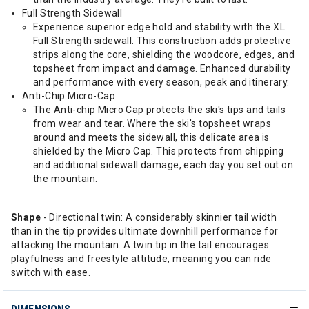
Full Strength Sidewall
Experience superior edge hold and stability with the XL
Full Strength sidewall. This construction adds protective
strips along the core, shielding the woodcore, edges, and
topsheet from impact and damage. Enhanced durability
and performance with every season, peak and itinerary.
Anti-Chip Micro-Cap
The Anti-chip Micro Cap protects the ski's tips and tails
from wear and tear. Where the ski's topsheet wraps
around and meets the sidewall, this delicate area is
shielded by the Micro Cap. This protects from chipping
and additional sidewall damage, each day you set out on
the mountain.
Shape
- Directional twin: A considerably skinnier tail width
than in the tip provides ultimate downhill performance for
attacking the mountain. A twin tip in the tail encourages
playfulness and freestyle attitude, meaning you can ride
switch with ease.