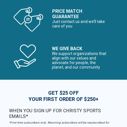
PRICE MATCH
GUARANTEE
Just contact us and we’ll take
care of you
WE GIVE BACK
We support organizations that
align with our values and
advocate for people, the
planet, and our community
GET $25 OFF
YOUR FIRST ORDER OF $250+
WHEN YOU SIGN UP FOR CHRISTY SPORTS
EMAILS*
*First-time subscribers only. Returning subscribers will be resubscribed for