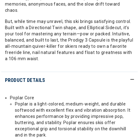
memories, anonymous faces, and the slow drift toward
chaos.
But, while time may unravel, this ski brings satisfying control.
Built with a Directional Twin shape, and Elliptical Sidecut, it’s
your tool for mastering any terrain—pow or packed. Intuitive,
balanced, and built to last, the Prodigy 3 Capsule is the playful
all-mountain quiver-killer for skiers ready to own a favorite
freeride line, nail natural features and float to greatness with
a 106 mm waist.
PRODUCT DETAILS
Poplar Core
Poplar is a light-colored, medium-weight, and durable
softwood with excellent flex and vibration absorption. It
enhances performance by providing impressive pop,
buttering, and stability. Poplar ensures skis offer
exceptional grip and torsional stability on the downhill
and in the park.