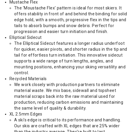
Mustache Flex
The 'Moustache Flex' pattern is ideal for most skiers. It
offers stability in front of and behind the binding for solid
edge hold, with a smooth, progressive flex in the tips and
tails to absorb bumps and snow debris. Perfect for
progression and easier turn initiation and finish.
Elliptical Sidecut
The Elliptical Sidecut features a longer radius underfoot
for quicker, easier pivots, and shorter radius in the tip and
tail for effortless turn initiation. This innovative sidecut
supports a wide range of turn lengths, angles, and
mounting positions, enhancing your skiing versatility and
control.
Recycled Materials
We work closely with production partners to eliminate
material waste. We mix base, sidewall and topsheet
material scraps back into the raw material used for
production, reducing carbon emissions and maintaining
the same level of quality & durability.
XL 2.5mm Edges
A ski's edge is critical to its performance and handling.
Our skis are crafted with XL edges that are 25% wider
than the industry average. They're built to last.