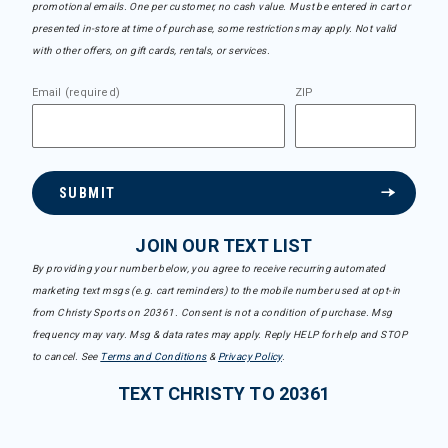
promotional emails. One per customer, no cash value. Must be entered in cart or
presented in-store at time of purchase, some restrictions may apply. Not valid
with other offers, on gift cards, rentals, or services.
Email (required)
ZIP
SUBMIT
JOIN OUR TEXT LIST
By providing your number below, you agree to receive recurring automated
marketing text msgs (e.g. cart reminders) to the mobile number used at opt-in
from Christy Sports on 20361. Consent is not a condition of purchase. Msg
frequency may vary. Msg & data rates may apply. Reply HELP for help and STOP
to cancel. See
Terms and Conditions
&
Privacy Policy
.
TEXT CHRISTY TO 20361