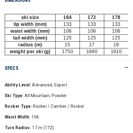
DIMENSIONS
ski size
164
172
178
tip width (mm)
133
133
133
waist width (mm)
106
106
106
tail width (mm)
125
125
125
radius (m)
15
17
19
weight per ski (g)
1750
1840
1910
SPECS
Ability Level:
Advanced, Expert
Ski Type:
All Mountain, Powder
Rocker Type:
Rocker / Camber / Rocker
Waist Width:
106
Turn Radius:
17 m (172)