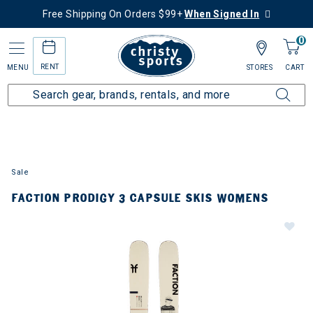
Free Shipping On Orders $99+
When Signed In
0
RENT
MENU
STORES
CART
Sale
FACTION PRODIGY 3 CAPSULE SKIS WOMENS