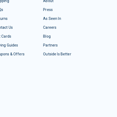
pping
About
Qs
Press
turns
As Seen In
tact Us
Careers
t Cards
Blog
ing Guides
Partners
upons & Offers
Outside Is Better