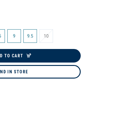
5
9
9.5
10
D TO CART
IND IN STORE