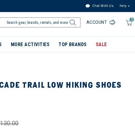
Chat With Us
Help
0
ACCOUNT
S
MORE ACTIVITIES
TOP BRANDS
SALE
CADE TRAIL LOW HIKING SHOES
130.00