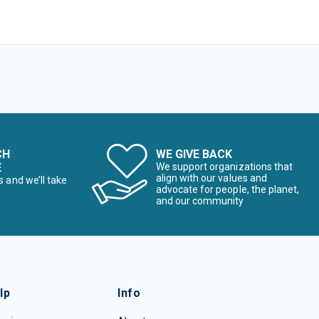
CH
WE GIVE BACK
E
We support organizations that
align with our values and
s and we’ll take
advocate for people, the planet,
and our community
lp
Info