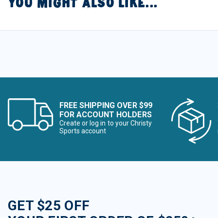
YOU MIGHT ALSO LIKE...
FREE SHIPPING OVER $99
FOR ACCOUNT HOLDERS
Create or log in to your Christy
Sports account
GET $25 OFF