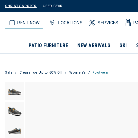
CHRISTY SPORTS
USED GEAR
RENT NOW
LOCATIONS
SERVICES
P
PATIO FURNITURE
NEW ARRIVALS
SKI
Sale
Clearance Up to 60% Off
Women's
Footwear