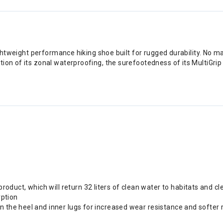
ightweight performance hiking shoe built for rugged durability. No ma
ion of its zonal waterproofing, the surefootedness of its MultiGri
uct, which will return 32 liters of clean water to habitats and cl
ption
n the heel and inner lugs for increased wear resistance and softer 