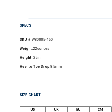
SPECS
SKU #:
W80005-450
Weight:
22ounces
Height:
.25in
Heel to Toe Drop
:8.5mm
SIZE CHART
US
UK
EU
CM