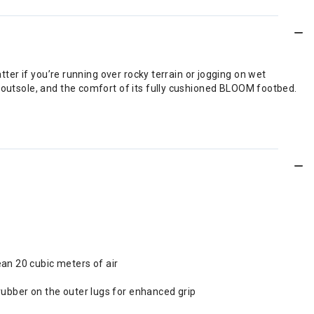
tter if you’re running over rocky terrain or jogging on wet
p outsole, and the comfort of its fully cushioned BLOOM footbed.
ean 20 cubic meters of air
rubber on the outer lugs for enhanced grip