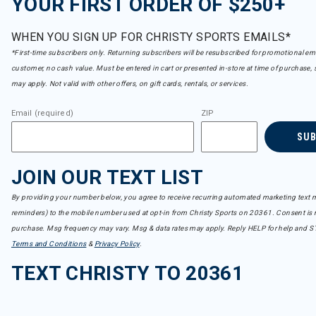
YOUR FIRST ORDER OF $250+
WHEN YOU SIGN UP FOR CHRISTY SPORTS EMAILS*
*First-time subscribers only. Returning subscribers will be resubscribed for promotional em
customer, no cash value. Must be entered in cart or presented in-store at time of purchase, 
may apply. Not valid with other offers, on gift cards, rentals, or services.
Email (required)
ZIP
SU
JOIN OUR TEXT LIST
By providing your number below, you agree to receive recurring automated marketing text m
reminders) to the mobile number used at opt-in from Christy Sports on 20361. Consent is n
purchase. Msg frequency may vary. Msg & data rates may apply. Reply HELP for help and S
Terms and Conditions
&
Privacy Policy
.
TEXT CHRISTY TO 20361