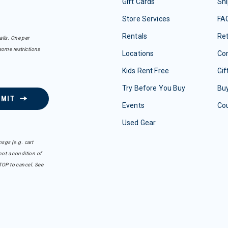
Gift Cards
Shi
Store Services
FA
Rentals
Re
ails. One per
some restrictions
Locations
Con
Kids Rent Free
Gif
Try Before You Buy
Buy
BMIT
Events
Co
Used Gear
sgs (e.g. cart
ot a condition of
TOP to cancel. See