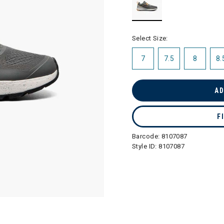
selected
Select Size:
7
7.5
8
8.
AD
F
Barcode:
8107087
Style ID:
8107087