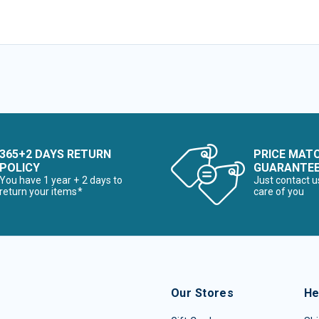
365+2 DAYS RETURN
PRICE MAT
POLICY
GUARANTE
You have 1 year + 2 days to
Just contact u
return your items*
care of you
Our Stores
He