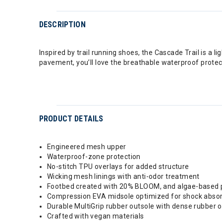
DESCRIPTION
Inspired by trail running shoes, the Cascade Trail is a l
pavement, you’ll love the breathable waterproof protect
PRODUCT DETAILS
Engineered mesh upper
Waterproof-zone protection
No-stitch TPU overlays for added structure
Wicking mesh linings with anti-odor treatment
Footbed created with 20% BLOOM, and algae-based prod
Compression EVA midsole optimized for shock absor
Durable MultiGrip rubber outsole with dense rubber o
Crafted with vegan materials