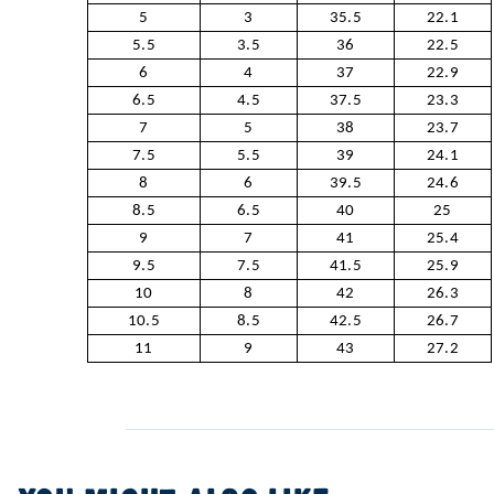
5
3
35.5
22.1
5.5
3.5
36
22.5
6
4
37
22.9
6.5
4.5
37.5
23.3
7
5
38
23.7
7.5
5.5
39
24.1
8
6
39.5
24.6
8.5
6.5
40
25
9
7
41
25.4
9.5
7.5
41.5
25.9
10
8
42
26.3
10.5
8.5
42.5
26.7
11
9
43
27.2