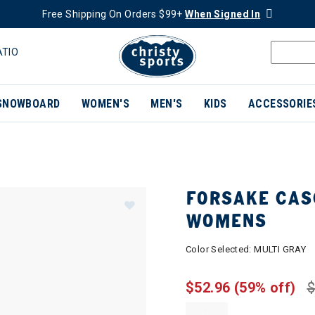
Free Shipping On Orders $99+
When Signed In
ATIO
SNOWBOARD
WOMEN'S
MEN'S
KIDS
ACCESSORIE
FORSAKE CAS
WOMENS
Color Selected:
MULTI GRAY
$52.96
(59% off)
$