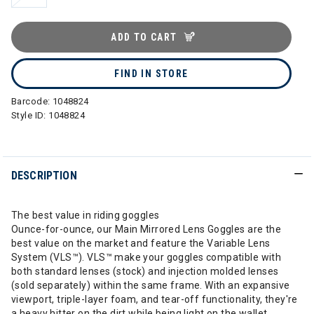
ADD TO CART
FIND IN STORE
Barcode:
1048824
Style ID:
1048824
DESCRIPTION
The best value in riding goggles
Ounce-for-ounce, our Main Mirrored Lens Goggles are the
best value on the market and feature the Variable Lens
System (VLS™). VLS™ make your goggles compatible with
both standard lenses (stock) and injection molded lenses
(sold separately) within the same frame. With an expansive
viewport, triple-layer foam, and tear-off functionality, they're
a heavy hitter on the dirt while being light on the wallet.