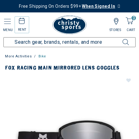
Free Shipping On Orders $99+
When Signed In
0
RENT
MENU
STORES
CART
More Activities
Bike
FOX RACING MAIN MIRRORED LENS GOGGLES