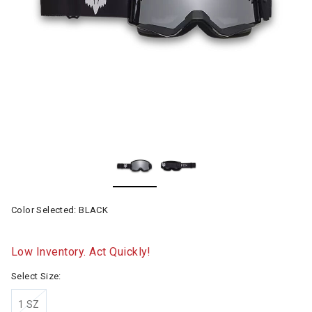
Color Selected:
BLACK
Low Inventory. Act Quickly!
Select Size:
1 SZ