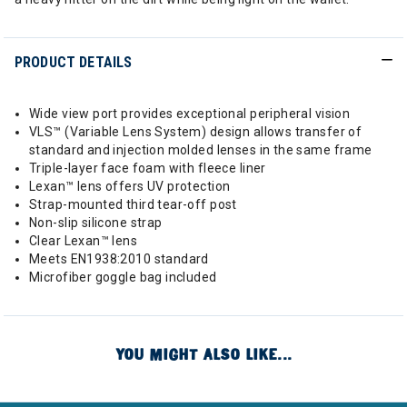
PRODUCT DETAILS
Wide view port provides exceptional peripheral vision
VLS™ (Variable Lens System) design allows transfer of
standard and injection molded lenses in the same frame
Triple-layer face foam with fleece liner
Lexan™ lens offers UV protection
Strap-mounted third tear-off post
Non-slip silicone strap
Clear Lexan™ lens
Meets EN1938:2010 standard
Microfiber goggle bag included
YOU MIGHT ALSO LIKE...