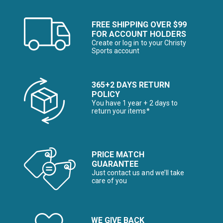
FREE SHIPPING OVER $99
FOR ACCOUNT HOLDERS
Create or log in to your Christy
Sports account
365+2 DAYS RETURN
POLICY
You have 1 year + 2 days to
return your items*
PRICE MATCH
GUARANTEE
Just contact us and we’ll take
care of you
WE GIVE BACK