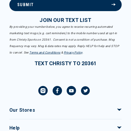
SUBMIT
JOIN OUR TEXT LIST
By providing your number below, you agree to receive recurring automated
marketing text msgs (e.g. cart reminders) to the mobile number used at opt-in
from Christy Sports on 20361. Consent is not a condition of purchase. Msg
frequency may vary. Msg & data rates may apply. Reply HELP for help and STOP
to cancel. See
Terms and Conditions
&
Privacy Policy
.
TEXT CHRISTY TO 20361
Our Stores
Help