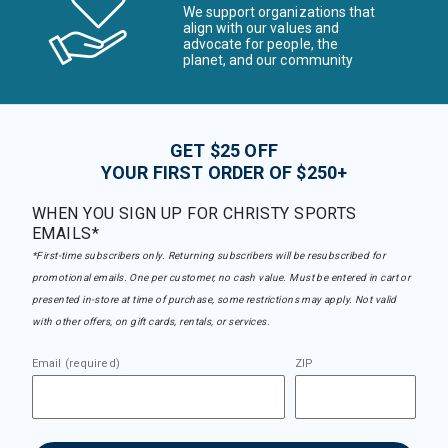
We support organizations that
align with our values and
advocate for people, the
planet, and our community
GET $25 OFF
YOUR FIRST ORDER OF $250+
WHEN YOU SIGN UP FOR CHRISTY SPORTS
EMAILS*
*First-time subscribers only. Returning subscribers will be resubscribed for
promotional emails. One per customer, no cash value. Must be entered in cart or
presented in-store at time of purchase, some restrictions may apply. Not valid
with other offers, on gift cards, rentals, or services.
Email (required)
ZIP