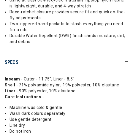
Using at least 85% recycled materials, ripstop nylon fabric
is lightweight, durable, and 4-way stretch
Race-ratchet closure provides secure fit and quick on-the-
fly adjustments
Two zippered hand pockets to stash everything you need
for a ride
Durable Water Repellent (DWR) finish sheds moisture, dirt,
and debris
SPECS
Inseam
- Outer - 11.75", Liner - 8.5"
Shell
- 71% polyamide nylon, 19% polyester, 10% elastane
Liner
- 90% polyester, 10% elastane
Care Instructions
-
Machine was cold & gentle
Wash dark colors separately
Use gentle detergent
Line dry
Do not iron