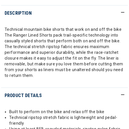
DESCRIPTION
Technical mountain bike shorts that work on and off the bike
The Ranger Lined Shorts pack trail-specific technology into
casually styled shorts that perform both on and off the bike.
The technical stretch ripstop fabric ensures maximum
performance and superior durability, while the race-ratchet
closure makes it easy to adjust the fit on the fly. The liner is
removable, but make sure you love them before cutting them
from your shorts as liners must be unaltered should you need
to return them.
PRODUCT DETAILS
Built to perform on the bike and relax off the bike
Technical ripstop stretch fabric is lightweight and pedal-
friendly