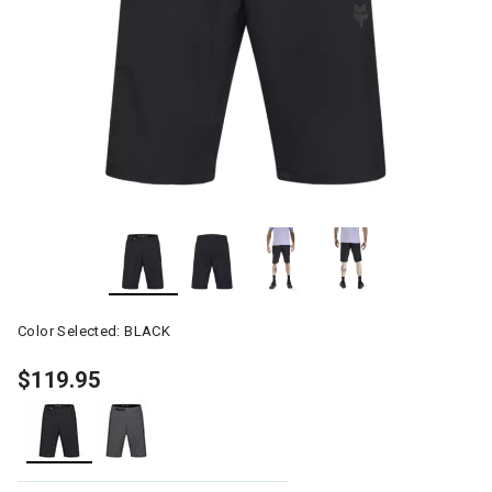
Color Selected:
BLACK
$119.95
selected