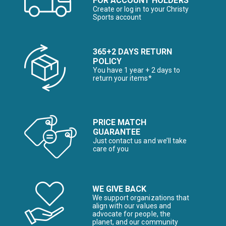
FOR ACCOUNT HOLDERS
Create or log in to your Christy
Sports account
365+2 DAYS RETURN
POLICY
You have 1 year + 2 days to
return your items*
PRICE MATCH
GUARANTEE
Just contact us and we’ll take
care of you
WE GIVE BACK
We support organizations that
align with our values and
advocate for people, the
planet, and our community