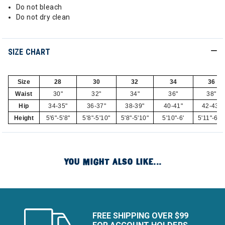
Do not bleach
Do not dry clean
SIZE CHART
Size
28
30
32
34
36
Waist
30"
32"
34"
36"
38"
Hip
34-35"
36-37"
38-39"
40-41"
42-43"
Height
5'6"-5'8"
5'8"-5'10"
5'8"-5'10"
5'10"-6'
5'11"-6'1
YOU MIGHT ALSO LIKE...
FREE SHIPPING OVER $99