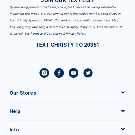
JOIN OUR TEXT LIST
By providing your number below, you agree to receive recurring automated
marketing text msgs (e.g. cart reminders) to the mobile number used at opt-in
from Christy Sports on 20361. Consent is not a condition of purchase. Msg
frequency may vary. Msg & data rates may apply. Reply HELP for help and STOP
to cancel. See
Terms and Conditions
&
Privacy Policy
.
TEXT CHRISTY TO 20361
Our Stores
Help
Info