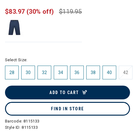
$83.97
(30% off)
$119.95
Select Size:
28
30
32
34
36
38
40
42
ADD TO CART
FIND IN STORE
Barcode:
8115133
Style ID:
8115133