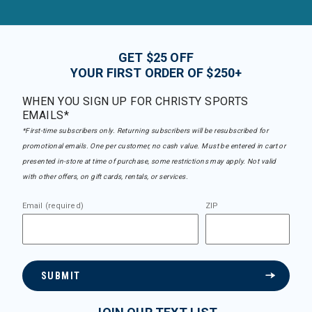
GET $25 OFF
YOUR FIRST ORDER OF $250+
WHEN YOU SIGN UP FOR CHRISTY SPORTS
EMAILS*
*First-time subscribers only. Returning subscribers will be resubscribed for
promotional emails. One per customer, no cash value. Must be entered in cart or
presented in-store at time of purchase, some restrictions may apply. Not valid
with other offers, on gift cards, rentals, or services.
Email (required)
ZIP
SUBMIT