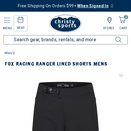
Free Shipping On Orders $99+
When Signed In
0
RENT
MENU
STORES
CART
Men's
FOX RACING RANGER LINED SHORTS MENS