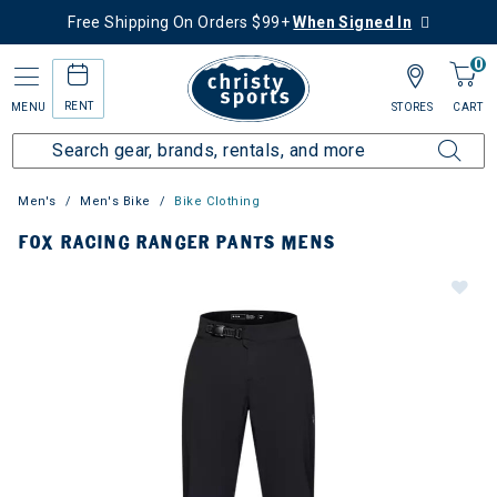
Free Shipping On Orders $99+
When Signed In
0
RENT
MENU
STORES
CART
Men's
Men's Bike
Bike Clothing
FOX RACING RANGER PANTS MENS