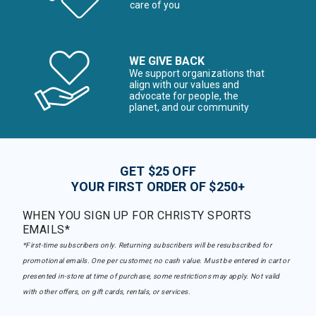
care of you
WE GIVE BACK
We support organizations that
align with our values and
advocate for people, the
planet, and our community
GET $25 OFF
YOUR FIRST ORDER OF $250+
WHEN YOU SIGN UP FOR CHRISTY SPORTS
EMAILS*
*First-time subscribers only. Returning subscribers will be resubscribed for
promotional emails. One per customer, no cash value. Must be entered in cart or
presented in-store at time of purchase, some restrictions may apply. Not valid
with other offers, on gift cards, rentals, or services.