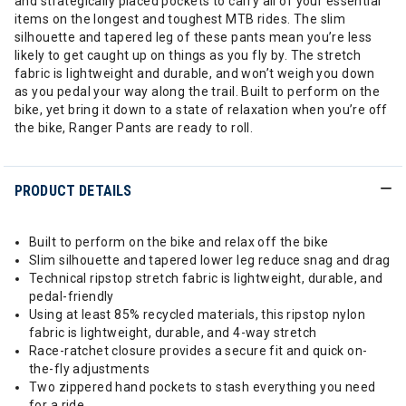
and strategically placed pockets to carry all of your essential
items on the longest and toughest MTB rides. The slim
silhouette and tapered leg of these pants mean you’re less
likely to get caught up on things as you fly by. The stretch
fabric is lightweight and durable, and won’t weigh you down
as you pedal your way along the trail. Built to perform on the
bike, yet bring it down to a state of relaxation when you’re off
the bike, Ranger Pants are ready to roll.
PRODUCT DETAILS
Built to perform on the bike and relax off the bike
Slim silhouette and tapered lower leg reduce snag and drag
Technical ripstop stretch fabric is lightweight, durable, and
pedal-friendly
Using at least 85% recycled materials, this ripstop nylon
fabric is lightweight, durable, and 4-way stretch
Race-ratchet closure provides a secure fit and quick on-
the-fly adjustments
Two zippered hand pockets to stash everything you need
for a ride