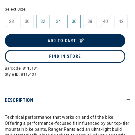
Select Size:
28
30
32
34
36
38
40
42
ADD TO CART
FIND IN STORE
Barcode:
8115131
Style ID:
8115131
DESCRIPTION
Technical performance that works on and off the bike
Offering a performance-focused fit influenced by our top-tier
mountain bike pants, Ranger Pants add an ultra-light build