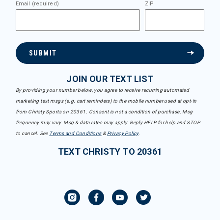
Email (required)
ZIP
SUBMIT
JOIN OUR TEXT LIST
By providing your number below, you agree to receive recurring automated
marketing text msgs (e.g. cart reminders) to the mobile number used at opt-in
from Christy Sports on 20361. Consent is not a condition of purchase. Msg
frequency may vary. Msg & data rates may apply. Reply HELP for help and STOP
to cancel. See
Terms and Conditions
&
Privacy Policy
.
TEXT CHRISTY TO 20361