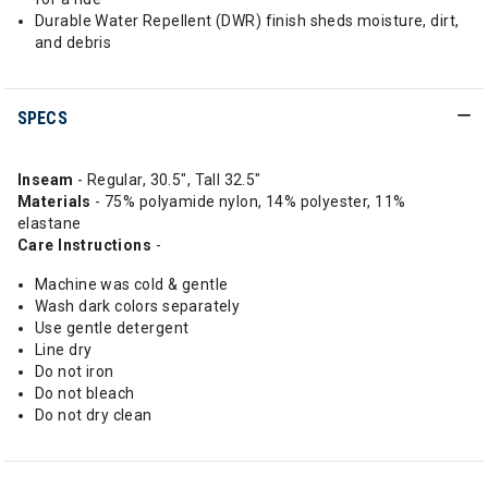
Durable Water Repellent (DWR) finish sheds moisture, dirt,
and debris
SPECS
Inseam
- Regular, 30.5", Tall 32.5"
Materials
- 75% polyamide nylon, 14% polyester, 11%
elastane
Care
Instructions
-
Machine was cold & gentle
Wash dark colors separately
Use gentle detergent
Line dry
Do not iron
Do not bleach
Do not dry clean