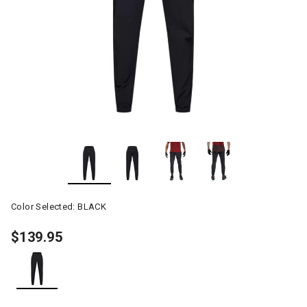
Color Selected:
BLACK
$139.95
selected