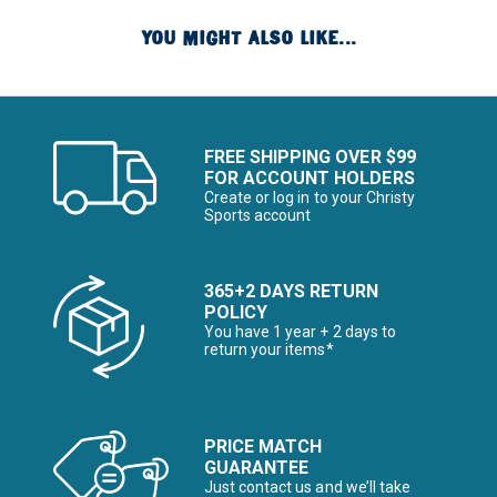
YOU MIGHT ALSO LIKE...
FREE SHIPPING OVER $99
FOR ACCOUNT HOLDERS
Create or log in to your Christy
Sports account
365+2 DAYS RETURN
POLICY
You have 1 year + 2 days to
return your items*
PRICE MATCH
GUARANTEE
Just contact us and we’ll take