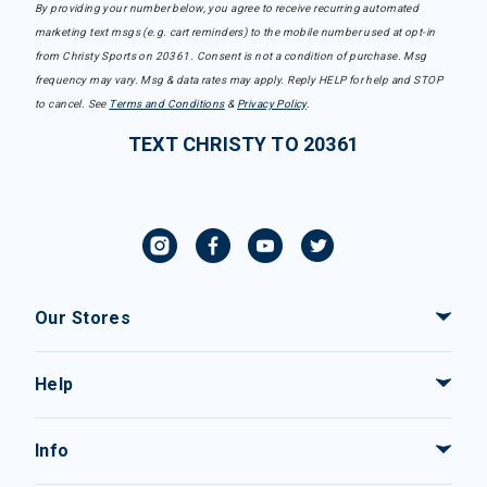
By providing your number below, you agree to receive recurring automated
marketing text msgs (e.g. cart reminders) to the mobile number used at opt-in
from Christy Sports on 20361. Consent is not a condition of purchase. Msg
frequency may vary. Msg & data rates may apply. Reply HELP for help and STOP
to cancel. See
Terms and Conditions
&
Privacy Policy
.
TEXT CHRISTY TO 20361
Our Stores
Help
Info