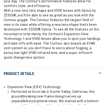
your day. The Contour's performance features allow for
comfort, style, and efficiency.
With a new toric lens shape and VIVID lenses with Optics by
ZEISS®, you'll be able to see as great as you look with the
Contour goggle. The Contour features the largest field of
view in its class while offering a new lens shape that's been
developed with ZEISS® Optics. To see all the features on the
mountain in total clarity, the Contour's Expansion View
Technology + and VIVID lenses allow you to spot your landings
and take-offs with ease. The Contour also boasts an EVAK
vent system so you don't have to worry about fogging, a
bonus low-light VIVID infrared lens, and a super-efficient
quick-change lens system.
PRODUCT DETAILS
Expansion View (EXV) Technology
Perfected at Giro's lab in Scotts Valley, California, this
groundbreaking new frame design serves up
unparalleled peripheral vision. We started with a helmet-