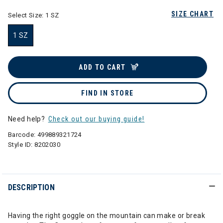
SIZE CHART
Select Size:
1 SZ
1 SZ
selected
ADD TO CART
FIND IN STORE
Need help?
Check out our buying guide!
Barcode:
499889321724
Style ID:
8202030
DESCRIPTION
Having the right goggle on the mountain can make or break