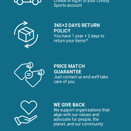
Create or log in to your Christy
Sports account
365+2 DAYS RETURN
POLICY
You have 1 year + 2 days to
return your items*
PRICE MATCH
GUARANTEE
Just contact us and we’ll take
care of you
WE GIVE BACK
We support organizations that
align with our values and
advocate for people, the
planet, and our community