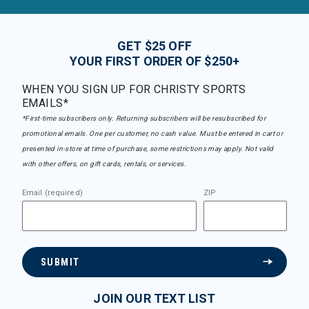
GET $25 OFF
YOUR FIRST ORDER OF $250+
WHEN YOU SIGN UP FOR CHRISTY SPORTS
EMAILS*
*First-time subscribers only. Returning subscribers will be resubscribed for
promotional emails. One per customer, no cash value. Must be entered in cart or
presented in-store at time of purchase, some restrictions may apply. Not valid
with other offers, on gift cards, rentals, or services.
Email (required)
ZIP
SUBMIT
JOIN OUR TEXT LIST