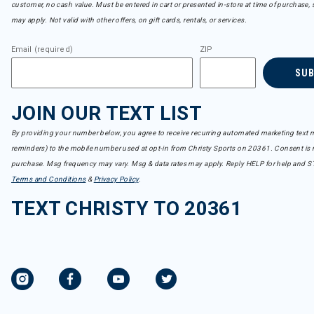
customer, no cash value. Must be entered in cart or presented in-store at time of purchase, 
may apply. Not valid with other offers, on gift cards, rentals, or services.
Email (required)
ZIP
SU
JOIN OUR TEXT LIST
By providing your number below, you agree to receive recurring automated marketing text m
reminders) to the mobile number used at opt-in from Christy Sports on 20361. Consent is n
purchase. Msg frequency may vary. Msg & data rates may apply. Reply HELP for help and S
Terms and Conditions
&
Privacy Policy
.
TEXT CHRISTY TO 20361