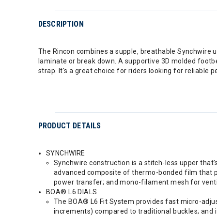
DESCRIPTION
The Rincon combines a supple, breathable Synchwire upp
laminate or break down. A supportive 3D molded footbe
strap. It's a great choice for riders looking for reliabl
PRODUCT DETAILS
SYNCHWIRE
Synchwire construction is a stitch-less upper that'
advanced composite of thermo-bonded film that prov
power transfer; and mono-filament mesh for venti
BOA® L6 DIALS
The BOA® L6 Fit System provides fast micro-adjust
increments) compared to traditional buckles; and i