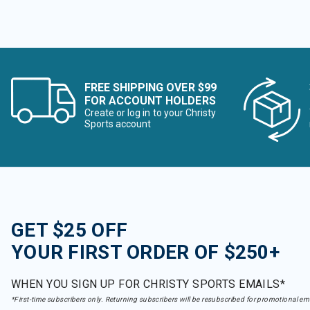
FREE SHIPPING OVER $99
FOR ACCOUNT HOLDERS
Create or log in to your Christy
Sports account
GET $25 OFF
YOUR FIRST ORDER OF $250+
WHEN YOU SIGN UP FOR CHRISTY SPORTS EMAILS*
*First-time subscribers only. Returning subscribers will be resubscribed for promotional em