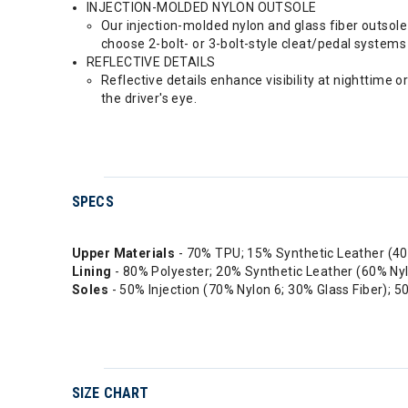
INJECTION-MOLDED NYLON OUTSOLE
Our injection-molded nylon and glass fiber outsole 
choose 2-bolt- or 3-bolt-style cleat/pedal systems 
REFLECTIVE DETAILS
Reflective details enhance visibility at nighttime o
the driver's eye.
SPECS
Upper Materials
- 70% TPU; 15% Synthetic Leather (4
Lining
- 80% Polyester; 20% Synthetic Leather (60% Ny
Soles
- 50% Injection (70% Nylon 6; 30% Glass Fiber);
SIZE CHART