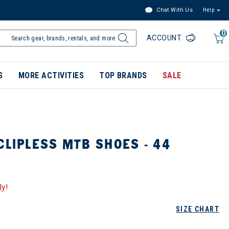
Chat With Us
Help
0
ACCOUNT
S
MORE ACTIVITIES
TOP BRANDS
SALE
CLIPLESS MTB SHOES - 44
ly!
SIZE CHART