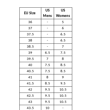
US
US
EU Size
Mens
Womens
36
-
5
37
-
6
37.5
-
6.5
38
-
6.5
38.5
-
7
39
6.5
7.5
39.5
7
8
40
7.5
8.5
40.5
7.5
8.5
41
8
9
41.5
8.5
9.5
42
9.5
10.5
42.5
9.5
10.5
43
9.5
10.5
43.5
10
-