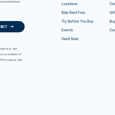
some restrictions
Locations
Con
Kids Rent Free
Gif
Try Before You Buy
Buy
BMIT
Events
Co
Used Gear
sgs (e.g. cart
ot a condition of
TOP to cancel. See