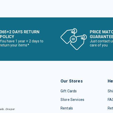
365+2 DAYS RETURN
PRICE MAT
POLICY
GUARANTE
You have 1 year + 2 days to
Just contact u
return your items*
care of you
Our Stores
He
Gift Cards
Shi
Store Services
FA
Rentals
Re
ails. One per