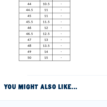
44
10.5
-
44.5
11
-
45
11
-
45.5
11.5
-
46
12
-
46.5
12.5
-
47
13
-
48
13.5
-
49
14
-
50
15
-
YOU MIGHT ALSO LIKE...