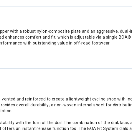
er with a robust nylon-composite plate and an aggressive, dual-inj
d enhances comfort and fit, which is adjustable via a single BOA®
e performance with outstanding value in off-road footwear.
s vented and reinforced to create a lightweight cycling shoe with inc
ides overall durability; a non-woven internal sheet for distributin
lation.
ability with the turn of the dial. The combination of the dial; lac
t offers an instant release function too. The BOA Fit System dials a