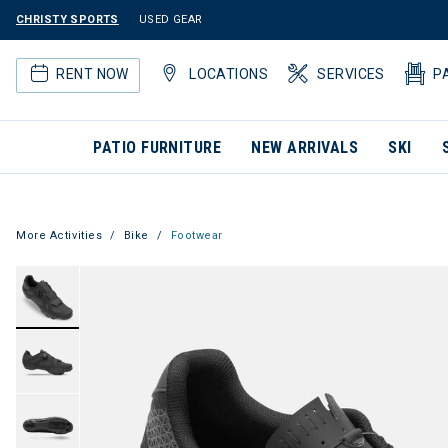
CHRISTY SPORTS
USED GEAR
RENT NOW
LOCATIONS
SERVICES
P
PATIO FURNITURE
NEW ARRIVALS
SKI
More Activities
Bike
Footwear