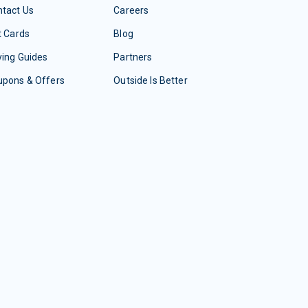
tact Us
Careers
t Cards
Blog
ing Guides
Partners
upons & Offers
Outside Is Better