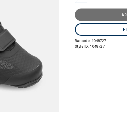
AD
F
Barcode:
1048727
Style ID:
1048727