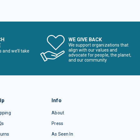
CH
WE GIVE BACK
E
We support organizations that
align with our values and
s and we’ll take
advocate for people, the planet,
and our community
lp
Info
pping
About
Qs
Press
turns
As Seen In