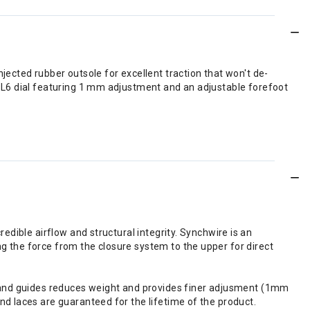
ected rubber outsole for excellent traction that won't de-
 L6 dial featuring 1 mm adjustment and an adjustable forefoot
redible airflow and structural integrity. Synchwire is an
g the force from the closure system to the upper for direct
e; and guides reduces weight and provides finer adjusment (1mm
nd laces are guaranteed for the lifetime of the product.