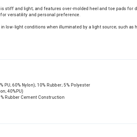
is stiff and light; and features over-molded heel and toe pads for du
for versatility and personal preference.
r in low-light conditions when illuminated by a light source; such as
0% PU; 60% Nylon); 10% Rubber; 5% Polyester
lon; 40%PU)
 50% Rubber Cement Construction