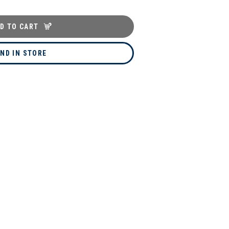
D TO CART
IND IN STORE