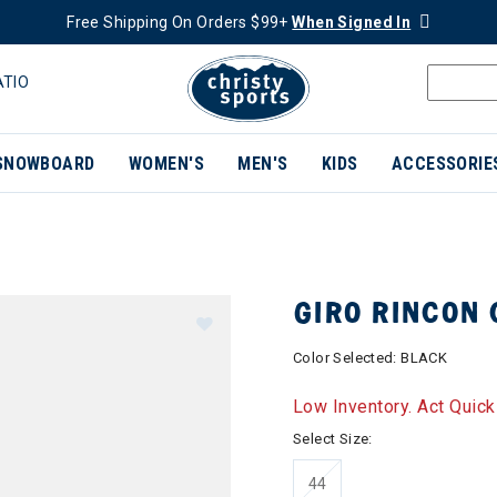
Free Shipping On Orders $99+
When Signed In
ATIO
SNOWBOARD
WOMEN'S
MEN'S
KIDS
ACCESSORIE
GIRO RINCON 
Color Selected:
BLACK
Low Inventory. Act Quick
Select Size:
44