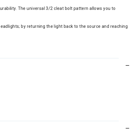
rability. The universal 3/2 cleat bolt pattern allows you to
 headlights; by returning the light back to the source and reaching