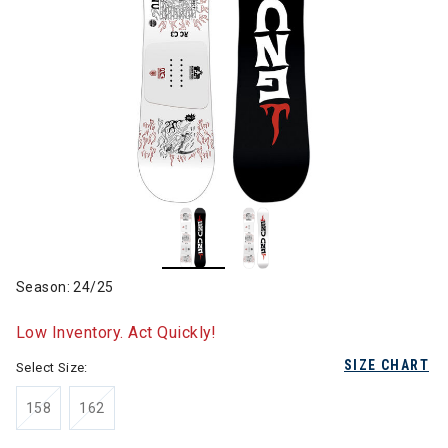
Season: 24/25
Low Inventory. Act Quickly!
SIZE CHART
Select Size:
158
162