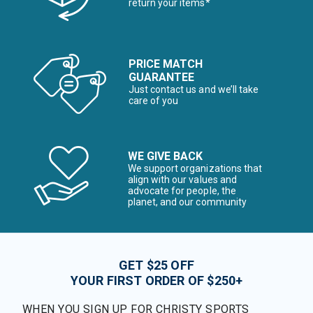
return your items*
PRICE MATCH
GUARANTEE
Just contact us and we’ll take
care of you
WE GIVE BACK
We support organizations that
align with our values and
advocate for people, the
planet, and our community
GET $25 OFF
YOUR FIRST ORDER OF $250+
WHEN YOU SIGN UP FOR CHRISTY SPORTS