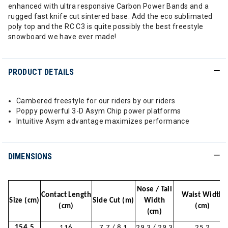
enhanced with ultra responsive Carbon Power Bands and a
rugged fast knife cut sintered base. Add the eco sublimated
poly top and the RC C3 is quite possibly the best freestyle
snowboard we have ever made!
PRODUCT DETAILS
Cambered freestyle for our riders by our riders
Poppy powerful 3-D Asym Chip power platforms
Intuitive Asym advantage maximizes performance
DIMENSIONS
Nose / Tail
Contact Length
Waist Width
Size (cm)
Side Cut (m)
Width
(cm)
(cm)
(cm)
154.5
116
7.7 / 8.1
29.3 / 29.3
25.2