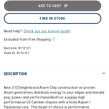
ADD TO CART
FIND IN STORE
Need help?
Check out our buying guide!
Excluded from Free Shipping
Barcode:
8112121
Style ID:
8112121
DESCRIPTION
New 3-D Delightwood Asym Chip construction on proven
Asym geometries distribute energy to your edges and elevate
pop, power and performanceBuilt on a poppy high
performance C3 Camber chassis with a lively Aspen /
Paulownia core. This beast of choice is performance