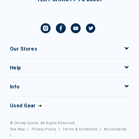
Our Stores
Help
Info
Used Gear
© Christy Sports. All Rights Reserved.
Site Map
|
Privacy Policy
|
Terms & Conditions
|
Accessibility
|