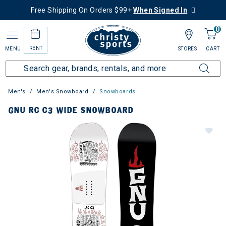
Free Shipping On Orders $99+
When Signed In
0
RENT
MENU
STORES
CART
Men's
Men's Snowboard
Snowboards
GNU RC C3 WIDE SNOWBOARD