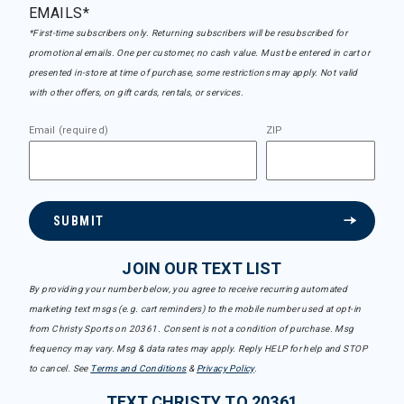
EMAILS*
*First-time subscribers only. Returning subscribers will be resubscribed for
promotional emails. One per customer, no cash value. Must be entered in cart or
presented in-store at time of purchase, some restrictions may apply. Not valid
with other offers, on gift cards, rentals, or services.
Email (required)
ZIP
SUBMIT
JOIN OUR TEXT LIST
By providing your number below, you agree to receive recurring automated
marketing text msgs (e.g. cart reminders) to the mobile number used at opt-in
from Christy Sports on 20361. Consent is not a condition of purchase. Msg
frequency may vary. Msg & data rates may apply. Reply HELP for help and STOP
to cancel. See
Terms and Conditions
&
Privacy Policy
.
TEXT CHRISTY TO 20361