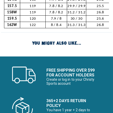
157.5
119
7.8 / 8.2
29.9 / 29.9
25.5
158W
119
7.8 / 8.2
31.2 / 31.2
26.8
159.5
120
7.9 / 8
30 / 30
25.6
162W
122
8 / 8.4
31.3 / 31.3
26.8
YOU MIGHT ALSO LIKE...
FREE SHIPPING OVER $99
FOR ACCOUNT HOLDERS
Create or log in to your Christy
Sports account
365+2 DAYS RETURN
POLICY
You have 1 year + 2 days to