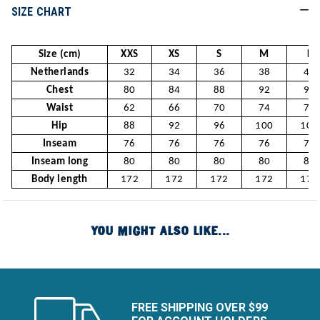
SIZE CHART
Size (cm)
XXS
XS
S
M
L
Netherlands
32
34
36
38
40
Chest
80
84
88
92
96
Waist
62
66
70
74
78
Hip
88
92
96
100
104
Inseam
76
76
76
76
76
Inseam long
80
80
80
80
80
Body length
172
172
172
172
172
YOU MIGHT ALSO LIKE...
FREE SHIPPING OVER $99