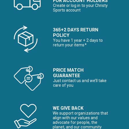
FOR ACCOUNT HOLDERS
Create or log in to your Christy
Sports account
365+2 DAYS RETURN
POLICY
You have 1 year + 2 days to
return your items*
PRICE MATCH
GUARANTEE
Just contact us and we’ll take
care of you
WE GIVE BACK
We support organizations that
align with our values and
advocate for people, the
planet, and our community