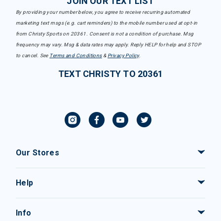
JOIN OUR TEXT LIST
By providing your number below, you agree to receive recurring automated
marketing text msgs (e.g. cart reminders) to the mobile number used at opt-in
from Christy Sports on 20361. Consent is not a condition of purchase. Msg
frequency may vary. Msg & data rates may apply. Reply HELP for help and STOP
to cancel. See
Terms and Conditions
&
Privacy Policy
.
TEXT CHRISTY TO 20361
Our Stores
Help
Info