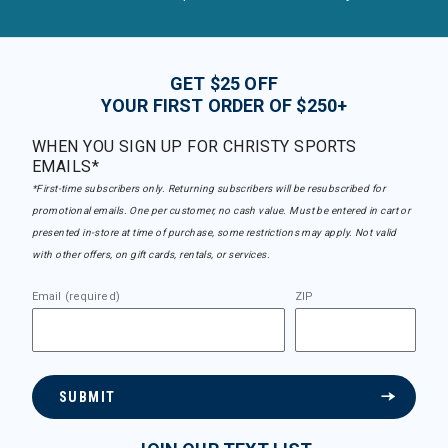
GET $25 OFF
YOUR FIRST ORDER OF $250+
WHEN YOU SIGN UP FOR CHRISTY SPORTS
EMAILS*
*First-time subscribers only. Returning subscribers will be resubscribed for
promotional emails. One per customer, no cash value. Must be entered in cart or
presented in-store at time of purchase, some restrictions may apply. Not valid
with other offers, on gift cards, rentals, or services.
Email (required)
ZIP
SUBMIT