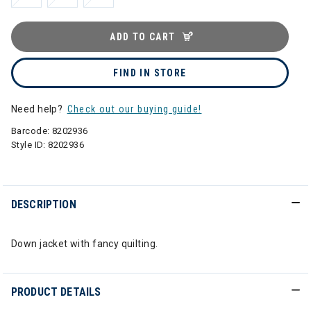
ADD TO CART
FIND IN STORE
Need help?
Check out our buying guide!
Barcode:
8202936
Style ID:
8202936
DESCRIPTION
Down jacket with fancy quilting.
PRODUCT DETAILS