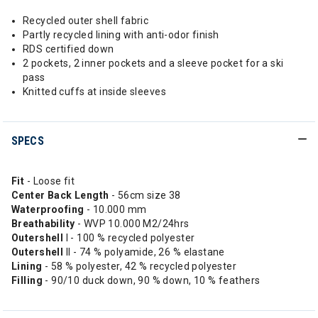
Recycled outer shell fabric
Partly recycled lining with anti-odor finish
RDS certified down
2 pockets, 2 inner pockets and a sleeve pocket for a ski
pass
Knitted cuffs at inside sleeves
SPECS
Fit
- Loose fit
Center
Back Length
- 56cm size 38
Waterproofing
- 10.000 mm
Breathability
- WVP 10.000 M2/24hrs
Outershell
I - 100 % recycled polyester
Outershell
II - 74 % polyamide, 26 % elastane
Lining
- 58 % polyester, 42 % recycled polyester
Filling
- 90/10 duck down, 90 % down, 10 % feathers