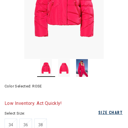
Color Selected:
ROSE
Low Inventory. Act Quickly!
SIZE CHART
Select Size:
34
36
38