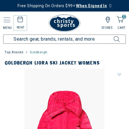
Free Shipping On Orders $99+
When Signed In
0
RENT
MENU
STORES
CART
Top Brands
Goldbergh
GOLDBERGH LIORA SKI JACKET WOMENS