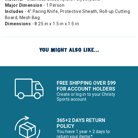
Major Dimension
- 1 Person
Includes
- 4" Paring Knife, Protective Sheath, Roll-up Cutting
Board, Mesh Bag
Dimensions
- 8.25 in x 1.5 in x 1.5 in
YOU MIGHT ALSO LIKE...
FREE SHIPPING OVER $99
FOR ACCOUNT HOLDERS
Create or log in to your Christy
Sports account
365+2 DAYS RETURN
POLICY
You have 1 year + 2 days to
return your items*