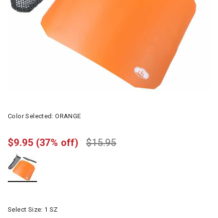
Color Selected:
ORANGE
$9.95
(37% off)
$15.95
selected
Select Size:
1 SZ