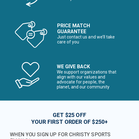
PRICE MATCH
GUARANTEE
Just contact us and we’ll take
care of you
WE GIVE BACK
We support organizations that
align with our values and
advocate for people, the
planet, and our community
GET $25 OFF
YOUR FIRST ORDER OF $250+
WHEN YOU SIGN UP FOR CHRISTY SPORTS