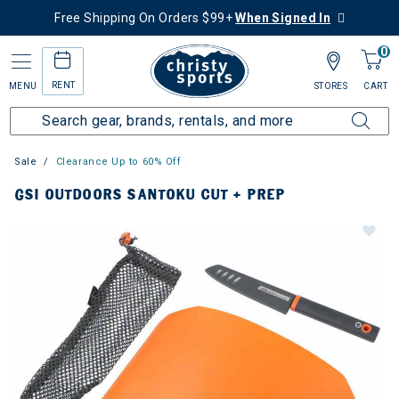
Free Shipping On Orders $99+
When Signed In
0
RENT
MENU
STORES
CART
Sale
Clearance Up to 60% Off
GSI OUTDOORS SANTOKU CUT + PREP