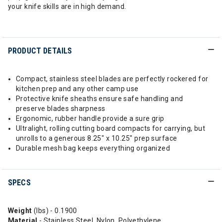
your knife skills are in high demand.
PRODUCT DETAILS
Compact, stainless steel blades are perfectly rockered for
kitchen prep and any other camp use
Protective knife sheaths ensure safe handling and
preserve blades sharpness
Ergonomic, rubber handle provide a sure grip
Ultralight, rolling cutting board compacts for carrying, but
unrolls to a generous 8.25" x 10.25" prep surface
Durable mesh bag keeps everything organized
SPECS
Weight
(lbs) - 0.1900
Material
- Stainless Steel, Nylon, Polyethylene