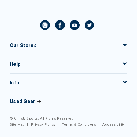
Our Stores
Help
Info
Used Gear
© Christy Sports. All Rights Reserved.
Site Map
|
Privacy Policy
|
Terms & Conditions
|
Accessibility
|