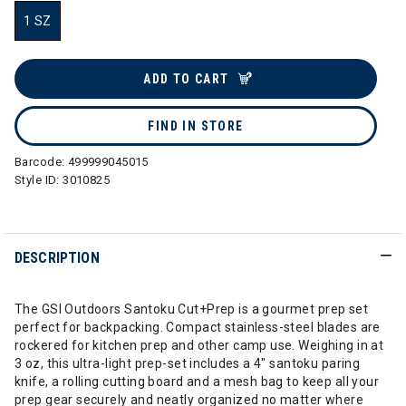
1 SZ
selected
ADD TO CART
FIND IN STORE
Barcode:
499999045015
Style ID:
3010825
DESCRIPTION
The GSI Outdoors Santoku Cut+Prep is a gourmet prep set
perfect for backpacking. Compact stainless-steel blades are
rockered for kitchen prep and other camp use. Weighing in at
3 oz, this ultra-light prep-set includes a 4" santoku paring
knife, a rolling cutting board and a mesh bag to keep all your
prep gear securely and neatly organized no matter where