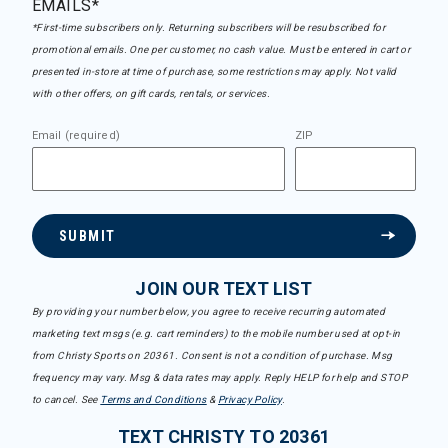
EMAILS*
*First-time subscribers only. Returning subscribers will be resubscribed for
promotional emails. One per customer, no cash value. Must be entered in cart or
presented in-store at time of purchase, some restrictions may apply. Not valid
with other offers, on gift cards, rentals, or services.
Email (required)
ZIP
SUBMIT
JOIN OUR TEXT LIST
By providing your number below, you agree to receive recurring automated
marketing text msgs (e.g. cart reminders) to the mobile number used at opt-in
from Christy Sports on 20361. Consent is not a condition of purchase. Msg
frequency may vary. Msg & data rates may apply. Reply HELP for help and STOP
to cancel. See
Terms and Conditions
&
Privacy Policy
.
TEXT CHRISTY TO 20361