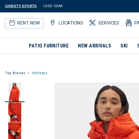
CHRISTY SPORTS
USED GEAR
RENT NOW
LOCATIONS
SERVICES
P
PATIO FURNITURE
NEW ARRIVALS
SKI
Top Brands
Halfdays