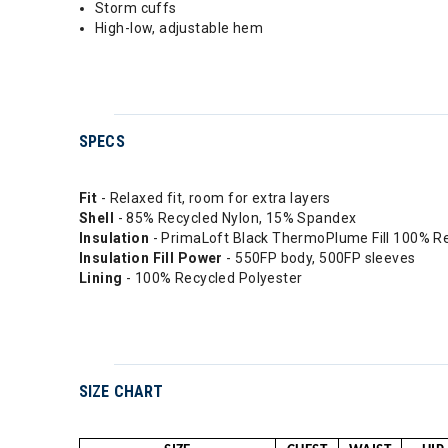
Storm cuffs
High-low, adjustable hem
SPECS
Fit
- Relaxed fit, room for extra layers
Shell
- 85% Recycled Nylon, 15% Spandex
Insulation
- PrimaLoft Black ThermoPlume Fill 100% R
Insulation Fill Power
- 550FP body, 500FP sleeves
Lining
- 100% Recycled Polyester
SIZE CHART