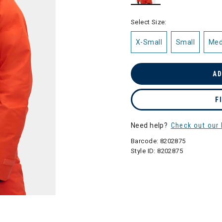
selected
Select Size:
X-Small
Small
Me
AD
F
Need help?
Check out our 
Barcode:
8202875
Style ID:
8202875