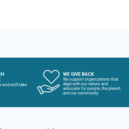
CH
WE GIVE BACK
E
We support organizations that
align with our values and
s and we’ll take
advocate for people, the planet,
and our community