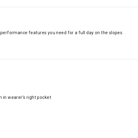
n performance features you need for a full day on the slopes.
 in wearer’s right pocket