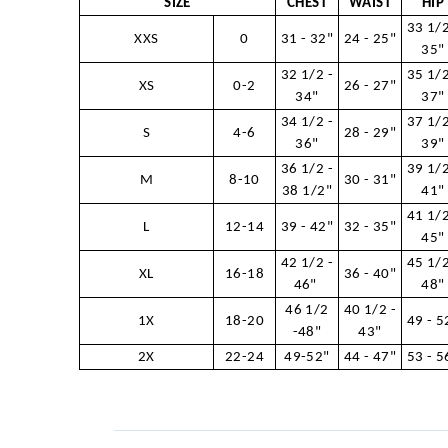
SIZE
CHEST
WAIST
HIP
33 1/2
XXS
0
31 - 32"
24 - 25"
35"
32 1/2 -
35 1/2
XS
0-2
26 - 27"
34"
37"
34 1/2 -
37 1/2
S
4-6
28 - 29"
36"
39"
36 1/2 -
39 1/2
M
8-10
30 - 31"
38 1/2"
41"
41 1/2
L
12-14
39 - 42"
32 - 35"
45"
42 1/2 -
45 1/2
XL
16-18
36 - 40"
46"
48"
46 1/2
40 1/2 -
1X
18-20
49 - 5
-48"
43"
2X
22-24
49-52"
44 - 47"
53 - 5