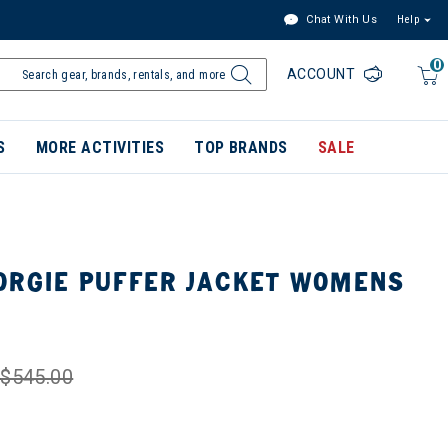
Chat With Us
Help
0
ACCOUNT
S
MORE ACTIVITIES
TOP BRANDS
SALE
ORGIE PUFFER JACKET WOMENS
$545.00