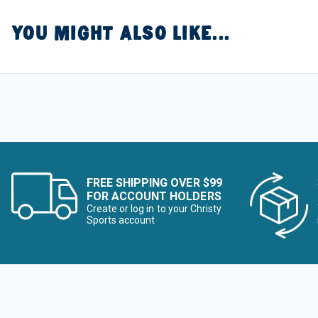
YOU MIGHT ALSO LIKE...
FREE SHIPPING OVER $99
FOR ACCOUNT HOLDERS
Create or log in to your Christy
Sports account