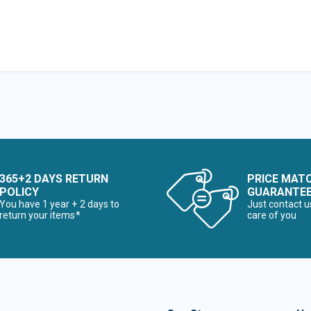
365+2 DAYS RETURN
PRICE MAT
POLICY
GUARANTE
You have 1 year + 2 days to
Just contact u
return your items*
care of you