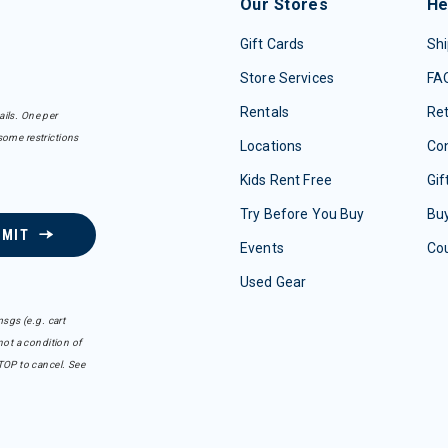
Our Stores
He
Gift Cards
Shi
Store Services
FA
Rentals
Re
ails. One per
some restrictions
Locations
Con
Kids Rent Free
Gif
Try Before You Buy
Buy
BMIT
Events
Co
Used Gear
sgs (e.g. cart
ot a condition of
TOP to cancel. See