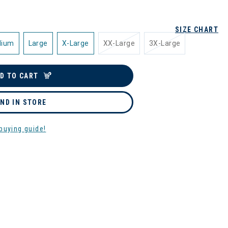
SIZE CHART
dium
Large
X-Large
XX-Large
3X-Large
D TO CART
IND IN STORE
buying guide!