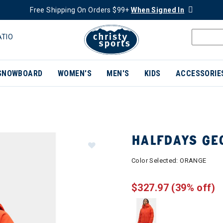
Free Shipping On Orders $99+
When Signed In
ATIO
SNOWBOARD
WOMEN'S
MEN'S
KIDS
ACCESSORIE
HALFDAYS GE
Color Selected:
ORANGE
$327.97
(39% off)