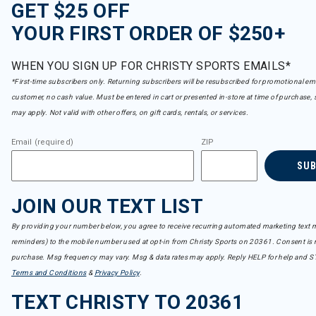
GET $25 OFF
YOUR FIRST ORDER OF $250+
WHEN YOU SIGN UP FOR CHRISTY SPORTS EMAILS*
*First-time subscribers only. Returning subscribers will be resubscribed for promotional em
customer, no cash value. Must be entered in cart or presented in-store at time of purchase, 
may apply. Not valid with other offers, on gift cards, rentals, or services.
Email (required)
ZIP
SU
JOIN OUR TEXT LIST
By providing your number below, you agree to receive recurring automated marketing text m
reminders) to the mobile number used at opt-in from Christy Sports on 20361. Consent is n
purchase. Msg frequency may vary. Msg & data rates may apply. Reply HELP for help and S
Terms and Conditions
&
Privacy Policy
.
TEXT CHRISTY TO 20361