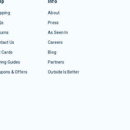
lp
Info
pping
About
Qs
Press
turns
As Seen In
tact Us
Careers
t Cards
Blog
ing Guides
Partners
upons & Offers
Outside Is Better