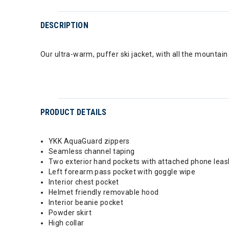
DESCRIPTION
Our ultra-warm, puffer ski jacket, with all the mountai
PRODUCT DETAILS
YKK AquaGuard zippers
Seamless channel taping
Two exterior hand pockets with attached phone leash
Left forearm pass pocket with goggle wipe
Interior chest pocket
Helmet friendly removable hood
Interior beanie pocket
Powder skirt
High collar