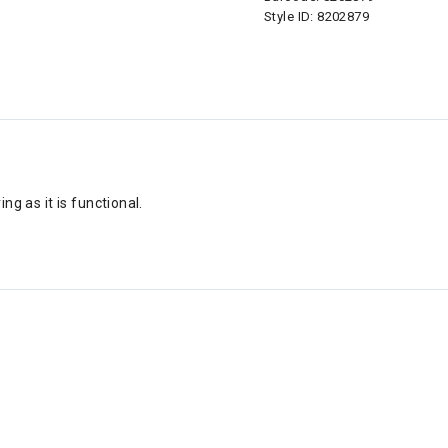
Style ID:
8202879
ing as it is functional.