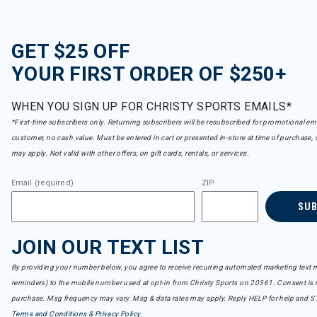
GET $25 OFF
YOUR FIRST ORDER OF $250+
WHEN YOU SIGN UP FOR CHRISTY SPORTS EMAILS*
*First-time subscribers only. Returning subscribers will be resubscribed for promotional em
customer, no cash value. Must be entered in cart or presented in-store at time of purchase, 
may apply. Not valid with other offers, on gift cards, rentals, or services.
Email (required)
ZIP
SU
JOIN OUR TEXT LIST
By providing your number below, you agree to receive recurring automated marketing text m
reminders) to the mobile number used at opt-in from Christy Sports on 20361. Consent is n
purchase. Msg frequency may vary. Msg & data rates may apply. Reply HELP for help and S
Terms and Conditions
&
Privacy Policy
.