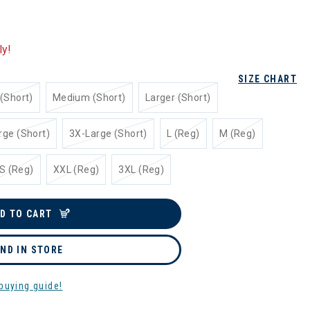
ly!
SIZE CHART
(Short)
Medium (Short)
Larger (Short)
rge (Short)
3X-Large (Short)
L (Reg)
M (Reg)
S (Reg)
XXL (Reg)
3XL (Reg)
D TO CART
IND IN STORE
buying guide!