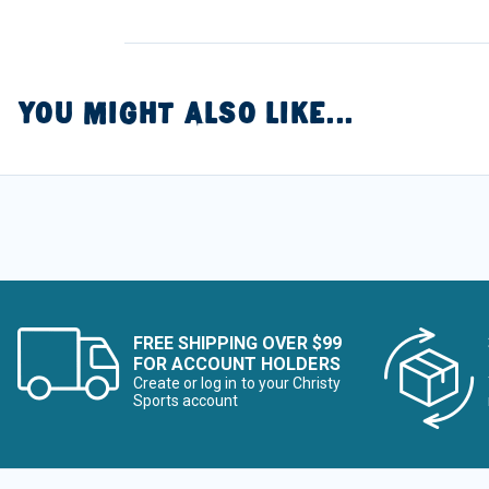
YOU MIGHT ALSO LIKE...
FREE SHIPPING OVER $99
FOR ACCOUNT HOLDERS
Create or log in to your Christy
Sports account