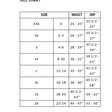
SIZE CHART
SIZE
WAIST
HIP
33 1/2 -
XXS
0
24 - 25"
35"
35 1/2 -
XS
0-2
26 - 27"
37"
37 1/2 -
S
4-6
28 - 29"
39"
39 1/2 -
M
8-10
30 - 31"
41"
41 1/2 -
L
12-14
32 - 35"
45"
45 1/2 -
XL
16-18
36 - 40"
48"
40 1/2 -
1X
18-20
49 - 52"
43"
2X
22-24
44 - 47"
53 - 56"