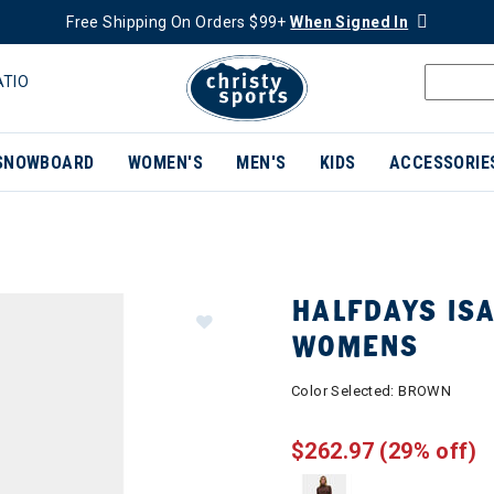
Free Shipping On Orders $99+
When Signed In
ATIO
SNOWBOARD
WOMEN'S
MEN'S
KIDS
ACCESSORIE
HALFDAYS ISA
WOMENS
Color Selected:
BROWN
$262.97
(29% off)