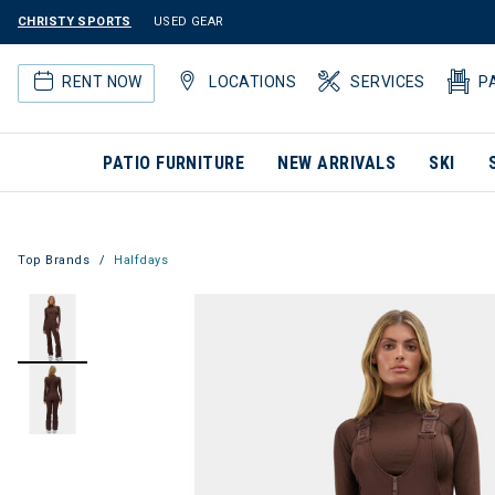
CHRISTY SPORTS
USED GEAR
RENT NOW
LOCATIONS
SERVICES
P
PATIO FURNITURE
NEW ARRIVALS
SKI
Top Brands
Halfdays