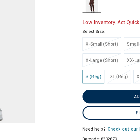
selected
Low Inventory. Act Quick
Select Size:
X-Small (Short)
Small 
X-Large (Short)
XX-La
S (Reg)
XL (Reg)
X
AD
F
Need help?
Check out our 
Barcode:
8202879