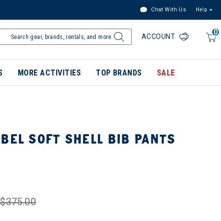
Chat With Us
Help
0
ACCOUNT
S
MORE ACTIVITIES
TOP BRANDS
SALE
BEL SOFT SHELL BIB PANTS
$375.00