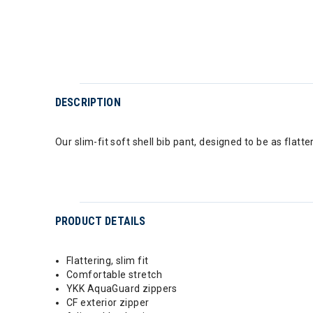
DESCRIPTION
Our slim-fit soft shell bib pant, designed to be as flatter
PRODUCT DETAILS
Flattering, slim fit
Comfortable stretch
YKK AquaGuard zippers
CF exterior zipper