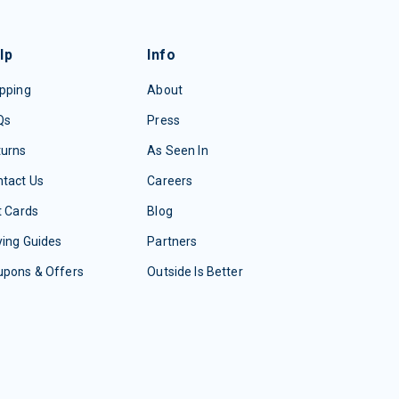
lp
Info
pping
About
Qs
Press
turns
As Seen In
tact Us
Careers
t Cards
Blog
ing Guides
Partners
upons & Offers
Outside Is Better