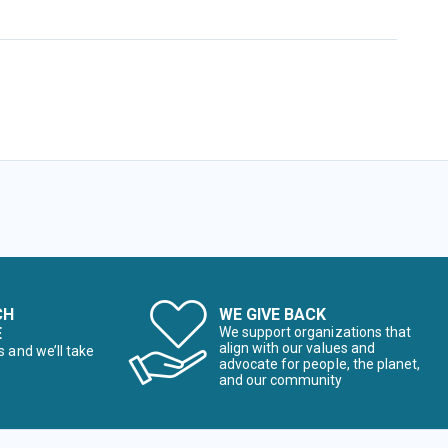
CH
WE GIVE BACK
E
We support organizations that
align with our values and
s and we’ll take
advocate for people, the planet,
and our community