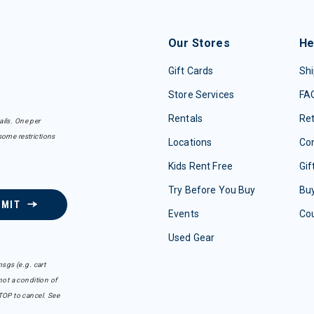
Our Stores
He
Gift Cards
Shi
Store Services
FA
Rentals
Re
ails. One per
some restrictions
Locations
Con
Kids Rent Free
Gif
Try Before You Buy
Buy
BMIT
Events
Co
Used Gear
sgs (e.g. cart
ot a condition of
TOP to cancel. See