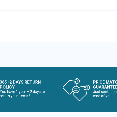
365+2 DAYS RETURN
PRICE MAT
POLICY
GUARANTE
You have 1 year + 2 days to
Just contact u
return your items*
care of you