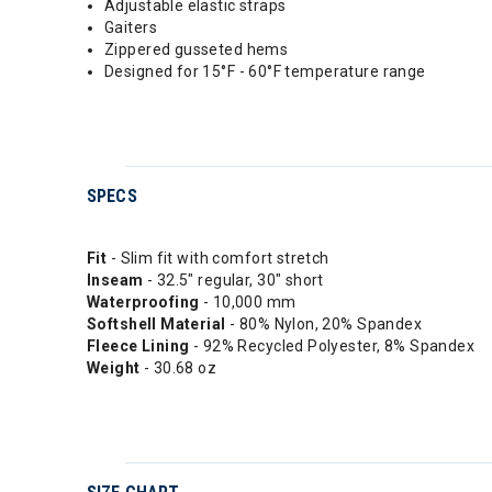
Adjustable elastic straps
Gaiters
Zippered gusseted hems
Designed for 15°F - 60°F temperature range
SPECS
Fit
- Slim fit with comfort stretch
Inseam
- 32.5" regular, 30" short
Waterproofing
- 10,000 mm
Softshell Material
- 80% Nylon, 20% Spandex
Fleece
Lining
- 92% Recycled Polyester, 8% Spandex
Weight
- 30.68 oz