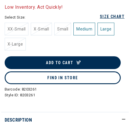
Low Inventory. Act Quickly!
SIZE CHART
Select Size:
XX-Small
X-Small
Small
Medium
Large
X-Large
ADD TO CART
FIND IN STORE
Barcode:
8203261
Style ID:
8203261
DESCRIPTION