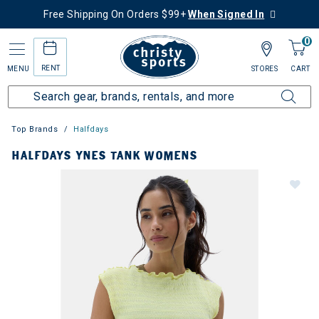
Free Shipping On Orders $99+
When Signed In
0
RENT
MENU
STORES
CART
Top Brands
Halfdays
HALFDAYS YNES TANK WOMENS