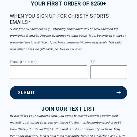
YOUR FIRST ORDER OF $250+
WHEN YOU SIGN UP FOR CHRISTY SPORTS
EMAILS*
*First-time subscribers only. Returning subscribers will be resubscribed for
promotional emails. One per customer, no cash value. Must be entered in cart or
presented in-store at time of purchase, some restrictions may apply. Not valid
with other offers, on gift cards, rentals, or services.
Email (required)
ZIP
SUBMIT
JOIN OUR TEXT LIST
By providing your number below, you agree to receive recurring automated
marketing text msgs (e.g. cart reminders) to the mobile number used at opt-in
from Christy Sports on 20361. Consent is not a condition of purchase. Msg
frequency may vary. Msg & data rates may apply. Reply HELP for help and STOP