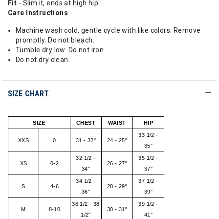
Fit
- Slim it, ends at high hip
Care Instructions
-
Machine wash cold, gentle cycle with like colors. Remove
promptly. Do not bleach.
Tumble dry low. Do not iron.
Do not dry clean.
SIZE CHART
SIZE
CHEST
WAIST
HIP
33 1/2 -
XXS
0
31 - 32"
24 - 25"
35"
32 1/2 -
35 1/2 -
XS
0-2
26 - 27"
34"
37"
34 1/2 -
37 1/2 -
S
4-6
28 - 29"
36"
39"
36 1/2 - 38
39 1/2 -
M
8-10
30 - 31"
1/2"
41"