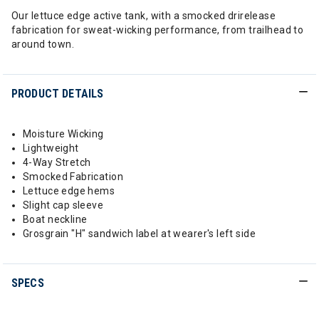
Our lettuce edge active tank, with a smocked drirelease
fabrication for sweat-wicking performance, from trailhead to
around town.
PRODUCT DETAILS
Moisture Wicking
Lightweight
4-Way Stretch
Smocked Fabrication
Lettuce edge hems
Slight cap sleeve
Boat neckline
Grosgrain "H" sandwich label at wearer's left side
SPECS