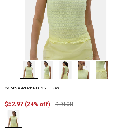
Color Selected:
NEON YELLOW
$52.97
(24% off)
$70.00
selected