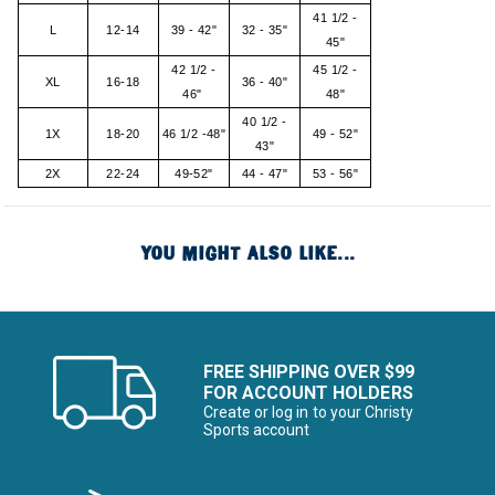
41 1/2 -
L
12-14
39 - 42"
32 - 35"
45"
42 1/2 -
45 1/2 -
XL
16-18
36 - 40"
46"
48"
40 1/2 -
1X
18-20
46 1/2 -48"
49 - 52"
43"
2X
22-24
49-52"
44 - 47"
53 - 56"
YOU MIGHT ALSO LIKE...
FREE SHIPPING OVER $99
FOR ACCOUNT HOLDERS
Create or log in to your Christy
Sports account