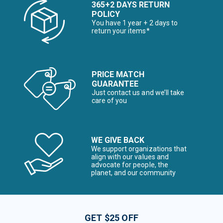
365+2 DAYS RETURN
POLICY
You have 1 year + 2 days to
return your items*
PRICE MATCH
GUARANTEE
Just contact us and we’ll take
care of you
WE GIVE BACK
We support organizations that
align with our values and
advocate for people, the
planet, and our community
GET $25 OFF