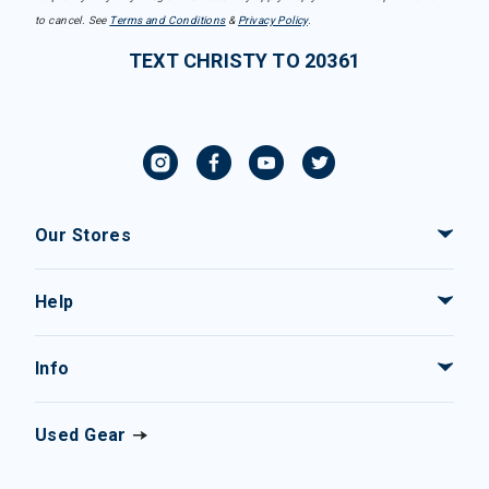
to cancel. See
Terms and Conditions
&
Privacy Policy
.
TEXT CHRISTY TO 20361
Our Stores
Help
Info
Used Gear