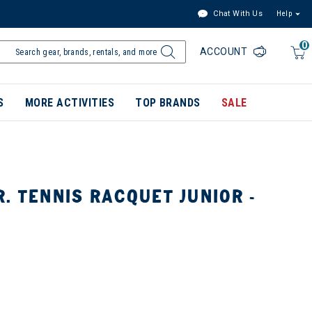
Chat With Us
Help
0
ACCOUNT
S
MORE ACTIVITIES
TOP BRANDS
SALE
. TENNIS RACQUET JUNIOR -