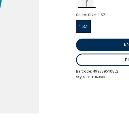
selected
Select Size:
1 SZ
1 SZ
selected
AD
F
Barcode:
499889510852
Style ID:
1049900