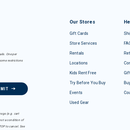
Our Stores
He
Gift Cards
Shi
Store Services
FA
Rentals
Re
ails. One per
some restrictions
Locations
Con
Kids Rent Free
Gif
Try Before You Buy
Buy
BMIT
Events
Co
Used Gear
sgs (e.g. cart
ot a condition of
TOP to cancel. See