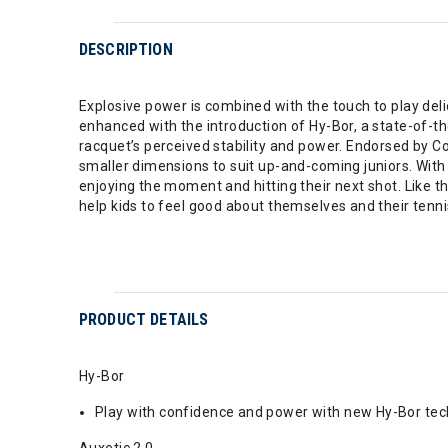
DESCRIPTION
Explosive power is combined with the touch to play del
enhanced with the introduction of Hy-Bor, a state-of-th
racquet’s perceived stability and power. Endorsed by 
smaller dimensions to suit up-and-coming juniors. With
enjoying the moment and hitting their next shot. Like t
help kids to feel good about themselves and their tenni
PRODUCT DETAILS
Hy-Bor
Play with confidence and power with new Hy-Bor tech
Auxetic 2.0