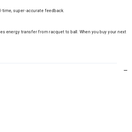
al-time, super-accurate feedback.
ses energy transfer from racquet to ball. When you buy your next