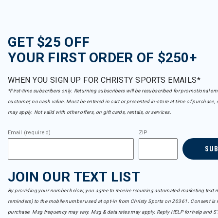
GET $25 OFF
YOUR FIRST ORDER OF $250+
WHEN YOU SIGN UP FOR CHRISTY SPORTS EMAILS*
*First-time subscribers only. Returning subscribers will be resubscribed for promotional em
customer, no cash value. Must be entered in cart or presented in-store at time of purchase, 
may apply. Not valid with other offers, on gift cards, rentals, or services.
Email (required)
ZIP
SU
JOIN OUR TEXT LIST
By providing your number below, you agree to receive recurring automated marketing text m
reminders) to the mobile number used at opt-in from Christy Sports on 20361. Consent is n
purchase. Msg frequency may vary. Msg & data rates may apply. Reply HELP for help and S