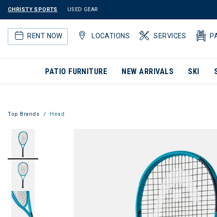
CHRISTY SPORTS
USED GEAR
RENT NOW
LOCATIONS
SERVICES
P
PATIO FURNITURE
NEW ARRIVALS
SKI
Top Brands
Head