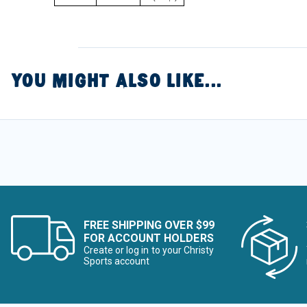
YOU MIGHT ALSO LIKE...
FREE SHIPPING OVER $99
FOR ACCOUNT HOLDERS
Create or log in to your Christy
Sports account