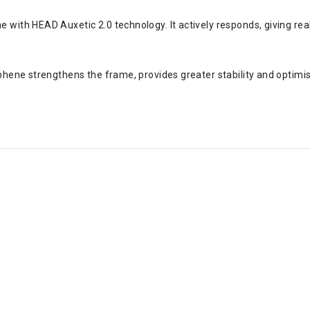
 with HEAD Auxetic 2.0 technology. It actively responds, giving re
aphene strengthens the frame, provides greater stability and optimi