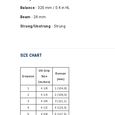
Balance
- 320 mm / 0.4 in HL
Beam
- 24 mm
Strung/Unstrung
- Strung
SIZE CHART
US Grip
Europe
Gripsize
Size
(mm)
(inches)
1
4 1/8
1 (104,8)
2
4 1/4
2 (108,0)
3
4 3/8
3 (111,1)
4
4 1/2
4 (114,3)
5
4 5/8
5 (117,5)