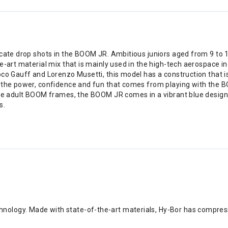
icate drop shots in the BOOM JR. Ambitious juniors aged from 9 to
e-art material mix that is mainly used in the high-tech aerospace i
Coco Gauff and Lorenzo Musetti, this model has a construction tha
 the power, confidence and fun that comes from playing with the BO
he adult BOOM frames, the BOOM JR comes in a vibrant blue design in
s.
nology. Made with state-of-the-art materials, Hy-Bor has compress