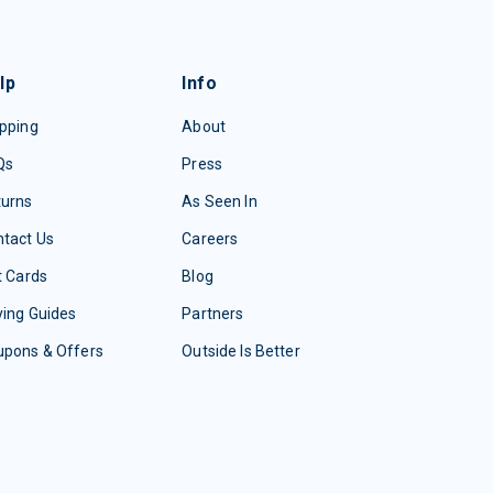
lp
Info
pping
About
Qs
Press
turns
As Seen In
tact Us
Careers
t Cards
Blog
ing Guides
Partners
upons & Offers
Outside Is Better