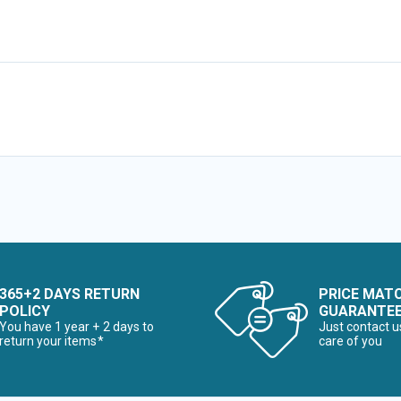
365+2 DAYS RETURN
PRICE MAT
POLICY
GUARANTE
You have 1 year + 2 days to
Just contact u
return your items*
care of you