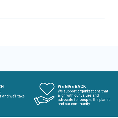
CH
WE GIVE BACK
E
We support organizations that
align with our values and
s and we’ll take
advocate for people, the planet,
and our community