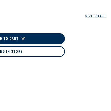
SIZE CHART
D TO CART
IND IN STORE