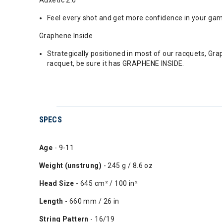
Feel every shot and get more confidence in your game
Graphene Inside
Strategically positioned in most of our racquets, Gr
racquet, be sure it has GRAPHENE INSIDE.
SPECS
Age
- 9-11
Weight (unstrung)
- 245 g / 8.6 oz
Head Size
- 645 cm² / 100 in²
Length
- 660 mm / 26 in
String Pattern
- 16/19