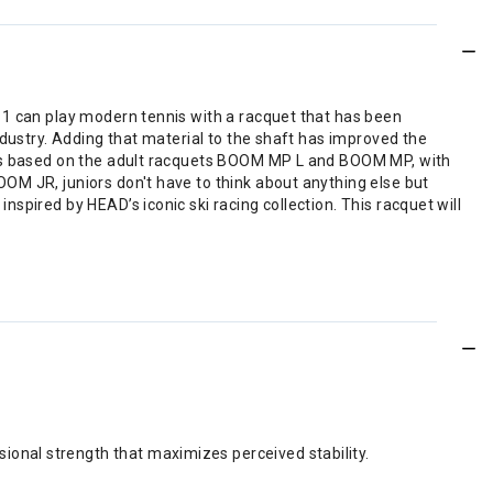
 11 can play modern tennis with a racquet that has been
ndustry. Adding that material to the shaft has improved the
t is based on the adult racquets BOOM MP L and BOOM MP, with
OM JR, juniors don't have to think about anything else but
spired by HEAD’s iconic ski racing collection. This racquet will
ional strength that maximizes perceived stability.