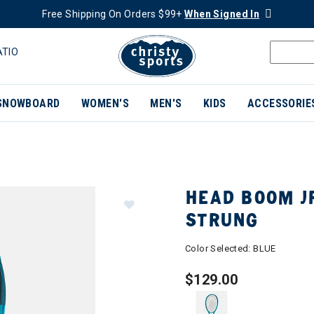
Free Shipping On Orders $99+
When Signed In
ATIO
SNOWBOARD
WOMEN'S
MEN'S
KIDS
ACCESSORIE
HEAD BOOM JR
STRUNG
Color Selected:
BLUE
$129.00