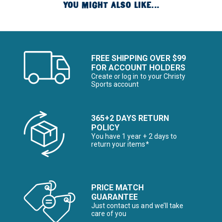
YOU MIGHT ALSO LIKE...
FREE SHIPPING OVER $99
FOR ACCOUNT HOLDERS
Create or log in to your Christy
Sports account
365+2 DAYS RETURN
POLICY
You have 1 year + 2 days to
return your items*
PRICE MATCH
GUARANTEE
Just contact us and we’ll take
care of you