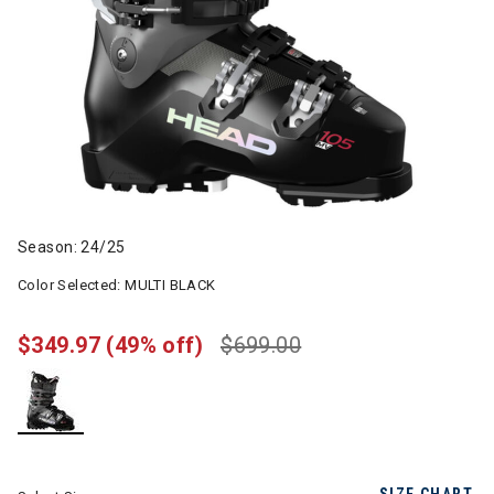
Season: 24/25
Color Selected:
MULTI BLACK
$349.97
(49% off)
$699.00
selected