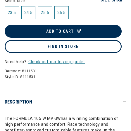
SIZE CHART
Select Size:
23.5
24.5
25.5
26.5
ADD TO CART
FIND IN STORE
Need help?
Check out our buying guide!
Barcode:
8111531
Style ID:
8111531
DESCRIPTION
The FORMULA 105 W MV GWhas a winning combination of
high performance and comfort. Race technology and
bootfitter-approved customizable features make up the