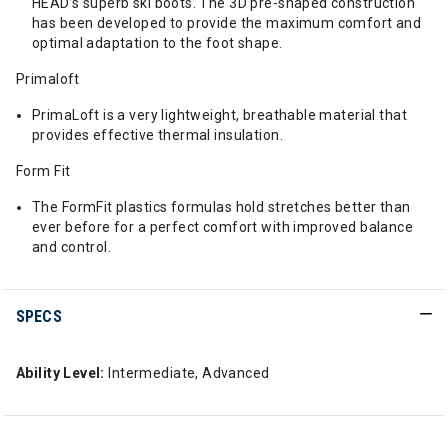
HEAD’s superb ski boots. The 3D pre-shaped construction
has been developed to provide the maximum comfort and
optimal adaptation to the foot shape.
Primaloft
PrimaLoft is a very lightweight, breathable material that
provides effective thermal insulation.
Form Fit
The FormFit plastics formulas hold stretches better than
ever before for a perfect comfort with improved balance
and control.
SPECS
Ability Level:
Intermediate, Advanced