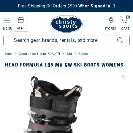
Free Shipping On Orders $99+
When Signed In
0
RENT
MENU
STORES
CART
Sale
Clearance Up to 60% Off
Ski
Boots
HEAD FORMULA 105 MV GW SKI BOOTS WOMENS