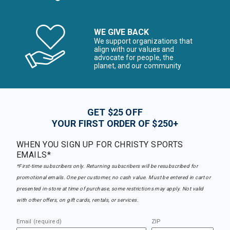
WE GIVE BACK
We support organizations that
align with our values and
advocate for people, the
planet, and our community
GET $25 OFF
YOUR FIRST ORDER OF $250+
WHEN YOU SIGN UP FOR CHRISTY SPORTS
EMAILS*
*First-time subscribers only. Returning subscribers will be resubscribed for
promotional emails. One per customer, no cash value. Must be entered in cart or
presented in-store at time of purchase, some restrictions may apply. Not valid
with other offers, on gift cards, rentals, or services.
Email (required)
ZIP