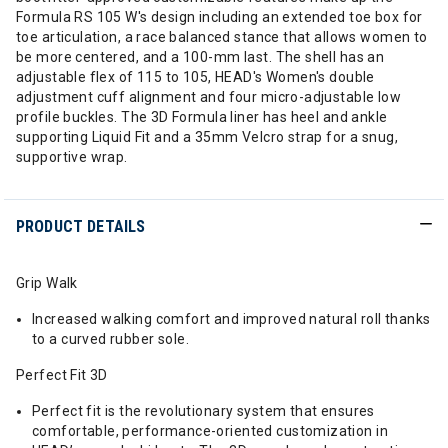
Formula RS 105 W's design including an extended toe box for
toe articulation, a race balanced stance that allows women to
be more centered, and a 100-mm last. The shell has an
adjustable flex of 115 to 105, HEAD's Women's double
adjustment cuff alignment and four micro-adjustable low
profile buckles. The 3D Formula liner has heel and ankle
supporting Liquid Fit and a 35mm Velcro strap for a snug,
supportive wrap.
PRODUCT DETAILS
Grip Walk
Increased walking comfort and improved natural roll thanks
to a curved rubber sole.
Perfect Fit 3D
Perfect fit is the revolutionary system that ensures
comfortable, performance-oriented customization in