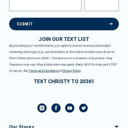
SUBMIT
JOIN OUR TEXT LIST
By providing your number below, you agree to receive recurring automated
marketing text msgs (e.g. cart reminders) to the mobile number used at opt-in
from Christy Sports on 20361. Consent is not a condition of purchase. Msg
frequency may vary. Msg & data rates may apply. Reply HELP for help and STOP
to cancel. See
Terms and Conditions
&
Privacy Policy
.
TEXT CHRISTY TO 20361
Our Stores