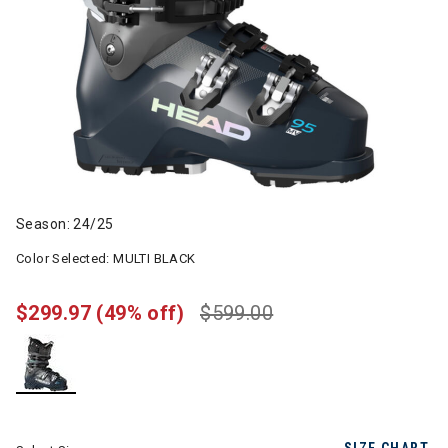
Season: 24/25
Color Selected:
MULTI BLACK
$299.97
(49% off)
$599.00
selected