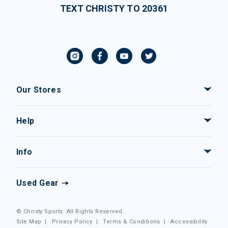
TEXT CHRISTY TO 20361
Our Stores
Help
Info
Used Gear
© Christy Sports. All Rights Reserved.
Site Map
|
Privacy Policy
|
Terms & Conditions
|
Accessibility