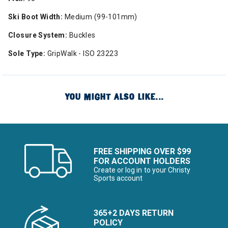
Ski Boot Width:
Medium (99-101mm)
Closure System:
Buckles
Sole Type:
GripWalk - ISO 23223
YOU MIGHT ALSO LIKE...
FREE SHIPPING OVER $99
FOR ACCOUNT HOLDERS
Create or log in to your Christy
Sports account
365+2 DAYS RETURN
POLICY