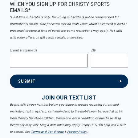
WHEN YOU SIGN UP FOR CHRISTY SPORTS
EMAILS*
*First-time subscribers only. Returning subscribers will be resubscribed for
promotional emails. One per customer, no cash value. Must be entered in cart or
presented in-store at time of purchase, some restrictions may apply. Not valid
with other offers, on gift cards, rentals, or services.
Email (required)
ZIP
SUBMIT
JOIN OUR TEXT LIST
By providing your number below, you agree to receive recurring automated
marketing text msgs (e.g. cart reminders) to the mobile number used at opt-in
from Christy Sports on 20361. Consent is not a condition of purchase. Msg
frequency may vary. Msg & data rates may apply. Reply HELP for help and STOP
to cancel. See
Terms and Conditions
&
Privacy Policy
.