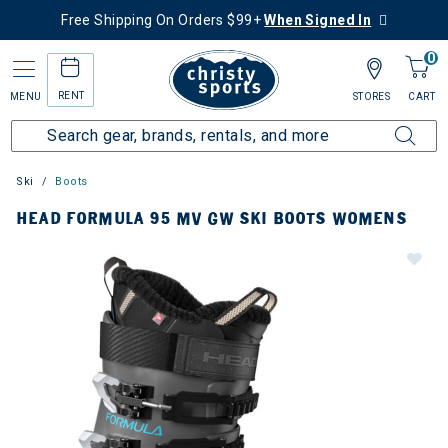
Free Shipping On Orders $99+
When Signed In
0
RENT
MENU
STORES
CART
Ski
Boots
HEAD FORMULA 95 MV GW SKI BOOTS WOMENS