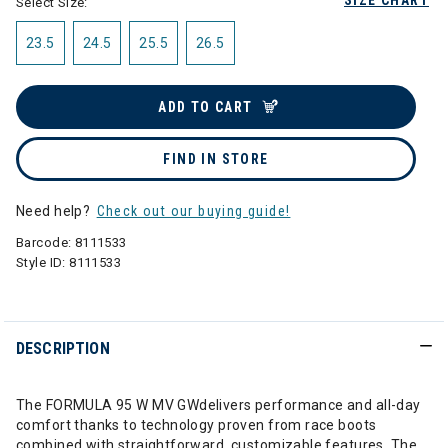
SIZE CHART
Select Size:
23.5
24.5
25.5
26.5
ADD TO CART
FIND IN STORE
Need help?
Check out our buying guide!
Barcode:
8111533
Style ID:
8111533
DESCRIPTION
The FORMULA 95 W MV GWdelivers performance and all-day
comfort thanks to technology proven from race boots
combined with straightforward, customizable features. The