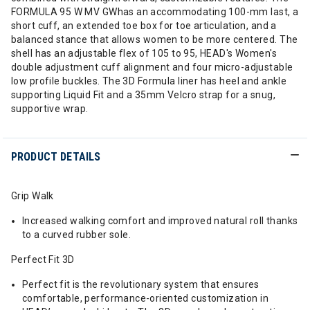
FORMULA 95 W MV GWhas an accommodating 100-mm last, a
short cuff, an extended toe box for toe articulation, and a
balanced stance that allows women to be more centered. The
shell has an adjustable flex of 105 to 95, HEAD's Women's
double adjustment cuff alignment and four micro-adjustable
low profile buckles. The 3D Formula liner has heel and ankle
supporting Liquid Fit and a 35mm Velcro strap for a snug,
supportive wrap.
PRODUCT DETAILS
Grip Walk
Increased walking comfort and improved natural roll thanks
to a curved rubber sole.
Perfect Fit 3D
Perfect fit is the revolutionary system that ensures
comfortable, performance-oriented customization in