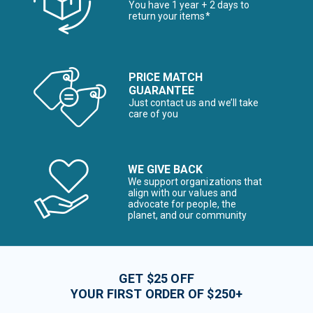
You have 1 year + 2 days to
return your items*
PRICE MATCH
GUARANTEE
Just contact us and we’ll take
care of you
WE GIVE BACK
We support organizations that
align with our values and
advocate for people, the
planet, and our community
GET $25 OFF
YOUR FIRST ORDER OF $250+