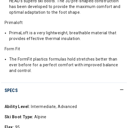
HEAD’s superb ski boots. The 3D pre-shaped construction
has been developed to provide the maximum comfort and
optimal adaptation to the foot shape.
Primaloft
PrimaLoft is a very lightweight, breathable material that
provides effective thermal insulation.
Form Fit
The FormFit plastics formulas hold stretches better than
ever before for a perfect comfort with improved balance
and control.
SPECS
Ability Level:
Intermediate, Advanced
Ski Boot Type:
Alpine
Flex:
95