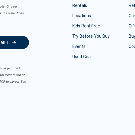
Rentals
Re
ails. One per
some restrictions
Locations
Con
Kids Rent Free
Gif
Try Before You Buy
Buy
BMIT
Events
Co
Used Gear
sgs (e.g. cart
ot a condition of
TOP to cancel. See