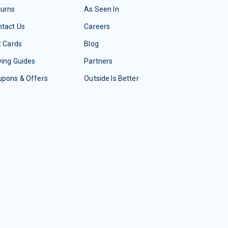
turns
As Seen In
tact Us
Careers
t Cards
Blog
ing Guides
Partners
upons & Offers
Outside Is Better