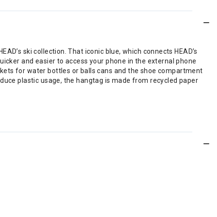
EAD’s ski collection. That iconic blue, which connects HEAD’s
quicker and easier to access your phone in the external phone
kets for water bottles or balls cans and the shoe compartment
reduce plastic usage, the hangtag is made from recycled paper