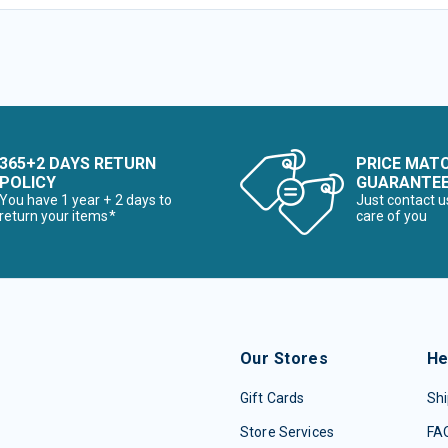
365+2 DAYS RETURN
PRICE MAT
POLICY
GUARANTE
You have 1 year + 2 days to
Just contact u
return your items*
care of you
Our Stores
He
Gift Cards
Shi
Store Services
FA