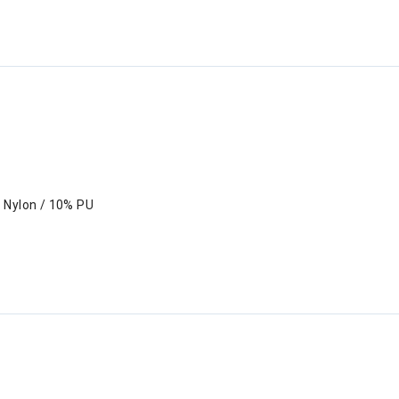
 Nylon / 10% PU