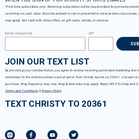
*First-time subscribers only. Returning subscribers will be resubscribed for promotional em
customer, no cash value. Must be entered in cart or presented in-store at time of purchase, 
may apply. Not valid with other offers, on gift cards, rentals, or services.
Email (required)
ZIP
SU
JOIN OUR TEXT LIST
By providing your number below, you agree to receive recurring automated marketing text m
reminders) to the mobile number used at opt-in from Christy Sports on 20361. Consent is n
purchase. Msg frequency may vary. Msg & data rates may apply. Reply HELP for help and S
Terms and Conditions
&
Privacy Policy
.
TEXT CHRISTY TO 20361