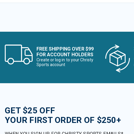
FREE SHIPPING OVER $99
FOR ACCOUNT HOLDERS
Create or log in to your Christy
Sports account
GET $25 OFF
YOUR FIRST ORDER OF $250+
WHEN YOU SIGN UP FOR CHRISTY SPORTS EMAILS*