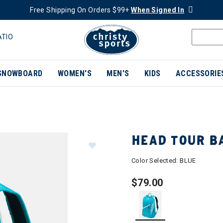
Free Shipping On Orders $99+
When Signed In
ATIO
SNOWBOARD
WOMEN'S
MEN'S
KIDS
ACCESSORIE
HEAD TOUR B
Color Selected:
BLUE
$79.00