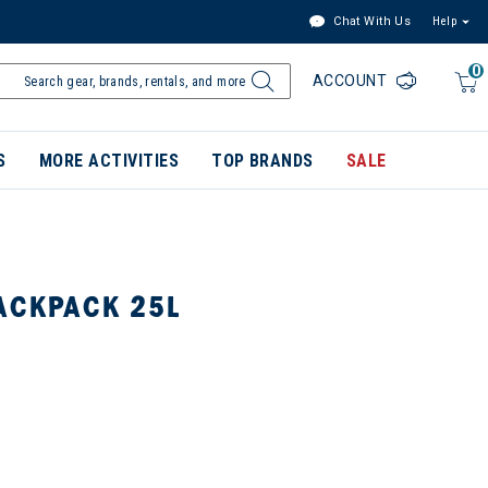
Chat With Us
Help
0
ACCOUNT
S
MORE ACTIVITIES
TOP BRANDS
SALE
ACKPACK 25L