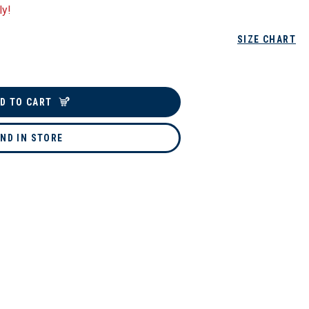
ly!
SIZE CHART
D TO CART
IND IN STORE