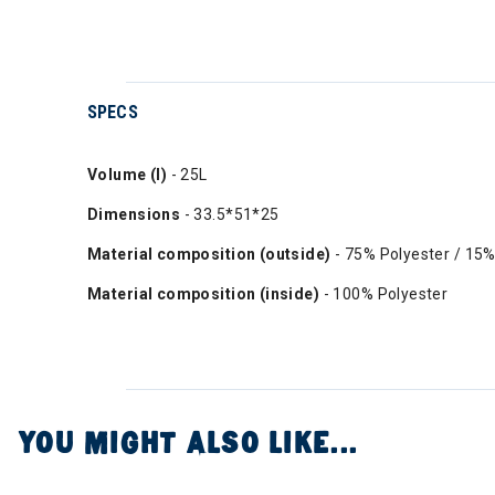
SPECS
Volume (l)
- 25L
Dimensions
- 33.5*51*25
Material composition (outside)
- 75% Polyester / 15%
Material composition (inside)
- 100% Polyester
YOU MIGHT ALSO LIKE...