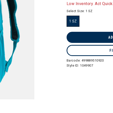
selected
Low Inventory. Act Quick
Select Size:
1 SZ
1 SZ
selected
AD
F
Barcode:
499889510920
Style ID:
1049907