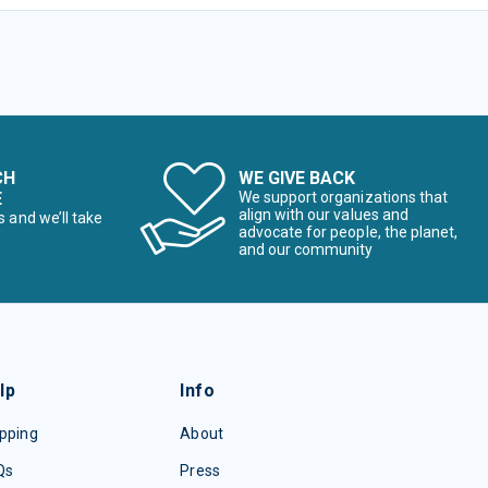
CH
WE GIVE BACK
E
We support organizations that
align with our values and
s and we’ll take
advocate for people, the planet,
and our community
lp
Info
pping
About
Qs
Press