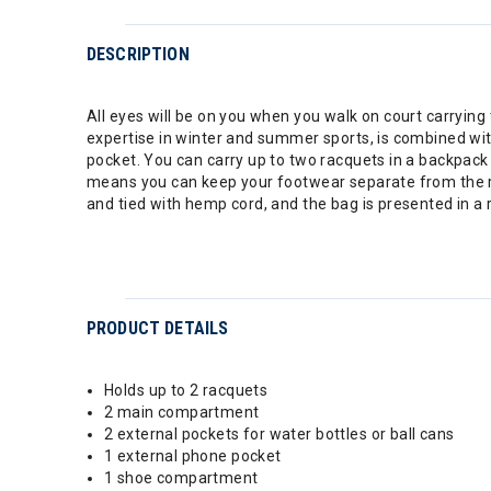
DESCRIPTION
All eyes will be on you when you walk on court carrying
expertise in winter and summer sports, is combined wit
pocket. You can carry up to two racquets in a backpac
means you can keep your footwear separate from the res
and tied with hemp cord, and the bag is presented in a 
PRODUCT DETAILS
Holds up to 2 racquets
2 main compartment
2 external pockets for water bottles or ball cans
1 external phone pocket
1 shoe compartment