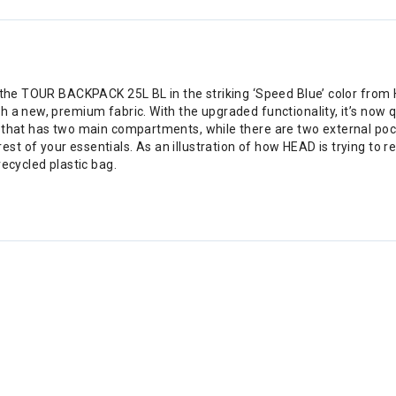
 the TOUR BACKPACK 25L BL in the striking ‘Speed Blue’ color from H
h a new, premium fabric. With the upgraded functionality, it’s now 
k that has two main compartments, while there are two external poc
t of your essentials. As an illustration of how HEAD is trying to 
recycled plastic bag.