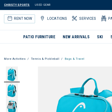
CHRISTY SPORTS
USED GEAR
RENT NOW
LOCATIONS
SERVICES
P
PATIO FURNITURE
NEW ARRIVALS
SKI
More Activities
Tennis & Pickleball
Bags & Travel